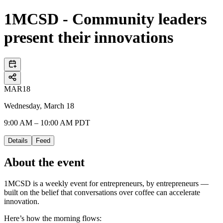
1MCSD - Community leaders
present their innovations
MAR
18
Wednesday, March 18
9:00 AM – 10:00 AM PDT
Details
Feed
About the event
1MCSD is a weekly event for entrepreneurs, by entrepreneurs —
built on the belief that conversations over coffee can accelerate
innovation.
Here’s how the morning flows: