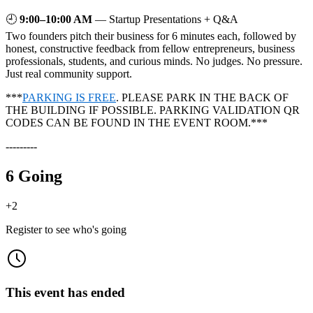
🕘
9:00–10:00 AM
— Startup Presentations + Q&A
Two founders pitch their business for 6 minutes each, followed by
honest, constructive feedback from fellow entrepreneurs, business
professionals, students, and curious minds. No judges. No pressure.
Just real community support.
***
PARKING IS FREE
. PLEASE PARK IN THE BACK OF
THE BUILDING IF POSSIBLE. PARKING VALIDATION QR
CODES CAN BE FOUND IN THE EVENT ROOM.***
---------
6 Going
+
2
Register to see who's going
This event has ended