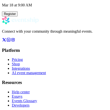
Mar 18
at 9:00 AM
Register
Connect with your community through meaningful events.
Platform
Pricing
Shop
Integrations
AI event management
Resources
Help center
Essays
Events Glossary
Developers