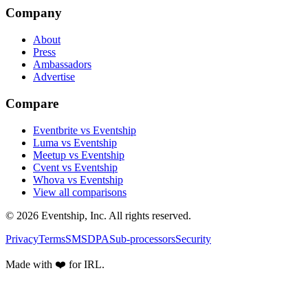
Company
About
Press
Ambassadors
Advertise
Compare
Eventbrite vs Eventship
Luma vs Eventship
Meetup vs Eventship
Cvent vs Eventship
Whova vs Eventship
View all comparisons
© 2026 Eventship, Inc. All rights reserved.
Privacy
Terms
SMS
DPA
Sub-processors
Security
Made with ❤️ for IRL.