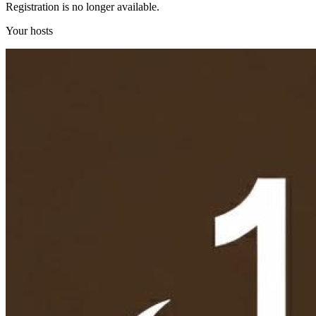
Registration is no longer available.
Your hosts