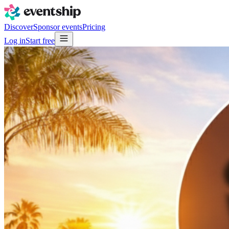
Discover
Sponsor events
Pricing
Log in
Start free