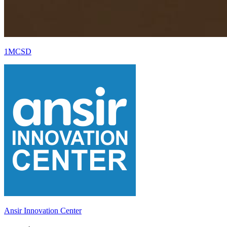
1MCSD
Ansir Innovation Center