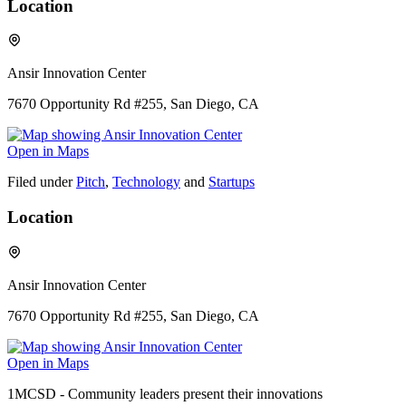
Location
Ansir Innovation Center
7670 Opportunity Rd #255, San Diego, CA
Open in Maps
Filed under
Pitch
,
Technology
and
Startups
Location
Ansir Innovation Center
7670 Opportunity Rd #255, San Diego, CA
Open in Maps
1MCSD - Community leaders present their innovations