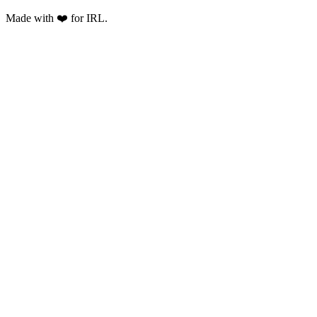
Made with ❤️ for IRL.