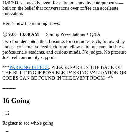
1MCSD is a weekly event for entrepreneurs, by entrepreneurs —
built on the belief that conversations over coffee can accelerate
innovation.
Here’s how the morning flows:
🕘
9:00–10:00 AM
— Startup Presentations + Q&A
Two founders pitch their business for 6 minutes each, followed by
honest, constructive feedback from fellow entrepreneurs, business
professionals, students, and curious minds. No judges. No pressure.
Just real community support.
***
PARKING IS FREE
. PLEASE PARK IN THE BACK OF
THE BUILDING IF POSSIBLE. PARKING VALIDATION QR
CODES CAN BE FOUND IN THE EVENT ROOM.***
---------
16 Going
+
12
Register to see who's going