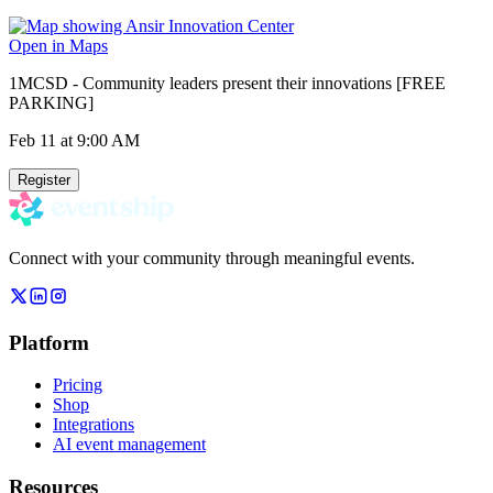
Open in Maps
1MCSD - Community leaders present their innovations [FREE
PARKING]
Feb 11
at 9:00 AM
Register
Connect with your community through meaningful events.
Platform
Pricing
Shop
Integrations
AI event management
Resources