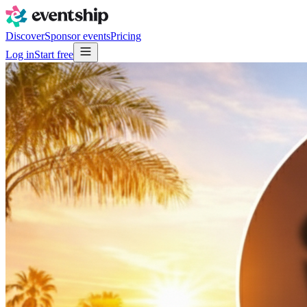
Discover
Sponsor events
Pricing
Log in
Start free