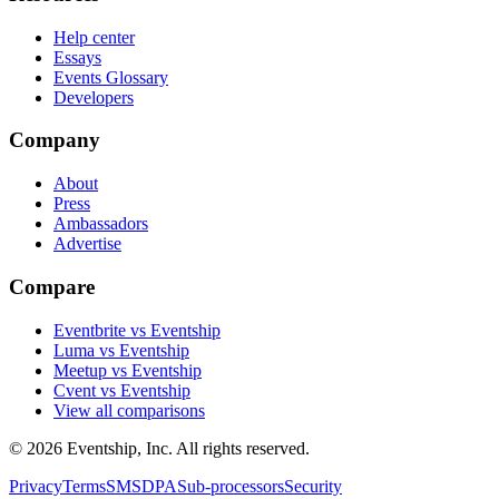
Help center
Essays
Events Glossary
Developers
Company
About
Press
Ambassadors
Advertise
Compare
Eventbrite vs Eventship
Luma vs Eventship
Meetup vs Eventship
Cvent vs Eventship
View all comparisons
© 2026 Eventship, Inc. All rights reserved.
Privacy
Terms
SMS
DPA
Sub-processors
Security