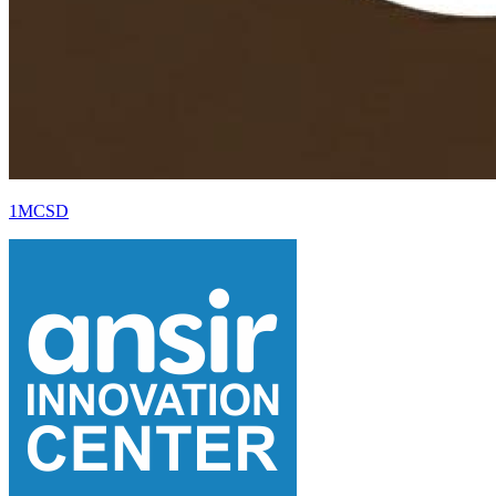
1MCSD