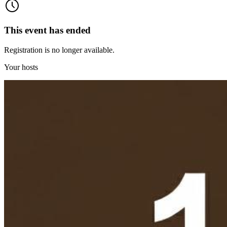
This event has ended
Registration is no longer available.
Your hosts