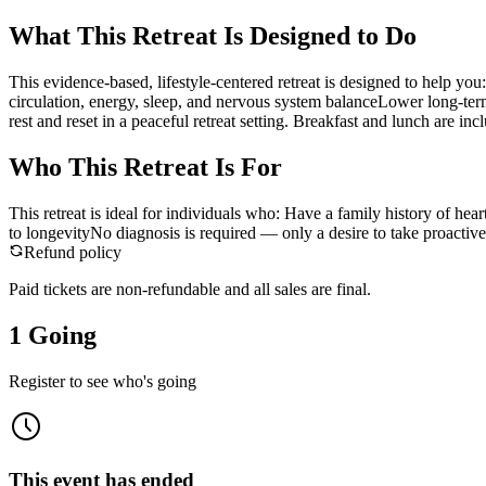
What This Retreat Is Designed to Do
This evidence-based, lifestyle-centered retreat is designed to help y
circulation, energy, sleep, and nervous system balanceLower long-term 
rest and reset in a peaceful retreat setting. Breakfast and lunch are inc
Who This Retreat Is For
This retreat is ideal for individuals who: Have a family history of he
to longevityNo diagnosis is required — only a desire to take proactiv
Refund policy
Paid tickets are non-refundable and all sales are final.
1 Going
Register to see who's going
This event has ended