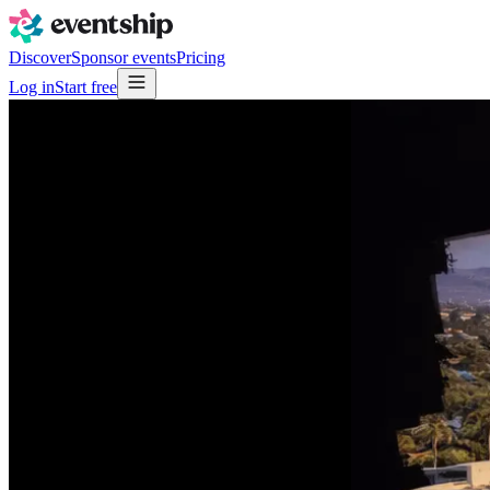
Discover
Sponsor events
Pricing
Log in
Start free