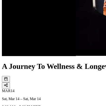
A Journey To Wellness & Longev
MAR
14
Sat, Mar 14 – Sat, Mar 14