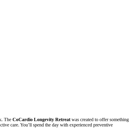
sk. The
CoCardio Longevity Retreat
was created to offer something
active care. You’ll spend the day with experienced preventive