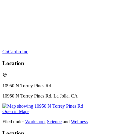
CoCardio Inc
Location
10950 N Torrey Pines Rd
10950 N Torrey Pines Rd, La Jolla, CA
Open in Maps
Filed under
Workshop
,
Science
and
Wellness
Location