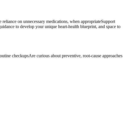
uce reliance on unnecessary medications, when appropriateSupport
guidance to develop your unique heart-health blueprint, and space to
d routine checkupsAre curious about preventive, root-cause approaches