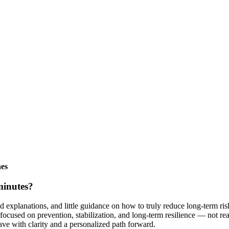
nes
minutes?
d explanations, and little guidance on how to truly reduce long-term ri
focused on prevention, stabilization, and long-term resilience — not re
eave with clarity and a personalized path forward.