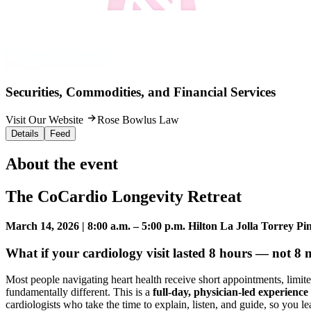
Securities, Commodities, and Financial Services
Visit Our Website
Rose Bowlus Law
Details
Feed
About the event
The CoCardio Longevity Retreat
March 14, 2026 | 8:00 a.m. – 5:00 p.m.
Hilton La Jolla Torrey Pi
What if your cardiology visit lasted 8 hours — not 8 
Most people navigating heart health receive short appointments, limite
fundamentally different. This is a
full-day, physician-led experience
cardiologists who take the time to explain, listen, and guide, so you l