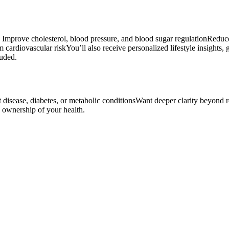
ou: Improve cholesterol, blood pressure, and blood sugar regulationRed
cardiovascular riskYou’ll also receive personalized lifestyle insights, 
luded.
art disease, diabetes, or metabolic conditionsWant deeper clarity beyon
e ownership of your health.