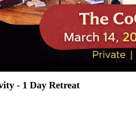
ity - 1 Day Retreat