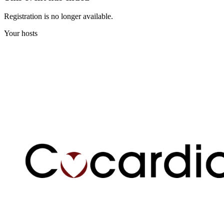
Registration is no longer available.
Your hosts