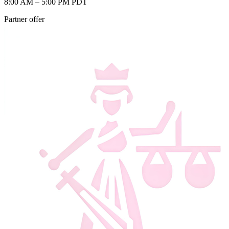
8:00 AM – 5:00 PM PDT
Partner offer