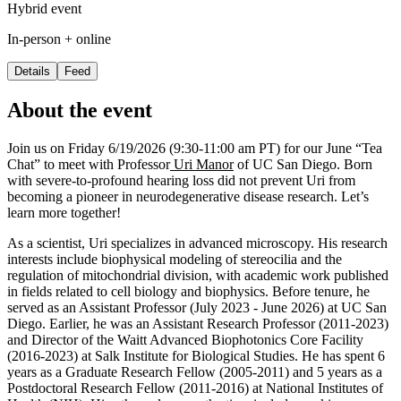
Hybrid event
In-person + online
Details
Feed
About the event
Join us on Friday 6/19/2026 (9:30-11:00 am PT) for our June “Tea
Chat” to meet with Professor
Uri Manor
of UC San Diego. Born
with severe-to-profound hearing loss did not prevent Uri from
becoming a pioneer in neurodegenerative disease research. Let’s
learn more together!
As a scientist, Uri specializes in advanced microscopy. His research
interests include biophysical modeling of stereocilia and the
regulation of mitochondrial division, with academic work published
in fields related to cell biology and biophysics. Before tenure, he
served as an Assistant Professor (July 2023 - June 2026) at UC San
Diego. Earlier, he was an Assistant Research Professor (2011-2023)
and Director of the Waitt Advanced Biophotonics Core Facility
(2016-2023) at Salk Institute for Biological Studies. He has spent 6
years as a Graduate Research Fellow (2005-2011) and 5 years as a
Postdoctoral Research Fellow (2011-2016) at National Institutes of