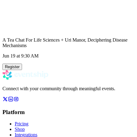
A Tea Chat For Life Sciences + Uri Manor, Deciphering Disease
Mechanisms
Jun 19
at 9:30 AM
Register
Connect with your community through meaningful events.
Platform
Pricing
Shop
Integrations