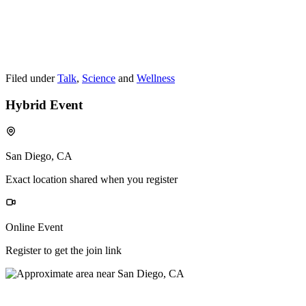
Filed under
Talk
,
Science
and
Wellness
Hybrid Event
San Diego, CA
Exact location shared when you register
Online Event
Register to get the join link