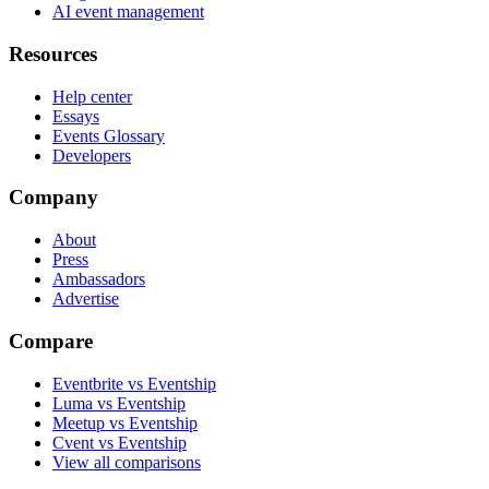
AI event management
Resources
Help center
Essays
Events Glossary
Developers
Company
About
Press
Ambassadors
Advertise
Compare
Eventbrite vs Eventship
Luma vs Eventship
Meetup vs Eventship
Cvent vs Eventship
View all comparisons