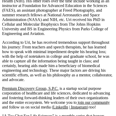
Health (NIH). His other roles over the time include working as an
instructor at Foundation for Advanced Education in the Sciences
(FAES), an assistant photographer at Freed Photography, and
summer research fellows at National Aeronautics and Space
Administration (NASA) and NIH, etc. Uri received his PhD in
Cellular and Molecular Biophysics from The Johns Hopkins
University and BS in Engineering Physics from Parks College of
Engineering and Aviation.
According to Uri, he has received tremendous support throughout
his journey: From teachers and speech therapists, he has learned
how to speak with minimal impediment despite his hearing loss;
with the help of notetakers in college and graduate school, he was
able to capture all the information being taught in class; and
certainly, hearing aids made him a beneficiary of biomedical
engineering and technology. These major factors are driving his
scientific efforts, as well as his philosophy as a mentor, collaborator,
and advocate.
Premium Discovery Group, S.P.C.
is a startup social purpose
corporation of healthcare and life sciences, dedicated to advancing
and fostering forward-thinking leaders of their own organizations
and the entire ecosystem. We welcome you to
join our community
and follow us on social media (
LinkedIn
|
Instagram
) too!
“A Tea Chat For Life Sciences” is a monthly series that honors