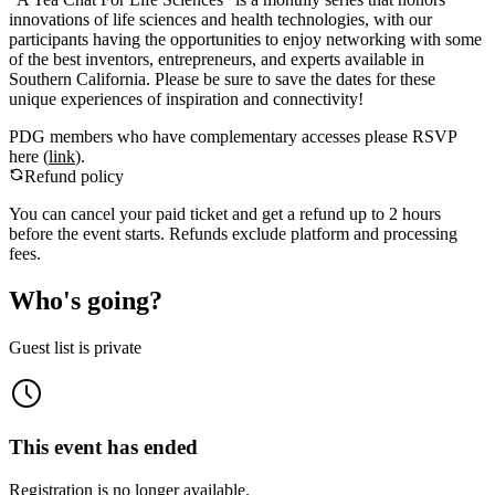
innovations of life sciences and health technologies, with our
participants having the opportunities to enjoy networking with some
of the best inventors, entrepreneurs, and experts available in
Southern California. Please be sure to save the dates for these
unique experiences of inspiration and connectivity!
PDG members who have complementary accesses please RSVP
here (
link
).
Refund policy
You can cancel your paid ticket and get a refund up to
2
hour
s
before the event starts. Refunds exclude platform and processing
fees.
Who's going?
Guest list is private
This event has ended
Registration is no longer available.