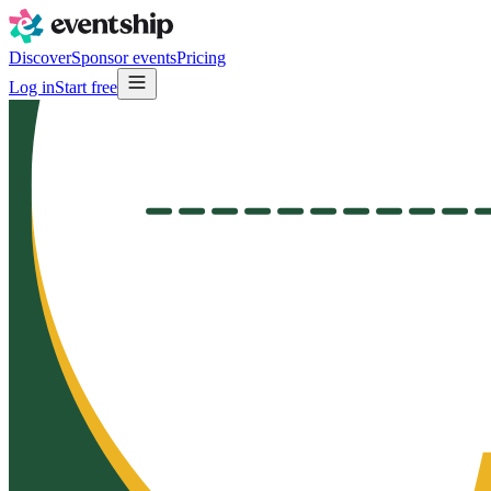
Discover
Sponsor events
Pricing
Log in
Start free