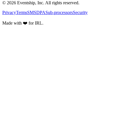
© 2026 Eventship, Inc. All rights reserved.
Privacy
Terms
SMS
DPA
Sub-processors
Security
Made with ❤️ for IRL.