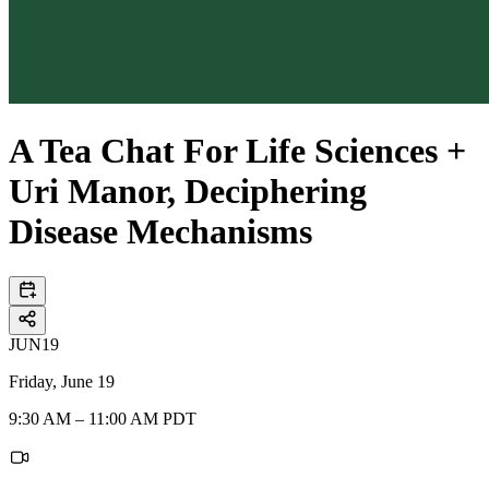
A Tea Chat For Life Sciences +
Uri Manor, Deciphering
Disease Mechanisms
JUN
19
Friday, June 19
9:30 AM – 11:00 AM PDT