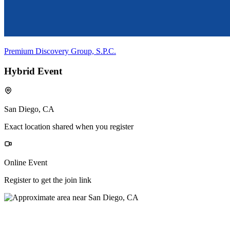
Premium Discovery Group, S.P.C.
Hybrid Event
San Diego, CA
Exact location shared when you register
Online Event
Register to get the join link