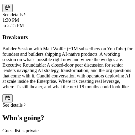
See details
1:30 PM
to
2:15 PM
Breakouts
​Builder Session with Matt Wolfe: (~1M subscribers on YouTube) for
founders and builders shipping AI-native products. A working
session on what's possible right now and where the wedges are. ​
Executive Roundtable: A closed-door peer discussion for senior
leaders navigating AI strategy, transformation, and the org questions
that come with it. Candid conversation with operators deploying AI
at scale inside the Enterprise. Where it's creating real leverage,
where it's still theater, and what the next 18 months could look like.
See details
Who's going?
Guest list is private