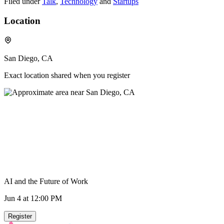
Filed under
Talk
,
Technology
and
Startups
Location
San Diego, CA
Exact location shared when you register
AI and the Future of Work
Jun 4
at 12:00 PM
Register