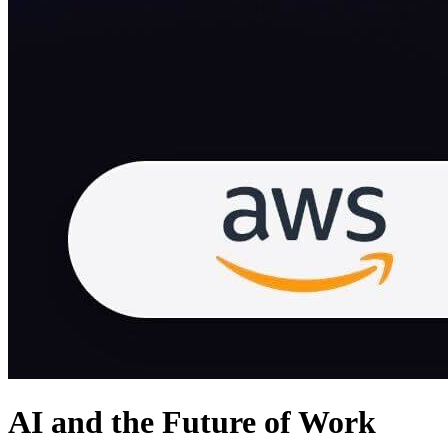
AI and the Future of Work