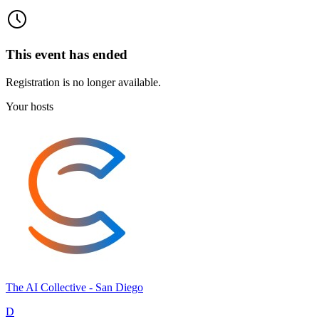
This event has ended
Registration is no longer available.
Your hosts
The AI Collective - San Diego
D