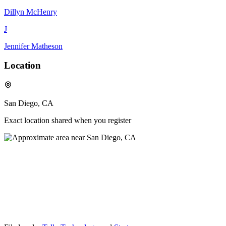
Dillyn McHenry
J
Jennifer Matheson
Location
San Diego, CA
Exact location shared when you register