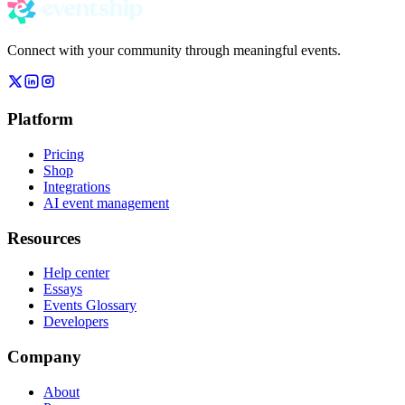
Connect with your community through meaningful events.
Platform
Pricing
Shop
Integrations
AI event management
Resources
Help center
Essays
Events Glossary
Developers
Company
About