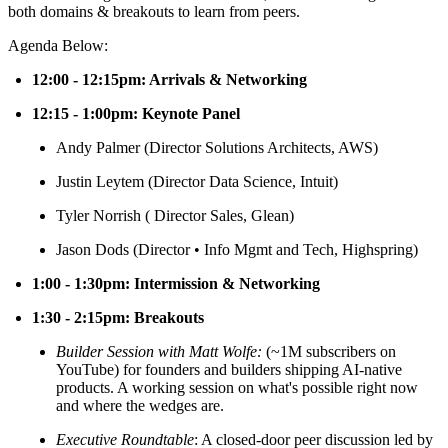
both domains & breakouts to learn from peers.
​Agenda Below:
12:00 - 12:15pm: Arrivals & Networking
12:15 - 1:00pm: Keynote Panel
​Andy Palmer (Director Solutions Architects, AWS)
Justin Leytem (Director Data Science, Intuit)
​Tyler Norrish ( Director Sales, Glean)
​Jason Dods (Director • Info Mgmt and Tech, Highspring)
1:00 - 1:30pm: Intermission & Networking
1:30 - 2:15pm: Breakouts
Builder Session with Matt Wolfe:
(~1M subscribers on
YouTube) for founders and builders shipping AI-native
products. A working session on what's possible right now
and where the wedges are.
Executive Roundtable
: A closed-door peer discussion led by