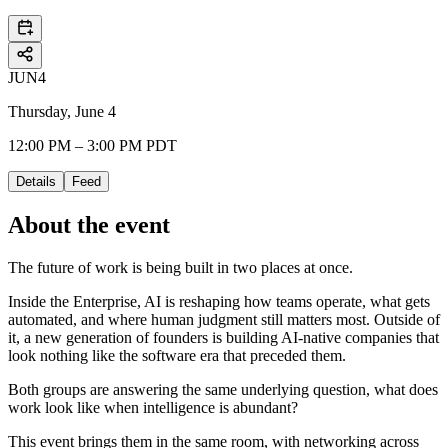
JUN
4
Thursday, June 4
12:00 PM – 3:00 PM PDT
Details
Feed
About the event
The future of work is being built in two places at once.
​Inside the Enterprise, AI is reshaping how teams operate, what gets
automated, and where human judgment still matters most. Outside of
it, a new generation of founders is building AI-native companies that
look nothing like the software era that preceded them.
​Both groups are answering the same underlying question, what does
work look like when intelligence is abundant?
​This event brings them in the same room, with networking across