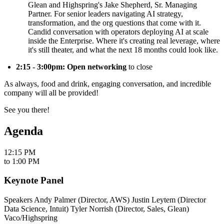
Glean and Highspring's Jake Shepherd, Sr. Managing
Partner. For senior leaders navigating AI strategy,
transformation, and the org questions that come with it.
Candid conversation with operators deploying AI at scale
inside the Enterprise. Where it's creating real leverage, where
it's still theater, and what the next 18 months could look like.
2:15 - 3:00pm: Open networking
to close
​As always, food and drink, engaging conversation, and incredible
company will all be provided!
​See you there!
Agenda
12:15 PM
to
1:00 PM
Keynote Panel
Speakers ​Andy Palmer (Director, AWS) ​Justin Leytem (Director
Data Science, Intuit) Tyler Norrish (Director, Sales, Glean) ​
Vaco/Highspring