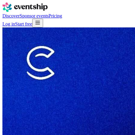
Discover
Sponsor events
Pricing
Log in
Start free