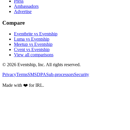
Press
Ambassadors
Advertise
Compare
Eventbrite vs Eventship
Luma vs Eventship
Meetup vs Eventship
Cvent vs Eventship
View all comparisons
© 2026 Eventship, Inc. All rights reserved.
Privacy
Terms
SMS
DPA
Sub-processors
Security
Made with ❤️ for IRL.