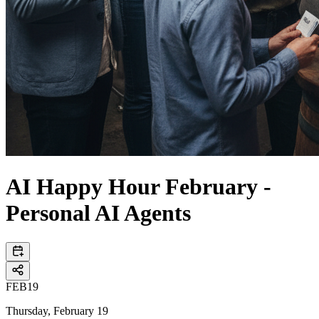
AI Happy Hour February -
Personal AI Agents
FEB
19
Thursday, February 19