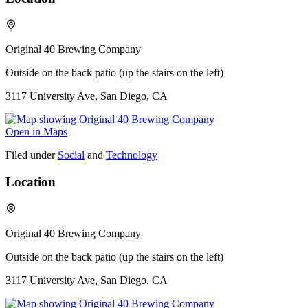
Original 40 Brewing Company
Outside on the back patio (up the stairs on the left)
3117 University Ave, San Diego, CA
Open in Maps
Filed under
Social
and
Technology
Location
Original 40 Brewing Company
Outside on the back patio (up the stairs on the left)
3117 University Ave, San Diego, CA