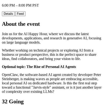
6:00 PM – 8:00 PM PST
Details
Feed
About the event
Join us for the AI Happy Hour, where we discuss the latest
developments, applications, and research in generative AI, focusing
on large language models.
Whether working on technical projects or exploring AI from a
business or product perspective, this is the perfect space to share
ideas, find collaborators, and bring your vision to life.
Optional topic: The Rise of Personal AI Agents
OpenClaw, the software-based AI agent created by developer Peter
Steinberger, is making waves as people are embracing accessible,
local personal AI on dedicated hardware. Is this the first real step
toward a functional "Jarvis-style" assistant, or is it just another layer
of complexity over existing LLMs?
32 Going