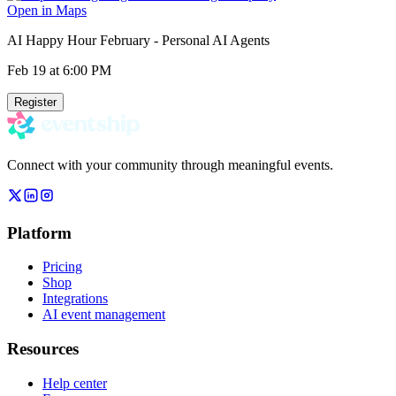
Open in Maps
AI Happy Hour February - Personal AI Agents
Feb 19
at 6:00 PM
Register
Connect with your community through meaningful events.
Platform
Pricing
Shop
Integrations
AI event management
Resources
Help center