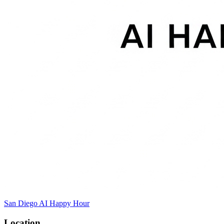
San Diego AI Happy Hour
Location