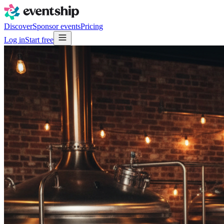
Discover
Sponsor events
Pricing
Log in
Start free