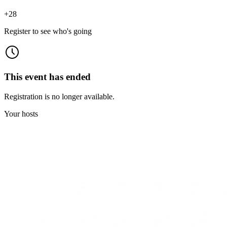
+
28
Register to see who's going
This event has ended
Registration is no longer available.
Your hosts