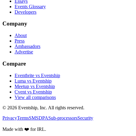
Essays
Events Glossary
Developers
Company
About
Press
Ambassadors
Advertise
Compare
Eventbrite vs Eventship
Luma vs Eventship
Meetup vs Eventship
Cvent vs Eventship
View all comparisons
© 2026 Eventship, Inc. All rights reserved.
Privacy
Terms
SMS
DPA
Sub-processors
Security
Made with ❤️ for IRL.