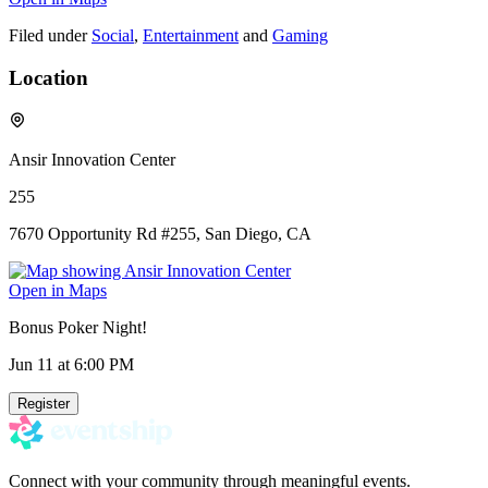
Filed under
Social
,
Entertainment
and
Gaming
Location
Ansir Innovation Center
255
7670 Opportunity Rd #255, San Diego, CA
Open in Maps
Bonus Poker Night!
Jun 11
at 6:00 PM
Register
Connect with your community through meaningful events.