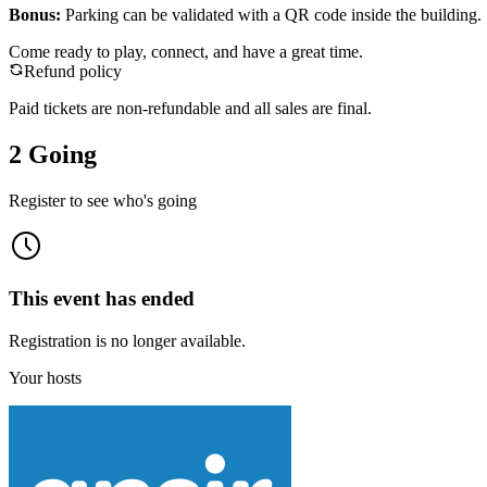
Bonus:
Parking can be validated with a QR code inside the building.
Come ready to play, connect, and have a great time.
Refund policy
Paid tickets are non-refundable and all sales are final.
2 Going
Register to see who's going
This event has ended
Registration is no longer available.
Your hosts