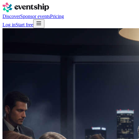
Discover
Sponsor events
Pricing
Log in
Start free