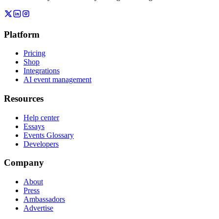
Platform
Pricing
Shop
Integrations
AI event management
Resources
Help center
Essays
Events Glossary
Developers
Company
About
Press
Ambassadors
Advertise