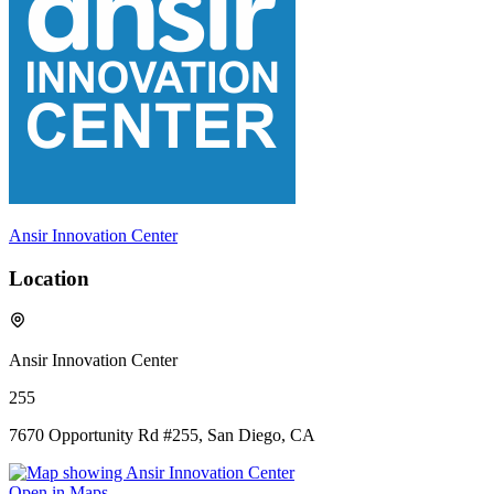
Ansir Innovation Center
Location
Ansir Innovation Center
255
7670 Opportunity Rd #255, San Diego, CA
Open in Maps