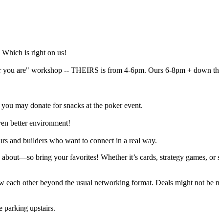
 Which is right on us!
er you are" workshop -- THEIRS is from 4-6pm. Ours 6-8pm + down the
 you may donate for snacks at the poker event.
en better environment!
urs and builders who want to connect in a real way.
about—so bring your favorites! Whether it’s cards, strategy games, or 
now each other beyond the usual networking format. Deals might not be 
 parking upstairs.