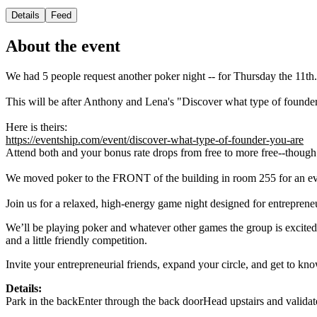
Details
Feed
About the event
We had 5 people request another poker night -- for Thursday the 11th.
This will be after Anthony and Lena's "Discover what type of found
Here is theirs:
https://eventship.com/event/discover-what-type-of-founder-you-are
Attend both and your bonus rate drops from free to more free--though
We moved poker to the FRONT of the building in room 255 for an ev
Join us for a relaxed, high-energy game night designed for entreprene
We’ll be playing poker and whatever other games the group is excited 
and a little friendly competition.
Invite your entrepreneurial friends, expand your circle, and get to k
Details:
Park in the backEnter through the back doorHead upstairs and validate