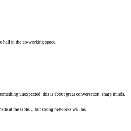
 hall in the co-working space.
something unexpected, this is about great conversation, sharp minds,
made at the table… but strong networks will be.