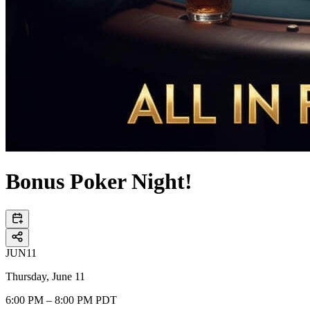
Bonus Poker Night!
JUN
11
Thursday, June 11
6:00 PM – 8:00 PM PDT