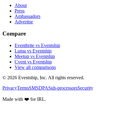
About
Press
Ambassadors
Advertise
Compare
Eventbrite vs Eventship
Luma vs Eventship
Meetup vs Eventship
Cvent vs Eventship
View all comparisons
© 2026 Eventship, Inc. All rights reserved.
Privacy
Terms
SMS
DPA
Sub-processors
Security
Made with ❤️ for IRL.