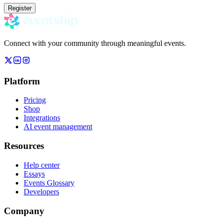
Register
Connect with your community through meaningful events.
Platform
Pricing
Shop
Integrations
AI event management
Resources
Help center
Essays
Events Glossary
Developers
Company