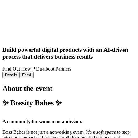
Build powerful digital products with an AI-driven
process that delivers business results
Find Out How
Dualboot Partners
Details
Feed
About the event
✨ Bossity Babes ✨
A community for women on a mission.
Boss Babes is not
just
a networking event. It’s a
soft space
to step
into your highest self, connect with like-minded women, and