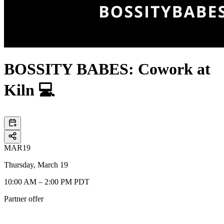
BOSSITY BABES: Cowork at
Kiln 💻
MAR
19
Thursday, March 19
10:00 AM – 2:00 PM PDT
Partner offer