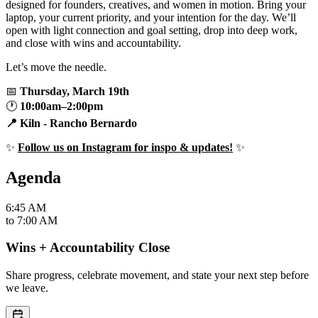
designed for founders, creatives, and women in motion. Bring your
laptop, your current priority, and your intention for the day. We’ll
open with light connection and goal setting, drop into deep work,
and close with wins and accountability.
Let’s move the needle.
📅
Thursday, March 19th
🕐
10:00am–2:00pm
📍 Kiln - Rancho Bernardo
✨
Follow us on Instagram for inspo & updates!
✨
Agenda
6:45 AM
to
7:00 AM
Wins + Accountability Close
Share progress, celebrate movement, and state your next step before
we leave.