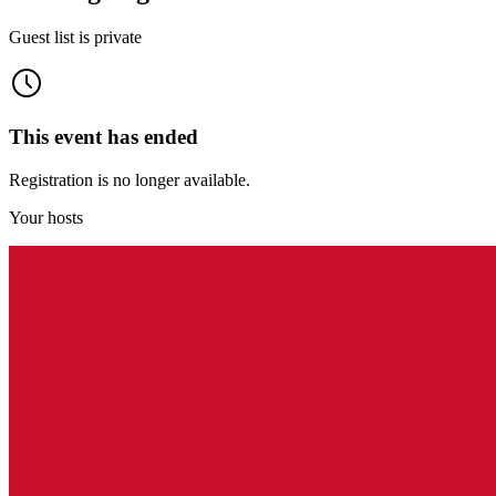
Guest list is private
This event has ended
Registration is no longer available.
Your hosts