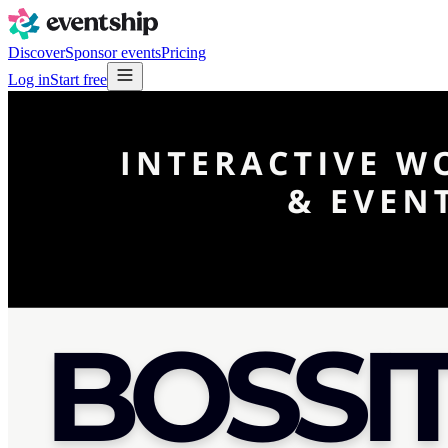
Discover
Sponsor events
Pricing
Log in
Start free