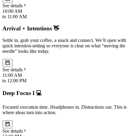
See details
10:00 AM
to
11:00 AM
Arrival + Intentions 👋
Settle in, grab your coffee, a snack and connect. We’ll open with
quick intention-setting so everyone is clear on what “moving the
needle” looks like today.
See details
11:00 AM
to
12:00 PM
Deep Focus I 💻
Focused execution time. Headphones in. Distractions out. This is
where ideas turn into action.
See details