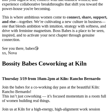
experience collaborative breakthroughs that shift you toward the
power-house you're becoming.
This is where ambitious women come to
connect, share, support,
and rise
—together. We’re cultivating a new culture in business—
one that blends ambition with intuition, strategy with softness, and
drive with feminine magnetism. Boss Babes is a place to be seen,
inspired, and to activate your next chapter through genuine
connection.
See you there, babes😘
xx, Nova
Bossity Babes Coworking at Kiln
Thursday 3/19 from 10am-2pm at Kiln: Rancho Bernardo
Join the babes for a co-working day pass at the beautiful Kiln:
Rancho Bernardo!
This isn’t just coworking — it’s focused momentum in a room full
of women building real things.
Join us at Kiln for a high-energy, high-alignment work session