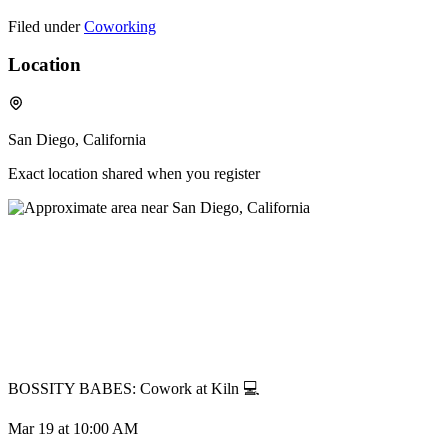
Filed under
Coworking
Location
San Diego, California
Exact location shared when you register
BOSSITY BABES: Cowork at Kiln 💻
Mar 19
at 10:00 AM