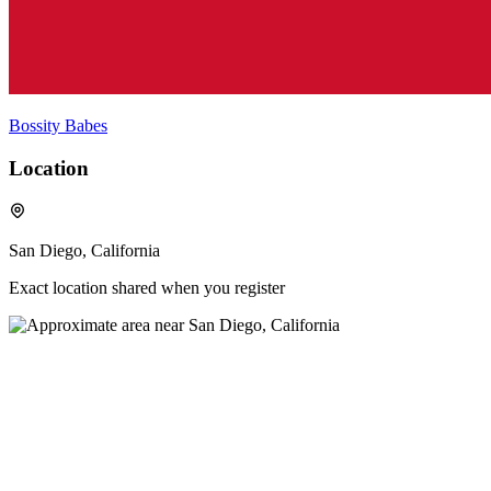
Bossity Babes
Location
San Diego, California
Exact location shared when you register