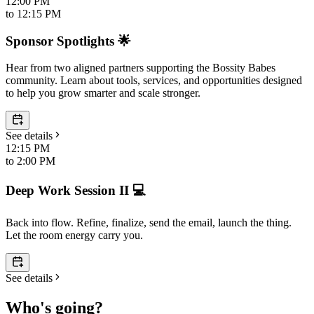
12:00 PM
to
12:15 PM
Sponsor Spotlights 🌟
Hear from two aligned partners supporting the Bossity Babes
community. Learn about tools, services, and opportunities designed
to help you grow smarter and scale stronger.
See details
12:15 PM
to
2:00 PM
Deep Work Session II 💻
Back into flow. Refine, finalize, send the email, launch the thing.
Let the room energy carry you.
See details
Who's going?