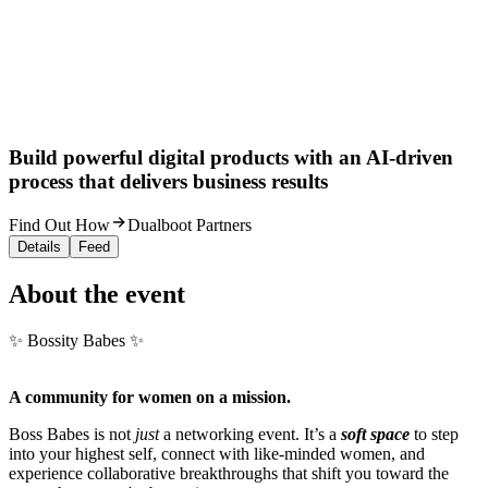
Build powerful digital products with an AI-driven
process that delivers business results
Find Out How
Dualboot Partners
Details
Feed
About the event
✨ Bossity Babes ✨
A community for women on a mission.
Boss Babes is not
just
a networking event. It’s a
soft space
to step
into your highest self, connect with like-minded women, and
experience collaborative breakthroughs that shift you toward the