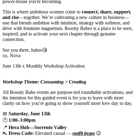
power-house you're becoming.
This is where ambitious women come to
connect, share, support,
and rise
—together. We’re cultivating a new culture in business—
one that blends ambition with intuition, strategy with softness, and
drive with feminine magnetism. Bossity Babes is a place to be seen,
inspired, and to activate your next chapter through genuine
connection.
See you there, babes😘
xx, Nova
June 13th x Monthly Workshop Activation
Workshop Theme: Consuming > Creating
All Bossity Babe events are purpose-led roundtable activations, and
the intention for this guided event is for you to leave with more
clarity on how you’re going to show yourself more love day to day.
📅
Saturday, June 13th
🕐
1:00–3:00pm
📍
Hera Hub—Sorrento Valley
👠
Dress Code:
Elevated casual —
outfit inspo
😉