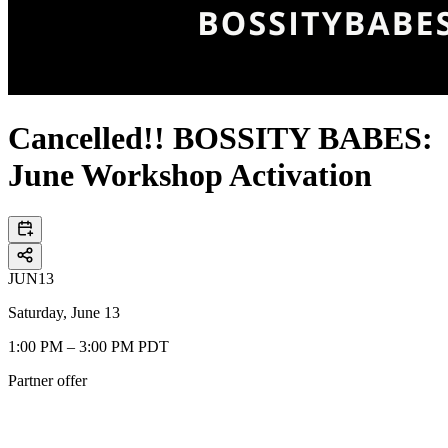
Cancelled!! BOSSITY BABES:
June Workshop Activation
JUN
13
Saturday, June 13
1:00 PM – 3:00 PM PDT
Partner offer