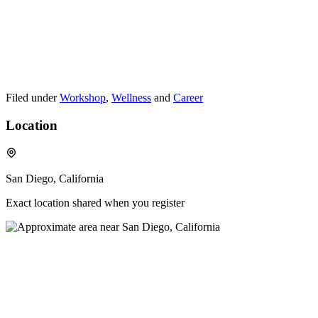
Filed under
Workshop
,
Wellness
and
Career
Location
San Diego, California
Exact location shared when you register