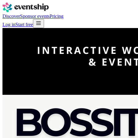
Discover
Sponsor events
Pricing
Log in
Start free