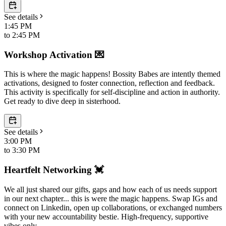
See details
1:45 PM
to
2:45 PM
Workshop Activation 💌
This is where the magic happens! Bossity Babes are intently themed
activations, designed to foster connection, reflection and feedback.
This activity is specifically for self-discipline and action in authority.
Get ready to dive deep in sisterhood.
See details
3:00 PM
to
3:30 PM
Heartfelt Networking 💓
We all just shared our gifts, gaps and how each of us needs support
in our next chapter... this is were the magic happens. Swap IGs and
connect on Linkedin, open up collaborations, or exchanged numbers
with your new accountability bestie. High-frequency, supportive
vibes only.