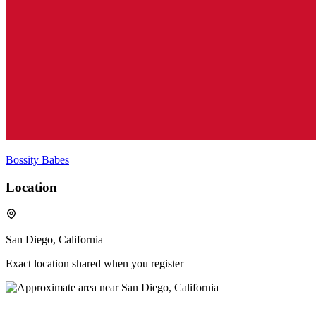
Bossity Babes
Location
San Diego, California
Exact location shared when you register