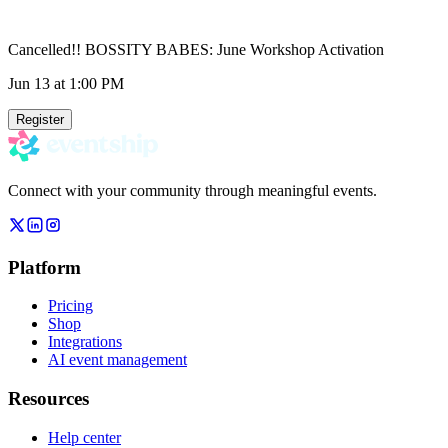
Cancelled!! BOSSITY BABES: June Workshop Activation
Jun 13
at 1:00 PM
Register
Connect with your community through meaningful events.
Platform
Pricing
Shop
Integrations
AI event management
Resources
Help center