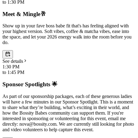
to
1:30 PM
Meet & Mingle🥂
Show up in your fave boss babe fit that's has feeling aligned with
your highest version. Soft vibes, coffee & matcha vibes, ease into
the space, and let your 2026 energy walk into the room before you
do.
See details
1:30 PM
to
1:45 PM
Sponsor Spotlights 🌟
As part of our sponsorship packages, each of these generous ladies
will have a few minutes in our Sponsor Spotlight. This is a moment
to share what they’re building, what’s exciting in their world, and
how the Bossity Babes community can support them. If you're
interested in sponsoring or volunteering for this event, email me
directly: nova@bossity.com. We are currently still looking for photo
and video volunteers to help capture this event.