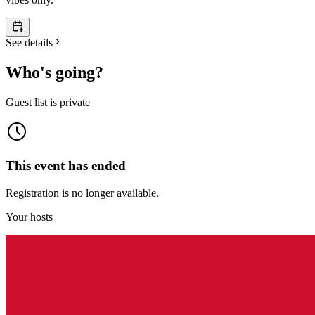
See details
Who's going?
Guest list is private
This event has ended
Registration is no longer available.
Your hosts