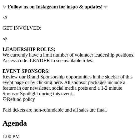
✨
Follow us on Instagram for inspo & updates!
✨
📣
GET INVOLVED:
📣
LEADERSHIP ROLES:
We currently have a limit number of volunteer leadership positions.
Access code: LEADER to see available roles.
EVENT SPONSORS:
Review our Brand Sponsorship opportunities in the sidebar of this
event page or by clicking here. All sponsor packages include a
feature in our newsletter, social media posts and a 1-2 minute
Sponsor Spotlight during this event.
Refund policy
Paid tickets are non-refundable and all sales are final.
Agenda
1:00 PM