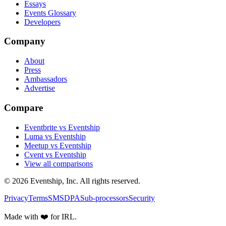
Essays
Events Glossary
Developers
Company
About
Press
Ambassadors
Advertise
Compare
Eventbrite vs Eventship
Luma vs Eventship
Meetup vs Eventship
Cvent vs Eventship
View all comparisons
© 2026 Eventship, Inc. All rights reserved.
Privacy
Terms
SMS
DPA
Sub-processors
Security
Made with ❤️ for IRL.