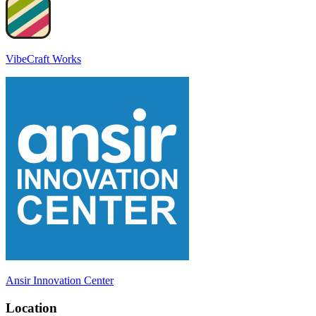
VibeCraft Works
Ansir Innovation Center
Location