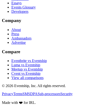
Essays
Events Glossary
Developers
Company
About
Press
Ambassadors
Advertise
Compare
Eventbrite vs Eventship
Luma vs Eventship
Meetup vs Eventship
Cvent vs Eventship
View all comparisons
© 2026 Eventship, Inc. All rights reserved.
Privacy
Terms
SMS
DPA
Sub-processors
Security
Made with ❤️ for IRL.