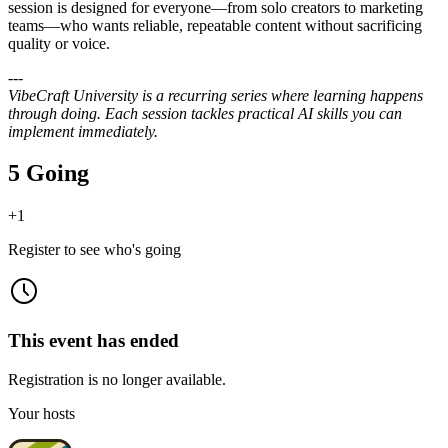
session is designed for everyone—from solo creators to marketing
teams—who wants reliable, repeatable content without sacrificing
quality or voice.
---
VibeCraft University is a recurring series where learning happens
through doing. Each session tackles practical AI skills you can
implement immediately.
5 Going
+
1
Register to see who's going
This event has ended
Registration is no longer available.
Your hosts