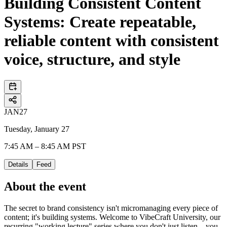
Building Consistent Content
Systems: Create repeatable,
reliable content with consistent
voice, structure, and style
JAN
27
Tuesday, January 27
7:45 AM – 8:45 AM PST
Details
Feed
About the event
The secret to brand consistency isn't micromanaging every piece of
content; it's building systems. Welcome to VibeCraft University, our
recurring "working lecture" series where you don't just listen—you