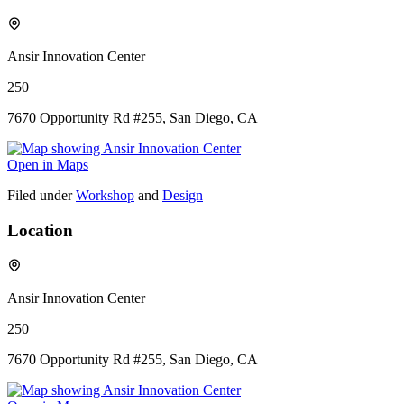
Ansir Innovation Center
250
7670 Opportunity Rd #255, San Diego, CA
Open in Maps
Filed under
Workshop
and
Design
Location
Ansir Innovation Center
250
7670 Opportunity Rd #255, San Diego, CA