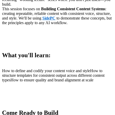
build.
This session focuses on
Building Consistent Content Systems
:
creating repeatable, reliable content with consistent voice, structure,
and style. We'll be using
SidePC
to demonstrate these concepts, but
the principles apply to any AI workflow.
What you'll learn:
How to define and codify your content voice and styleHow to
structure templates for consistent output across different content
typesHow to ensure quality and brand alignment at scale
Come Ready to Build