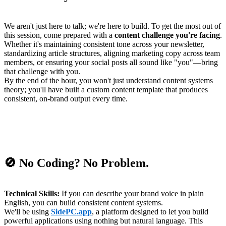
We aren't just here to talk; we're here to build. To get the most out of
this session, come prepared with a
content challenge you're facing
.
Whether it's maintaining consistent tone across your newsletter,
standardizing article structures, aligning marketing copy across team
members, or ensuring your social posts all sound like "you"—bring
that challenge with you.
By the end of the hour, you won't just understand content systems
theory; you'll have built a custom content template that produces
consistent, on-brand output every time.
🚫 No Coding? No Problem.
Technical Skills:
If you can describe your brand voice in plain
English, you can build consistent content systems.
We'll be using
SidePC.app
, a platform designed to let you build
powerful applications using nothing but natural language. This