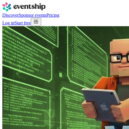
Discover
Sponsor events
Pricing
Log in
Start free