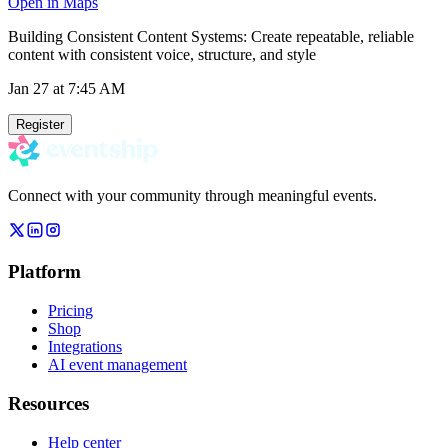
Open in Maps
Building Consistent Content Systems: Create repeatable, reliable
content with consistent voice, structure, and style
Jan 27
at 7:45 AM
Register
Connect with your community through meaningful events.
Platform
Pricing
Shop
Integrations
AI event management
Resources
Help center