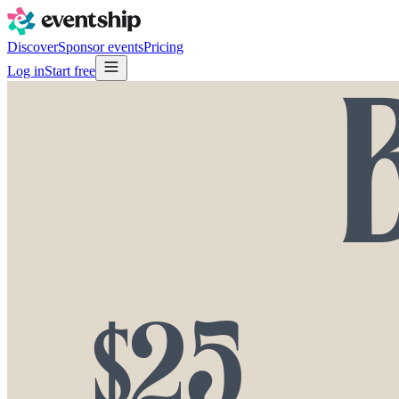
Discover
Sponsor events
Pricing
Log in
Start free