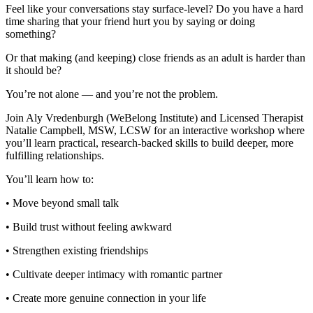
Feel like your conversations stay surface-level? Do you have a hard
time sharing that your friend hurt you by saying or doing
something?
Or that making (and keeping) close friends as an adult is harder than
it should be?
You’re not alone — and you’re not the problem.
Join Aly Vredenburgh (WeBelong Institute) and Licensed Therapist
Natalie Campbell, MSW, LCSW for an interactive workshop where
you’ll learn practical, research-backed skills to build deeper, more
fulfilling relationships.
You’ll learn how to:
• Move beyond small talk
• Build trust without feeling awkward
• Strengthen existing friendships
• Cultivate deeper intimacy with romantic partner
• Create more genuine connection in your life