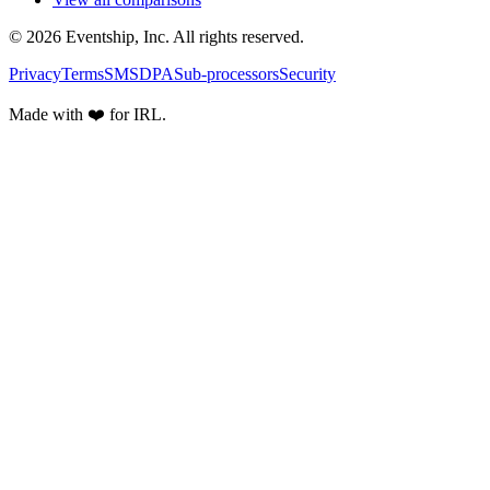
© 2026 Eventship, Inc. All rights reserved.
Privacy
Terms
SMS
DPA
Sub-processors
Security
Made with ❤️ for IRL.