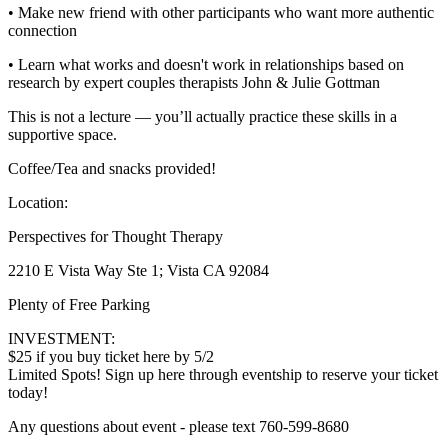
• Make new friend with other participants who want more authentic
connection
• Learn what works and doesn't work in relationships based on
research by expert couples therapists John & Julie Gottman
This is not a lecture — you’ll actually practice these skills in a
supportive space.
Coffee/Tea and snacks provided!
Location:
Perspectives for Thought Therapy
2210 E Vista Way Ste 1; Vista CA 92084
Plenty of Free Parking
INVESTMENT:
$25 if you buy ticket here by 5/2
Limited Spots! Sign up here through eventship to reserve your ticket
today!
Any questions about event - please text 760-599-8680