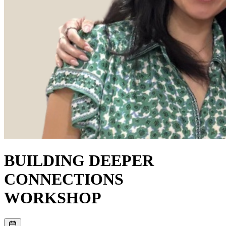
BUILDING DEEPER
CONNECTIONS
WORKSHOP