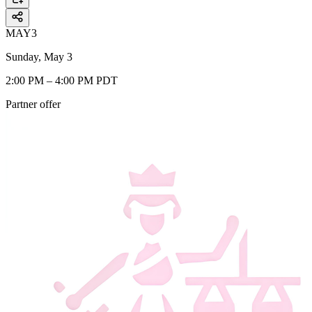
MAY
3
Sunday, May 3
2:00 PM – 4:00 PM PDT
Partner offer