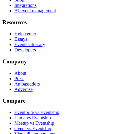
Integrations
AI event management
Resources
Help center
Essays
Events Glossary
Developers
Company
About
Press
Ambassadors
Advertise
Compare
Eventbrite vs Eventship
Luma vs Eventship
Meetup vs Eventship
Cvent vs Eventship
View all comparisons