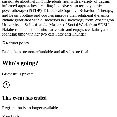
passionate about helping individuals heal with a variety of trauma-
informed approaches including Intensive short term dynamic
psychotherapy (ISTDP), Dialectical/Cognitive Behavioral Therapy,
and Brain Spotting and couples improve their relational dynamics.
Natalie graduated with a Bachelors in Psychology from Washington
University in St Louis and a Masters of Social Work from SDSU.
Natalie is an animal nutrition advocate and enjoys ice skating and
spending time with her two cats Fatty and Thunder.
Refund policy
Paid tickets are non-refundable and all sales are final.
Who's going?
Guest list is private
This event has ended
Registration is no longer available.
Your hosts