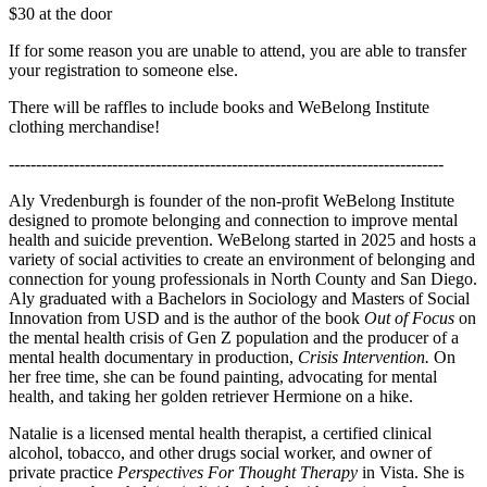
$30 at the door
If for some reason you are unable to attend, you are able to transfer
your registration to someone else.
There will be raffles to include books and WeBelong Institute
clothing merchandise!
--------------------------------------------------------------------------------
Aly Vredenburgh is founder of the non-profit WeBelong Institute
designed to promote belonging and connection to improve mental
health and suicide prevention. WeBelong started in 2025 and hosts a
variety of social activities to create an environment of belonging and
connection for young professionals in North County and San Diego.
Aly graduated with a Bachelors in Sociology and Masters of Social
Innovation from USD and is the author of the book
Out of Focus
on
the mental health crisis of Gen Z population and the producer of a
mental health documentary in production,
Crisis Intervention.
On
her free time, she can be found painting, advocating for mental
health, and taking her golden retriever Hermione on a hike.
Natalie is a licensed mental health therapist, a certified clinical
alcohol, tobacco, and other drugs social worker, and owner of
private practice
Perspectives For Thought Therapy
in Vista. She is