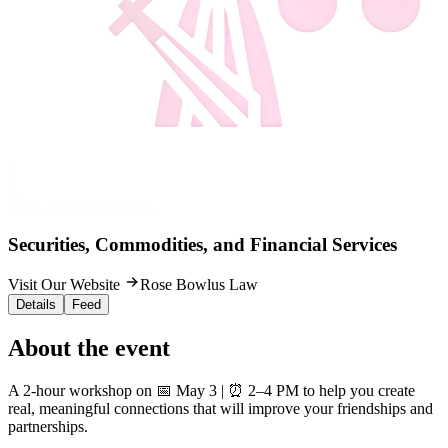
Securities, Commodities, and Financial Services
Visit Our Website
Rose Bowlus Law
Details
Feed
About the event
A 2-hour workshop on 📅 May 3 | ⏰ 2–4 PM to help you create
real, meaningful connections that will improve your friendships and
partnerships.