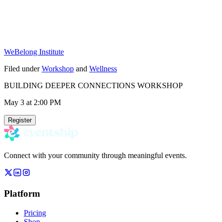
WeBelong Institute
Filed under
Workshop
and
Wellness
BUILDING DEEPER CONNECTIONS WORKSHOP
May 3
at 2:00 PM
Register
Connect with your community through meaningful events.
Platform
Pricing
Shop