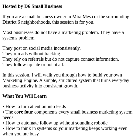
Hosted by D6 Small Business
If you are a small business owner in Mira Mesa or the surrounding
District 6 neighborhoods, this session is for you.
Most businesses do not have a marketing problem. They have a
systems problem.
They post on social media inconsistently.
They run ads without tracking.
They rely on referrals but do not capture contact information.
They follow up late or not at all.
In this session, I will walk you through how to build your own
Marketing Engine. A simple, structured system that turns everyday
business activity into consistent growth.
What You Will Learn
• How to turn attention into leads
• The
core four
components every small business marketing system
needs
• How to automate follow up without sounding robotic
• How to think in systems so your marketing keeps working even
when you are busy