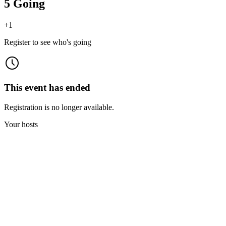
5 Going
+
1
Register to see who's going
This event has ended
Registration is no longer available.
Your hosts