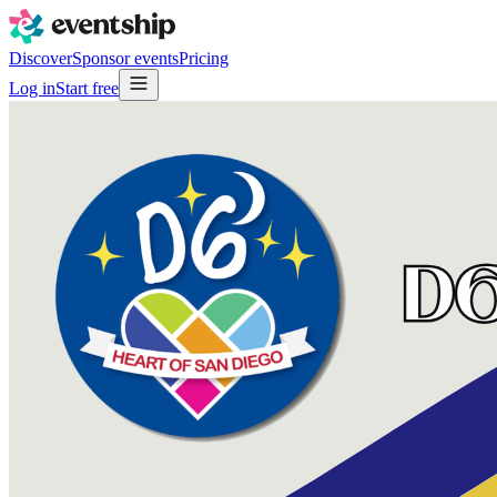
Discover
Sponsor events
Pricing
Log in
Start free