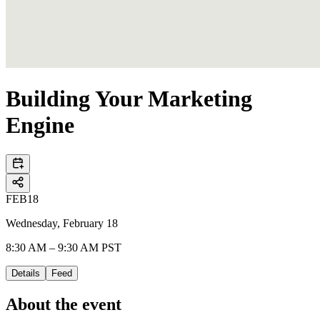
Building Your Marketing
Engine
FEB
18
Wednesday, February 18
8:30 AM – 9:30 AM PST
Details
Feed
About the event