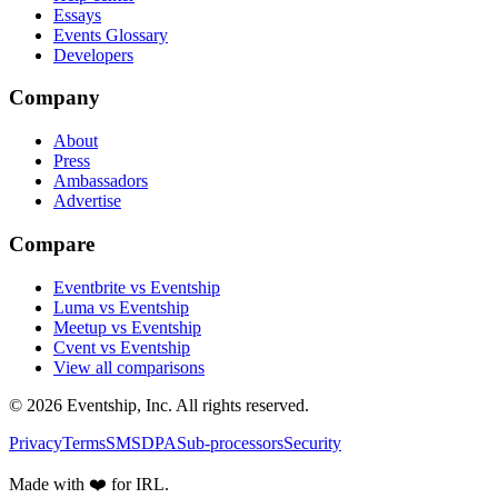
Essays
Events Glossary
Developers
Company
About
Press
Ambassadors
Advertise
Compare
Eventbrite vs Eventship
Luma vs Eventship
Meetup vs Eventship
Cvent vs Eventship
View all comparisons
© 2026 Eventship, Inc. All rights reserved.
Privacy
Terms
SMS
DPA
Sub-processors
Security
Made with ❤️ for IRL.