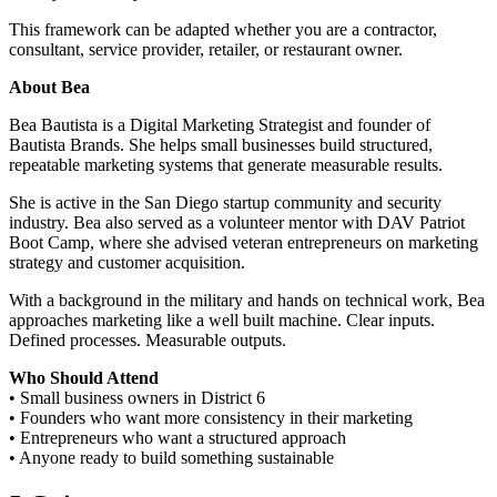
This framework can be adapted whether you are a contractor,
consultant, service provider, retailer, or restaurant owner.
About Bea
Bea Bautista is a Digital Marketing Strategist and founder of
Bautista Brands. She helps small businesses build structured,
repeatable marketing systems that generate measurable results.
She is active in the San Diego startup community and security
industry. Bea also served as a volunteer mentor with DAV Patriot
Boot Camp, where she advised veteran entrepreneurs on marketing
strategy and customer acquisition.
With a background in the military and hands on technical work, Bea
approaches marketing like a well built machine. Clear inputs.
Defined processes. Measurable outputs.
Who Should Attend
• Small business owners in District 6
• Founders who want more consistency in their marketing
• Entrepreneurs who want a structured approach
• Anyone ready to build something sustainable