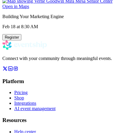
Open in Maps
Building Your Marketing Engine
Feb 18
at 8:30 AM
Register
Connect with your community through meaningful events.
Platform
Pricing
Shop
Integrations
AI event management
Resources
Help center