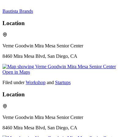
Bautista Brands
Location
Verne Goodwin Mira Mesa Senior Center
8460 Mira Mesa Blvd, San Diego, CA
Open in Maps
Filed under
Workshop
and
Startups
Location
Verne Goodwin Mira Mesa Senior Center
8460 Mira Mesa Blvd, San Diego, CA