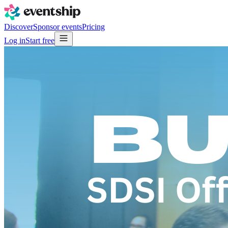
Discover
Sponsor events
Pricing
Log in
Start free