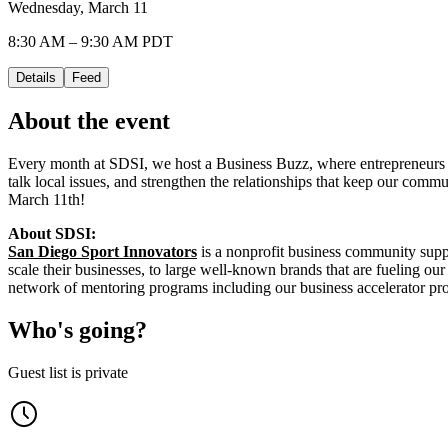
Wednesday, March 11
8:30 AM – 9:30 AM PDT
Details
Feed
About the event
Every month at SDSI, we host a Business Buzz, where entrepreneurs an
talk local issues, and strengthen the relationships that keep our commun
March 11th!
About SDSI:
San Diego Sport Innovators
is a nonprofit business community suppo
scale their businesses, to large well-known brands that are fueling 
network of mentoring programs including our business accelerator p
Who's going?
Guest list is private