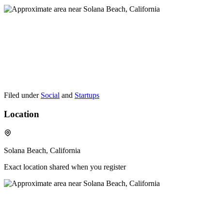
Filed under
Social
and
Startups
Location
Solana Beach, California
Exact location shared when you register