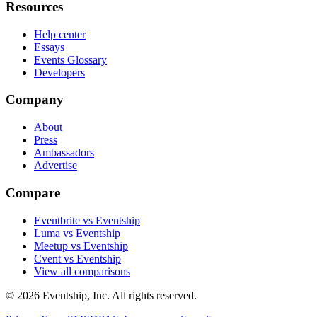
Resources
Help center
Essays
Events Glossary
Developers
Company
About
Press
Ambassadors
Advertise
Compare
Eventbrite vs Eventship
Luma vs Eventship
Meetup vs Eventship
Cvent vs Eventship
View all comparisons
© 2026 Eventship, Inc. All rights reserved.