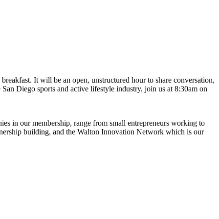
eakfast. It will be an open, unstructured hour to share conversation,
e San Diego sports and active lifestyle industry, join us at 8:30am on
anies in our membership, range from small entrepreneurs working to
rtnership building, and the Walton Innovation Network which is our