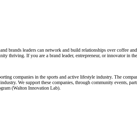
d brands leaders can network and build relationships over coffee and br
ity thriving. If you are a brand leader, entrepreneur, or innovator in th
rting companies in the sports and active lifestyle industry. The comp
our industry. We support these companies, through community events, pa
rogram (Walton Innovation Lab).