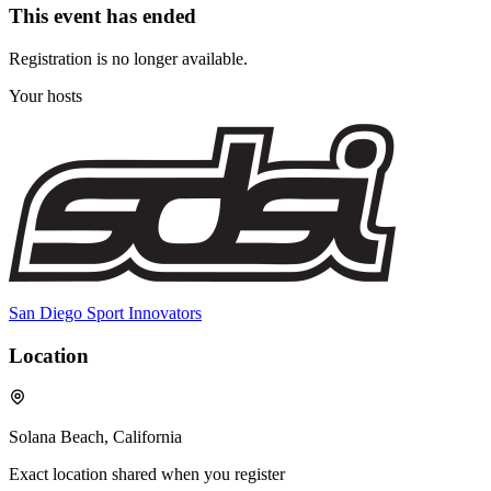
This event has ended
Registration is no longer available.
Your hosts
San Diego Sport Innovators
Location
Solana Beach, California
Exact location shared when you register