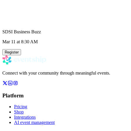
SDSI Business Buzz
Mar 11
at 8:30 AM
Register
Connect with your community through meaningful events.
Platform
Pricing
Shop
Integrations
AI event management