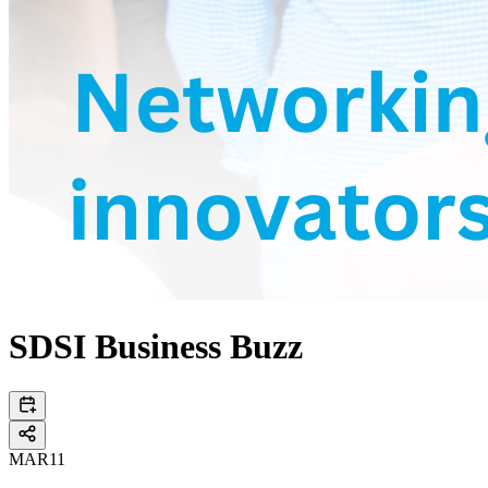
SDSI Business Buzz
MAR
11