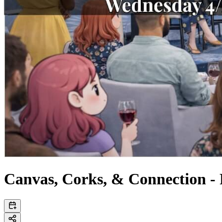
Canvas, Corks, & Connection -