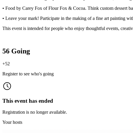
• Food by Carey Fox of Flour Fox & Cocoa. Think custom dessert bars
• Leave your mark! Participate in the making of a fine art painting wit
This event is intended for people who enjoy thoughtful events, creativ
56 Going
+
52
Register to see who's going
This event has ended
Registration is no longer available.
Your hosts