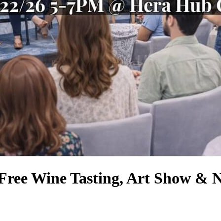
 Free Wine Tasting, Art Show & 