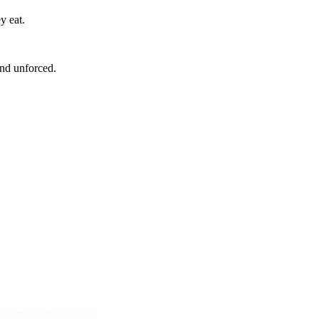
y eat.
and unforced.