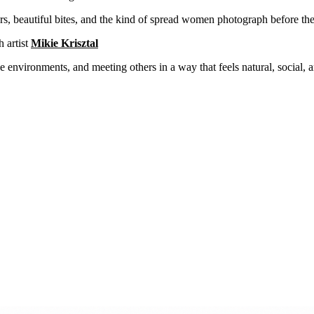
, beautiful bites, and the kind of spread women photograph before the
h artist
Mikie Krisztal
e environments, and meeting others in a way that feels natural, social, 