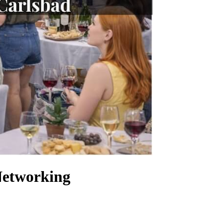
Networking