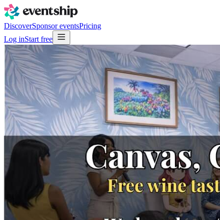
Discover
Sponsor events
Pricing
Log in
Start free