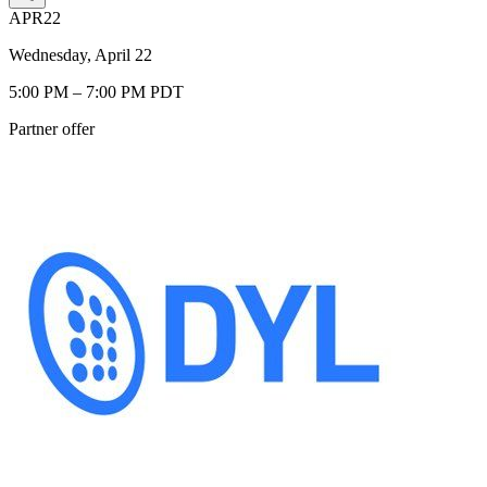
APR
22
Wednesday, April 22
5:00 PM – 7:00 PM PDT
Partner offer