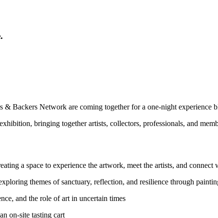
.
& Backers Network are coming together for a one‑night experience bl
exhibition, bringing together artists, collectors, professionals, and me
reating a space to experience the artwork, meet the artists, and connect
 exploring themes of sanctuary, reflection, and resilience through paint
ence, and the role of art in uncertain times
n on‑site tasting cart