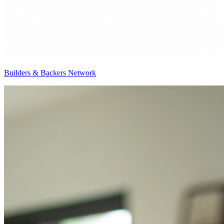
Builders & Backers Network