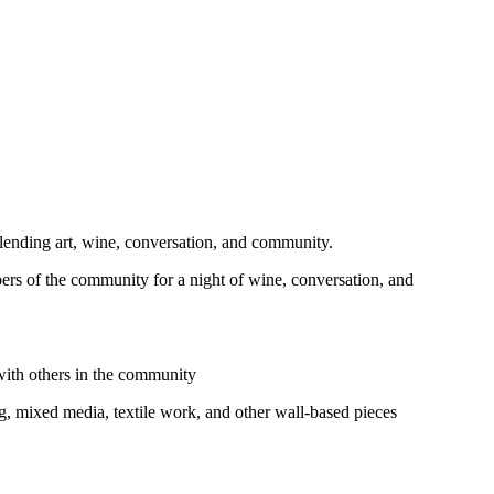
ending art, wine, conversation, and community.
mbers of the community for a night of wine, conversation, and
 with others in the community
ing, mixed media, textile work, and other wall‑based pieces