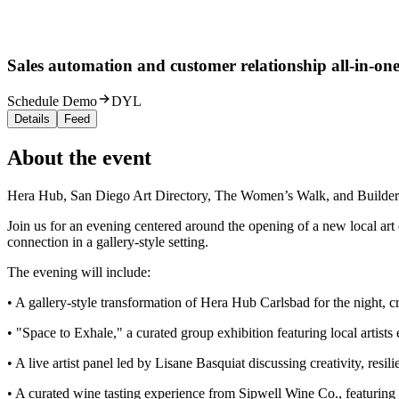
Sales automation and customer relationship all-in-one
Schedule Demo
DYL
Details
Feed
About the event
Hera Hub, San Diego Art Directory, The Women’s Walk, and Builders 
Join us for an evening centered around the opening of a new local art 
connection in a gallery-style setting.
The evening will include:
• A gallery-style transformation of Hera Hub Carlsbad for the night, c
• "Space to Exhale," a curated group exhibition featuring local artists
• A live artist panel led by Lisane Basquiat discussing creativity, resili
• A curated wine tasting experience from Sipwell Wine Co., featuring a