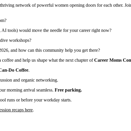
 thriving network of powerful women opening doors for each other. Join
oom?
 AI tools) would move the needle for your career right now?
-dive workshops?
 2026, and how can this community help you get there?
 a coffee and help us shape what the next chapter of
Career Moms Con
Can-Do Coffee
.
cussion and organic networking.
our morning arrival seamless.
Free parking.
ol runs or before your workday starts.
ession recaps here
.