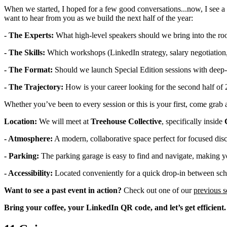
When we started, I hoped for a few good conversations...now, I see a
want to hear from you as we build the next half of the year:
- The Experts:
What high-level speakers should we bring into the r
- The Skills:
Which workshops (LinkedIn strategy, salary negotiation,
- The Format:
Should we launch Special Edition sessions with deep
- The Trajectory:
How is your career looking for the second half of
Whether you’ve been to every session or this is your first, come grab
Location:
We will meet at
Treehouse Collective
, specifically inside
- Atmosphere:
A modern, collaborative space perfect for focused dis
- Parking:
The parking garage is easy to find and navigate, making y
- Accessibility:
Located conveniently for a quick drop-in between scho
Want to see a past event in action?
Check out one of our
previous s
Bring your coffee, your LinkedIn QR code, and let’s get efficient.