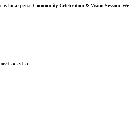
 us for a special
Community Celebration & Vision Session
. We
nect
looks like.