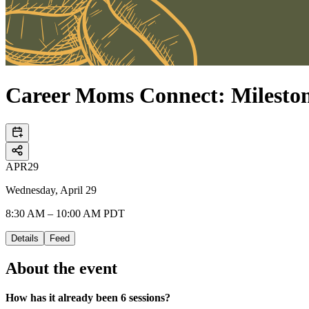
Career Moms Connect: Milesto
APR
29
Wednesday, April 29
8:30 AM – 10:00 AM PDT
Details
Feed
About the event
How has it already been 6 sessions?