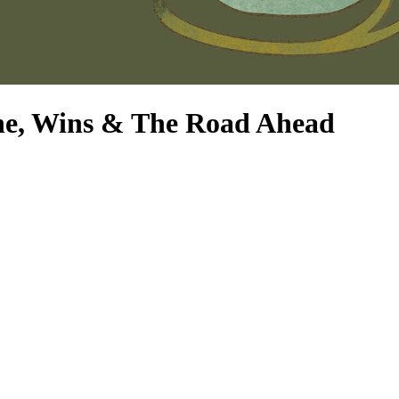
ne, Wins & The Road Ahead