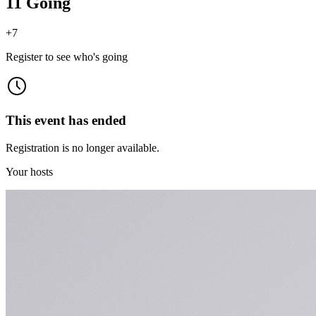
11 Going
+
7
Register to see who's going
This event has ended
Registration is no longer available.
Your hosts