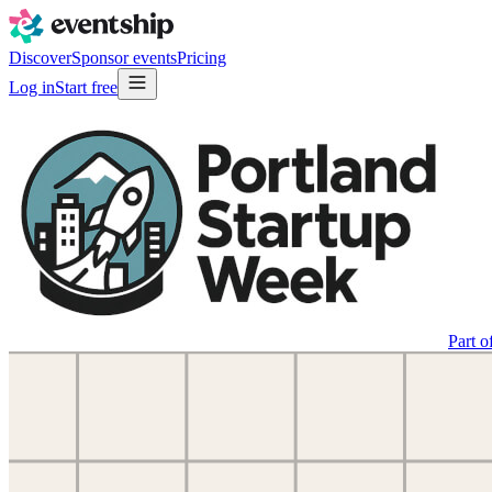
Discover
Sponsor events
Pricing
Log in
Start free
Part o