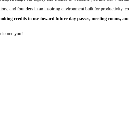
rs, and founders in an inspiring environment built for productivity, c
booking credits to use toward future day passes, meeting rooms, and
welcome you!