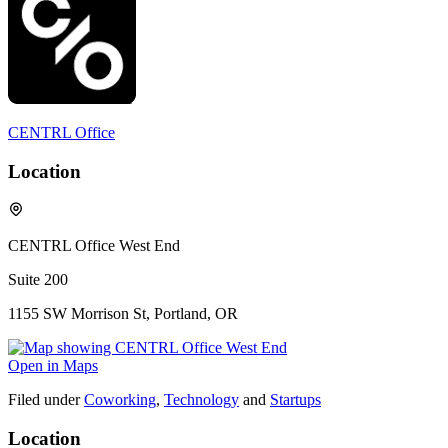
CENTRL Office
Location
CENTRL Office West End
Suite 200
1155 SW Morrison St, Portland, OR
Open in Maps
Filed under
Coworking
,
Technology
and
Startups
Location