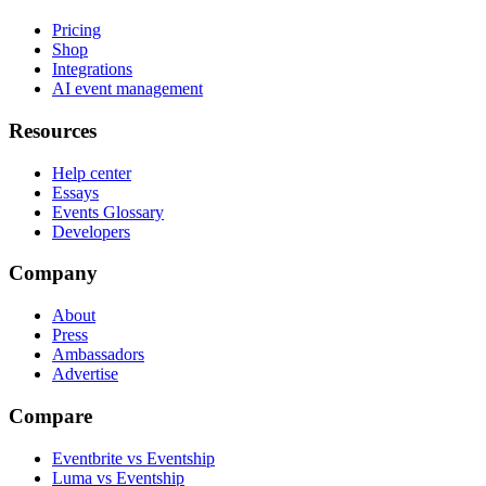
Pricing
Shop
Integrations
AI event management
Resources
Help center
Essays
Events Glossary
Developers
Company
About
Press
Ambassadors
Advertise
Compare
Eventbrite vs Eventship
Luma vs Eventship