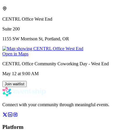
CENTRL Office West End
Suite 200
1155 SW Morrison St, Portland, OR
Open in Maps
CENTRL Office Community Coworking Day - West End
May 12
at 9:00 AM
Join waitlist
Connect with your community through meaningful events.
Platform