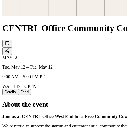
CENTRL Office Community Cow
MAY
12
Tue, May 12 – Tue, May 12
9:00 AM – 5:00 PM PDT
WAITLIST OPEN
Details
Feed
About the event
Join us at CENTRL Office West End for a Free Community Co
We’re proud to support the startup and entrepreneurial community th