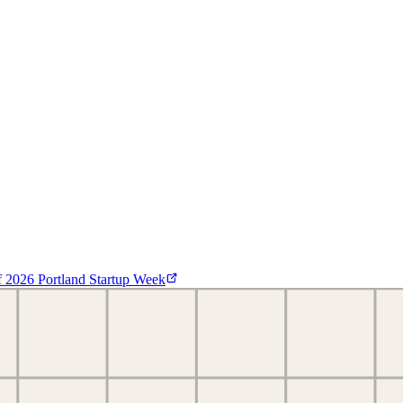
f
2026 Portland Startup Week