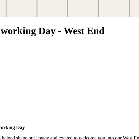
orking Day - West End
working Day
at helped shape our legacy and excited to welcome you into our West E