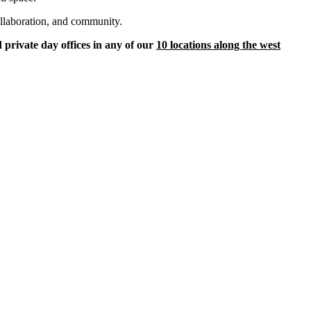
ollaboration, and community.
 private day offices in any of our
10 locations along the west