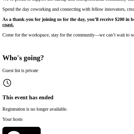
Spend the day coworking and connecting with fellow innovators, creato
As a thank-you for joining us for the day, you’ll receive $200 in 
coast.
Come for the workspace, stay for the community—we can’t wait to 
Who's going?
Guest list is private
This event has ended
Registration is no longer available.
Your hosts