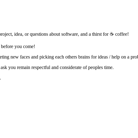
oject, idea, or questions about software, and a thirst for ☕ coffee!
p before you come!
eting new faces and picking each others brains for ideas / help on a pr
ask you remain respectful and considerate of peoples time.
.