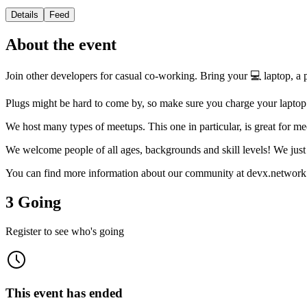
Details
Feed
About the event
Join other developers for casual co-working. Bring your 💻 laptop, a pr
Plugs might be hard to come by, so make sure you charge your lapto
We host many types of meetups. This one in particular, is great for me
We welcome people of all ages, backgrounds and skill levels! We just 
You can find more information about our community at devx.network
3 Going
Register to see who's going
This event has ended