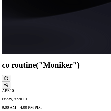
co routine("Moniker")
APR
10
Friday, April 10
9:00 AM – 4:00 PM PDT