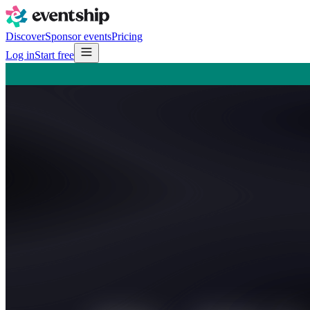
Discover
Sponsor events
Pricing
Log in
Start free