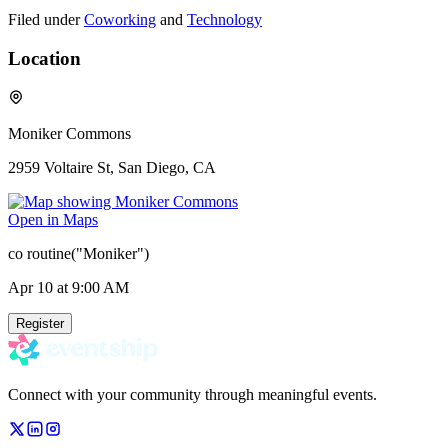
Filed under
Coworking
and
Technology
Location
Moniker Commons
2959 Voltaire St, San Diego, CA
Open in Maps
co routine("Moniker")
Apr 10
at 9:00 AM
Register
Connect with your community through meaningful events.