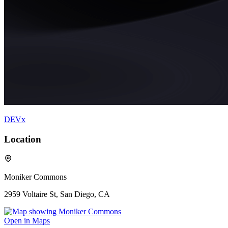
DEVx
Location
Moniker Commons
2959 Voltaire St, San Diego, CA
Open in Maps