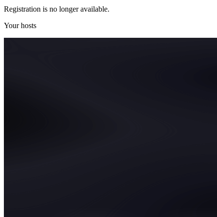
Registration is no longer available.
Your hosts