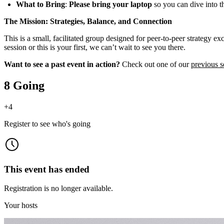
What to Bring
:
Please bring your laptop
so you can dive into t
The Mission: Strategies, Balance, and Connection
This is a small, facilitated group designed for peer-to-peer strategy 
session or this is your first, we can’t wait to see you there.
Want to see a past event in action?
Check out one of our
previous s
8 Going
+
4
Register to see who's going
This event has ended
Registration is no longer available.
Your hosts