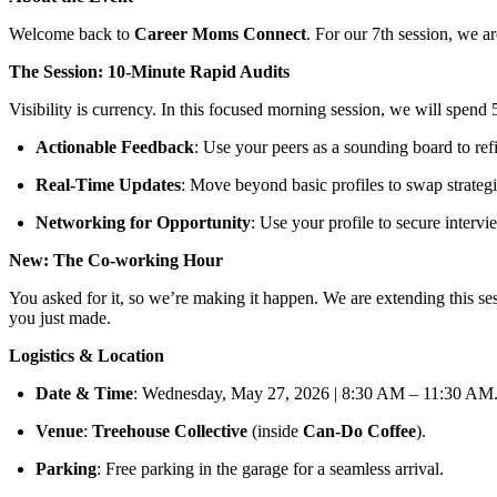
Welcome back to
Career Moms Connect
. For our 7th session, we 
The Session: 10-Minute Rapid Audits
Visibility is currency. In this focused morning session, we will spend
Actionable Feedback
: Use your peers as a sounding board to refi
Real-Time Updates
: Move beyond basic profiles to swap strateg
Networking for Opportunity
: Use your profile to secure intervi
New: The Co-working Hour
You asked for it, so we’re making it happen. We are extending this se
you just made.
Logistics & Location
Date & Time
: Wednesday, May 27, 2026 | 8:30 AM – 11:30 AM
Venue
:
Treehouse Collective
(inside
Can-Do Coffee
).
Parking
: Free parking in the garage for a seamless arrival.