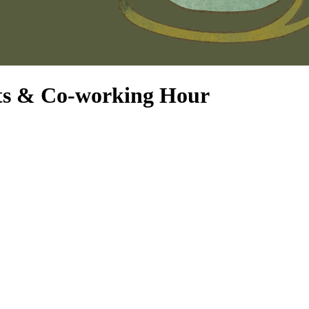
its & Co-working Hour