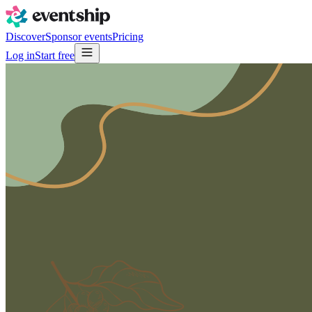
Discover
Sponsor events
Pricing
Log in
Start free