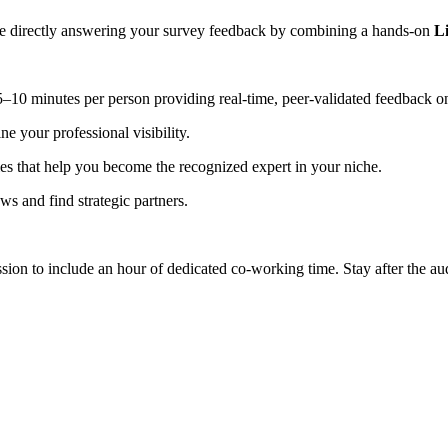
are directly answering your survey feedback by combining a hands-on
L
 5–10 minutes per person providing real-time, peer-validated feedback o
ne your professional visibility.
ies that help you become the recognized expert in your niche.
ews and find strategic partners.
ssion to include an hour of dedicated co-working time. Stay after the 
.