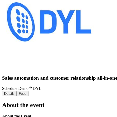
Sales automation and customer relationship all-in-one
Schedule Demo
DYL
Details
Feed
About the event
About the Event