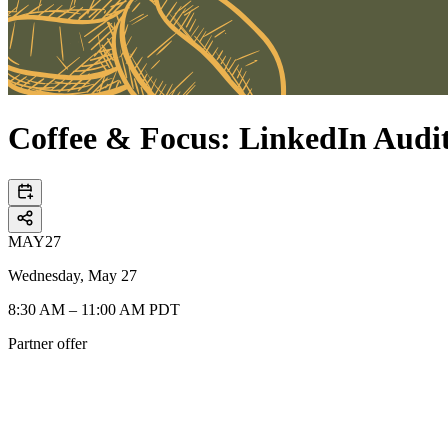
Coffee & Focus: LinkedIn Aud
MAY
27
Wednesday, May 27
8:30 AM – 11:00 AM PDT
Partner offer