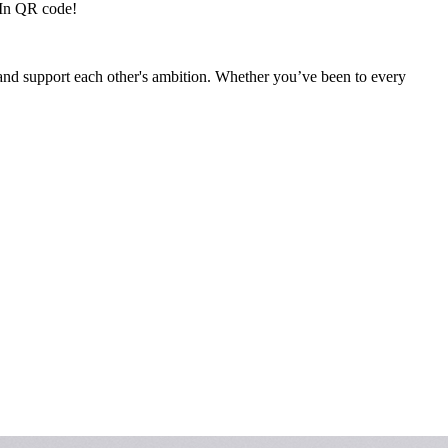
dIn QR code!
, and support each other's ambition. Whether you’ve been to every