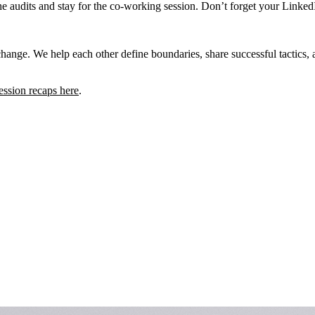
he audits and stay for the co-working session. Don’t forget your Linke
exchange. We help each other define boundaries, share successful tactics
ession recaps here
.