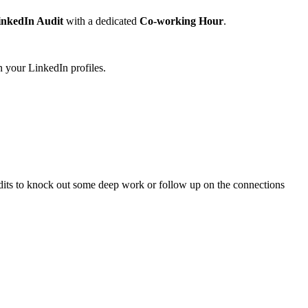
inkedIn Audit
with a dedicated
Co-working Hour
.
n your LinkedIn profiles.
audits to knock out some deep work or follow up on the connections