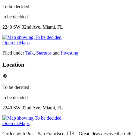
To be decided
to be decided
2240 SW 32nd Ave, Miami, FL
Open in Maps
Filed under
Talk
,
Startups
and
Investing
Location
To be decided
to be decided
2240 SW 32nd Ave, Miami, FL
Open in Maps
Coffee with Pras | San Francisco 🇺🇸 | Great ideas deserve the right