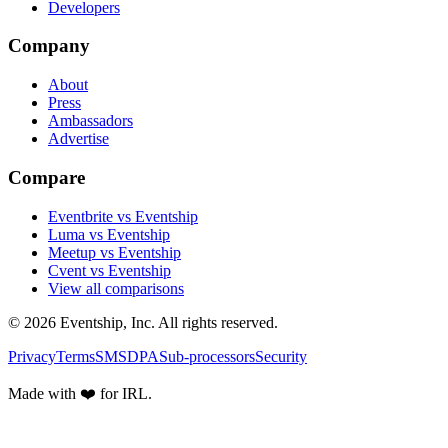
Developers
Company
About
Press
Ambassadors
Advertise
Compare
Eventbrite vs Eventship
Luma vs Eventship
Meetup vs Eventship
Cvent vs Eventship
View all comparisons
© 2026 Eventship, Inc. All rights reserved.
Privacy
Terms
SMS
DPA
Sub-processors
Security
Made with ❤️ for IRL.