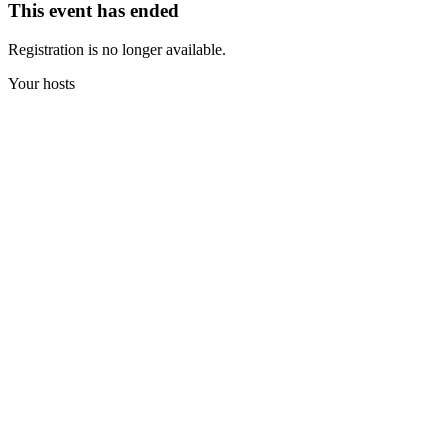
This event has ended
Registration is no longer available.
Your hosts