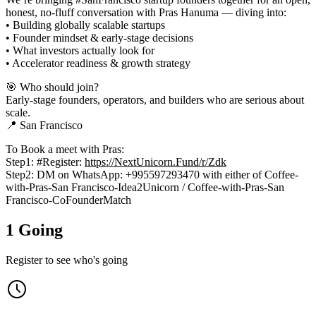
honest, no-fluff conversation with Pras Hanuma — diving into:
• Building globally scalable startups
• Founder mindset & early-stage decisions
• What investors actually look for
• Accelerator readiness & growth strategy
🎯 Who should join?
Early-stage founders, operators, and builders who are serious about
scale.
📍 San Francisco
To Book a meet with Pras:
Step1: #Register:
https://NextUnicorn.Fund/r/Zdk
Step2: DM on WhatsApp: +995597293470 with either of Coffee-
with-Pras-San Francisco-Idea2Unicorn / Coffee-with-Pras-San
Francisco-CoFounderMatch
1 Going
Register to see who's going