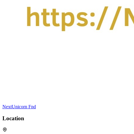
NextUnicorn Fnd
Location