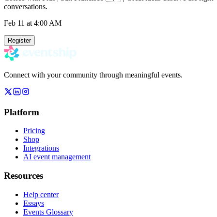
conversations.
Feb 11
at 4:00 AM
Register
Connect with your community through meaningful events.
Platform
Pricing
Shop
Integrations
AI event management
Resources
Help center
Essays
Events Glossary