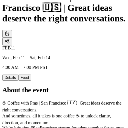
Francisco 🇺🇸 | Great ideas
deserve the right conversations.
FEB
11
Wed, Feb 11 – Sat, Feb 14
4:00 AM – 7:00 PM PST
Details
Feed
About the event
☕ Coffee with Pras | San Francisco 🇺🇸 | Great ideas deserve the
right conversations.
And sometimes, all it takes is one coffee ☕ to unlock clarity,
direction, and momentum.
We’re bringing #SanFrancisco startup founders together for an open,