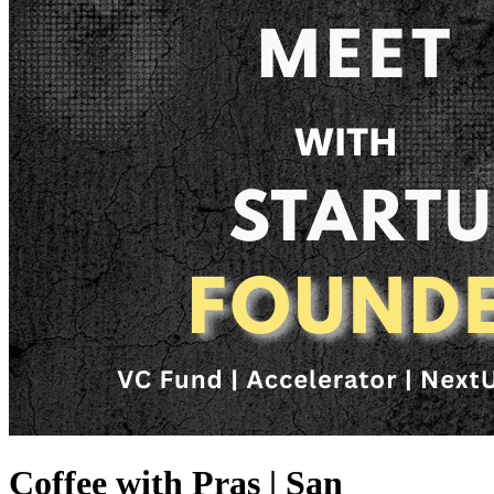
Coffee with Pras | San