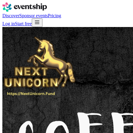
Discover
Sponsor events
Pricing
Log in
Start free