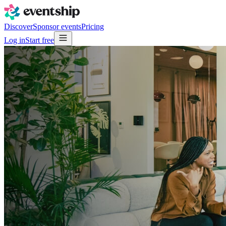
Discover
Sponsor events
Pricing
Log in
Start free