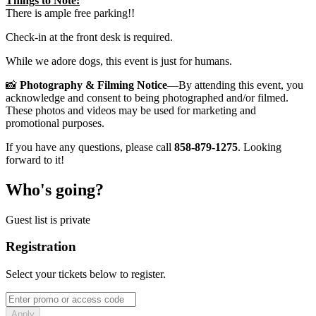
Things to Note:
There is ample free parking!!
Check-in at the front desk is required.
While we adore dogs, this event is just for humans.
📸
Photography & Filming Notice
—By attending this event, you
acknowledge and consent to being photographed and/or filmed.
These photos and videos may be used for marketing and
promotional purposes.
If you have any questions, please call
858-879-1275
. Looking
forward to it!
Who's going?
Guest list is private
Registration
Select your tickets below to register.
Apply