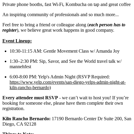
Private phone booths, fast Wi-Fi, Kombucha on tap and great coffee
An inspiring community of professionals and so much more...
Feel free to bring a friend or colleague along (
each person has to
register
), we believe great work happens in good company.
Event Lineup:
10:30-11:15 AM: Gentle Movement Class w/ Amanda Joy
1:30–2:30 PM: Sip, Savor, and See the World travel talk w/
mannehfest
6:00-8:00 PM: Yelp's Admin Night (RSVP Required:
https://www.yelp.com/events/san-diego-yelps-admin-night-at-
kiln-rancho-bernardo)
Every attendee must RSVP
- we can’t wait to host you! If you’re
booking for someone else, please have them complete their own
registration.
Kiln Rancho Bernardo:
17190 Bernardo Center Dr Suite 200, San
Diego, CA 92128