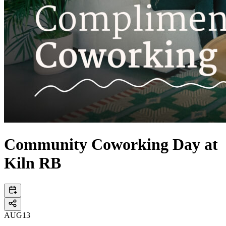
Community Coworking Day at
Kiln RB
AUG
13