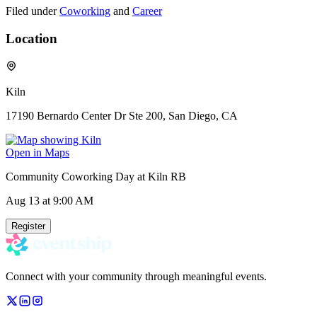
Filed under
Coworking
and
Career
Location
Kiln
17190 Bernardo Center Dr Ste 200, San Diego, CA
Open in Maps
Community Coworking Day at Kiln RB
Aug 13
at 9:00 AM
Register
Connect with your community through meaningful events.