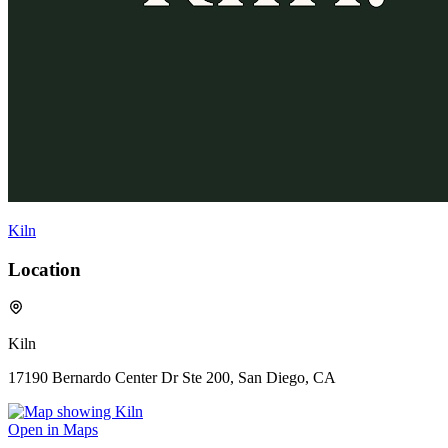
Kiln
Location
Kiln
17190 Bernardo Center Dr Ste 200, San Diego, CA
Open in Maps