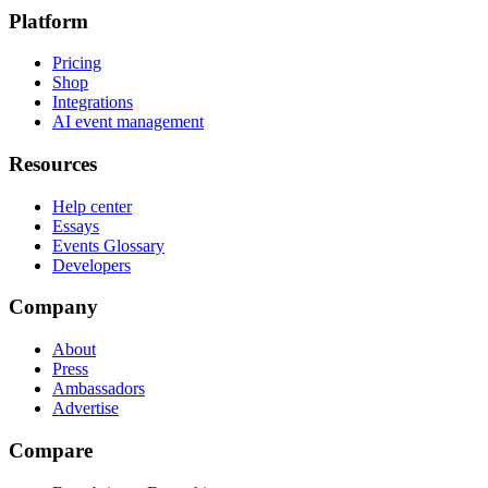
Platform
Pricing
Shop
Integrations
AI event management
Resources
Help center
Essays
Events Glossary
Developers
Company
About
Press
Ambassadors
Advertise
Compare