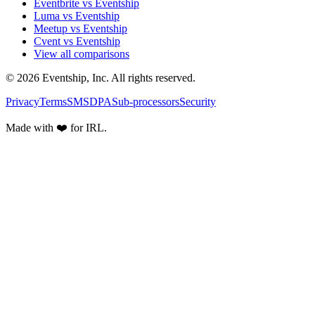
Eventbrite vs Eventship
Luma vs Eventship
Meetup vs Eventship
Cvent vs Eventship
View all comparisons
© 2026 Eventship, Inc. All rights reserved.
Privacy
Terms
SMS
DPA
Sub-processors
Security
Made with ❤️ for IRL.