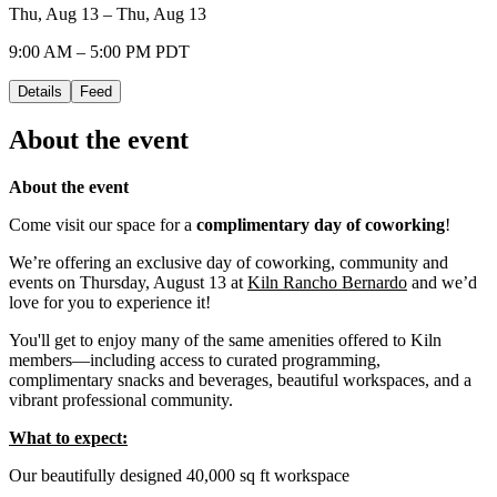
Thu, Aug 13 – Thu, Aug 13
9:00 AM – 5:00 PM PDT
Details
Feed
About the event
About the event
Come visit our space for a
complimentary day of coworking
!
We’re offering an exclusive day of coworking, community and
events on Thursday, August 13 at
Kiln Rancho Bernardo
and we’d
love for you to experience it!
You'll get to enjoy many of the same amenities offered to Kiln
members—including access to curated programming,
complimentary snacks and beverages, beautiful workspaces, and a
vibrant professional community.
What to expect:
Our beautifully designed 40,000 sq ft workspace