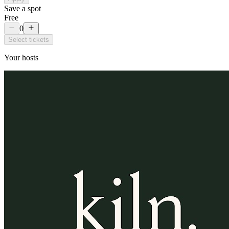
Save a spot
Free
0
Select tickets
Your hosts