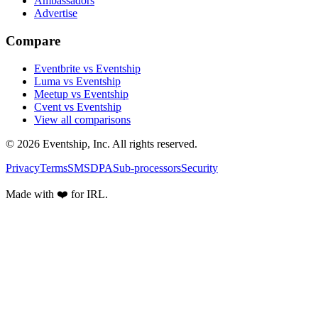
Ambassadors
Advertise
Compare
Eventbrite vs Eventship
Luma vs Eventship
Meetup vs Eventship
Cvent vs Eventship
View all comparisons
© 2026 Eventship, Inc. All rights reserved.
Privacy
Terms
SMS
DPA
Sub-processors
Security
Made with ❤️ for IRL.