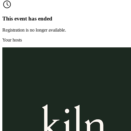
This event has ended
Registration is no longer available.
Your hosts