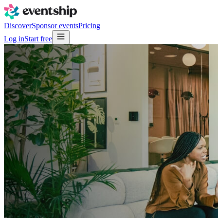
Discover
Sponsor events
Pricing
Log in
Start free