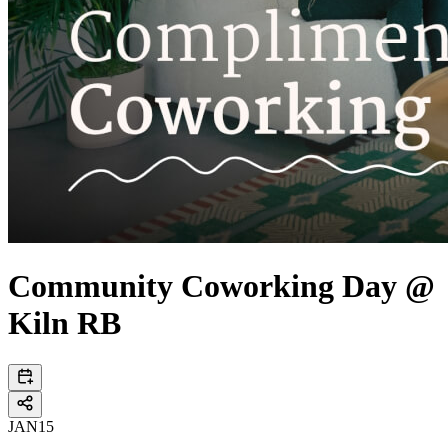
Community Coworking Day @
Kiln RB
JAN
15