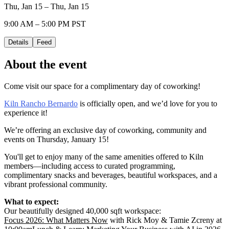
Thu, Jan 15 – Thu, Jan 15
9:00 AM – 5:00 PM PST
Details
Feed
About the event
Come visit our space for a complimentary day of coworking!
Kiln Rancho Bernardo
is officially open, and we’d love for you to
experience it!
We’re offering an exclusive day of coworking, community and
events on Thursday, January 15!
You'll get to enjoy many of the same amenities offered to Kiln
members—including access to curated programming,
complimentary snacks and beverages, beautiful workspaces, and a
vibrant professional community.
What to expect:
Our beautifully designed 40,000 sqft workspace:
Focus 2026: What Matters Now
with Rick Moy & Tamie Zcreny at