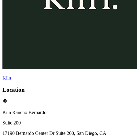
Kiln
Location
Kiln Rancho Bernardo
Suite 200
17190 Bernardo Center Dr Suite 200, San Diego, CA