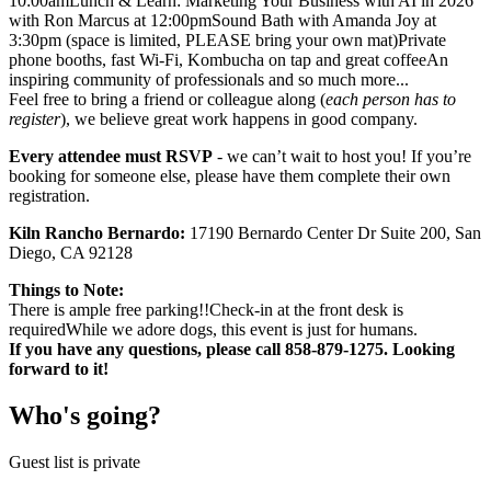
10:00amLunch & Learn: Marketing Your Business with AI in 2026
with Ron Marcus at 12:00pmSound Bath with Amanda Joy at
3:30pm (space is limited, PLEASE bring your own mat)Private
phone booths, fast Wi-Fi, Kombucha on tap and great coffeeAn
inspiring community of professionals and so much more...
Feel free to bring a friend or colleague along (
each person has to
register
), we believe great work happens in good company.
Every attendee must RSVP
- we can’t wait to host you! If you’re
booking for someone else, please have them complete their own
registration.
Kiln Rancho Bernardo:
17190 Bernardo Center Dr Suite 200, San
Diego, CA 92128
Things to Note:
There is ample free parking!!Check-in at the front desk is
requiredWhile we adore dogs, this event is just for humans.
If you have any questions, please call 858-879-1275. Looking
forward to it!
Who's going?
Guest list is private