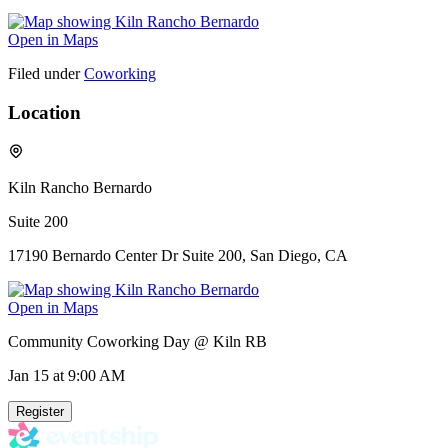
Open in Maps
Filed under
Coworking
Location
Kiln Rancho Bernardo
Suite 200
17190 Bernardo Center Dr Suite 200, San Diego, CA
Open in Maps
Community Coworking Day @ Kiln RB
Jan 15
at 9:00 AM
Register