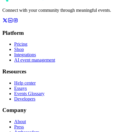
Connect with your community through meaningful events.
Platform
Pricing
Shop
Integrations
AI event management
Resources
Help center
Essays
Events Glossary
Developers
Company
About
Press