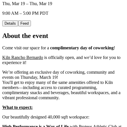
Thu, Mar 19 – Thu, Mar 19
9:00 AM – 5:00 PM PDT
Details
Feed
About the event
Come visit our space for a
complimentary day of coworking
!
Kiln Rancho Bernardo
is officially open, and we’d love for you to
experience it!
We’re offering an exclusive day of coworking, community and
events on Thursday, March 19!
You'll get to enjoy many of the same amenities offered to Kiln
members—including access to curated programming,
complimentary snacks and beverages, beautiful workspaces, and a
vibrant professional community.
What to expect:
Our beautifully designed 40,000 sqft workspace:
High Performance is a Way of Life
with Proteus Athletic Club at