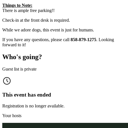
Things to Note:
There is ample free parking!!
Check-in at the front desk is required.
While we adore dogs, this event is just for humans.
If you have any questions, please call
858-879-1275
. Looking
forward to it!
Who's going?
Guest list is private
This event has ended
Registration is no longer available.
Your hosts