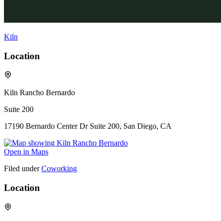
Kiln
Location
Kiln Rancho Bernardo
Suite 200
17190 Bernardo Center Dr Suite 200, San Diego, CA
Open in Maps
Filed under
Coworking
Location