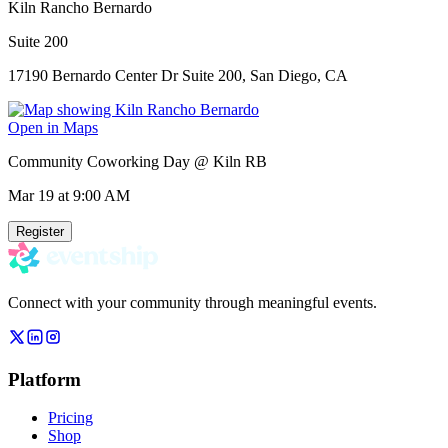
Kiln Rancho Bernardo
Suite 200
17190 Bernardo Center Dr Suite 200, San Diego, CA
Open in Maps
Community Coworking Day @ Kiln RB
Mar 19
at 9:00 AM
Register
Connect with your community through meaningful events.
Platform
Pricing
Shop