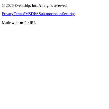
© 2026 Eventship, Inc. All rights reserved.
Privacy
Terms
SMS
DPA
Sub-processors
Security
Made with ❤️ for IRL.