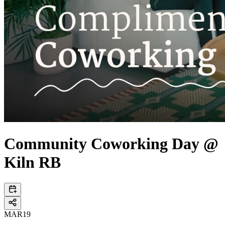
Community Coworking Day @
Kiln RB
MAR
19