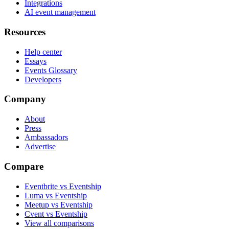
Integrations
AI event management
Resources
Help center
Essays
Events Glossary
Developers
Company
About
Press
Ambassadors
Advertise
Compare
Eventbrite vs Eventship
Luma vs Eventship
Meetup vs Eventship
Cvent vs Eventship
View all comparisons