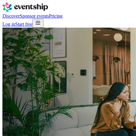
Discover
Sponsor events
Pricing
Log in
Start free