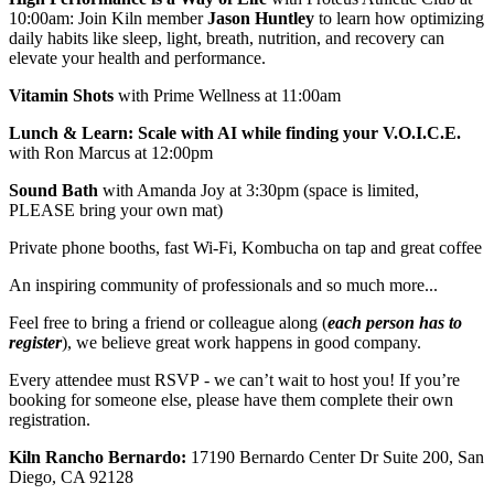
10:00am: Join Kiln member
Jason Huntley
to learn how optimizing
daily habits like sleep, light, breath, nutrition, and recovery can
elevate your health and performance.
Vitamin Shots
with Prime Wellness at 11:00am
Lunch & Learn: Scale with AI while finding your V.O.I.C.E.
with Ron Marcus at 12:00pm
Sound Bath
with Amanda Joy at 3:30pm (space is limited,
PLEASE bring your own mat)
Private phone booths, fast Wi-Fi, Kombucha on tap and great coffee
An inspiring community of professionals and so much more...
Feel free to bring a friend or colleague along (
each person has to
register
), we believe great work happens in good company.
Every attendee must RSVP - we can’t wait to host you! If you’re
booking for someone else, please have them complete their own
registration.
Kiln Rancho Bernardo:
17190 Bernardo Center Dr Suite 200, San
Diego, CA 92128