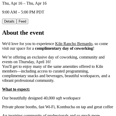
Thu, Apr 16 – Thu, Apr 16
9:00 AM – 5:00 PM PDT
Details
Feed
About the event
We'd love for you to experience
Kiln Rancho Bernardo
, so come
visit our space for a
complimentary day of coworking
!
We’re offering an exclusive day of coworking, community and
events on Thursday, April 16!
You'll get to enjoy many of the same amenities offered to Kiln
members—including access to curated programming,
complimentary snacks and beverages, beautiful workspaces, and a
vibrant professional community.
What to expect:
Our beautifully designed 40,000 sqft workspace
Private phone booths, fast Wi-Fi, Kombucha on tap and great coffee
An inspiring community of professionals and so much more...