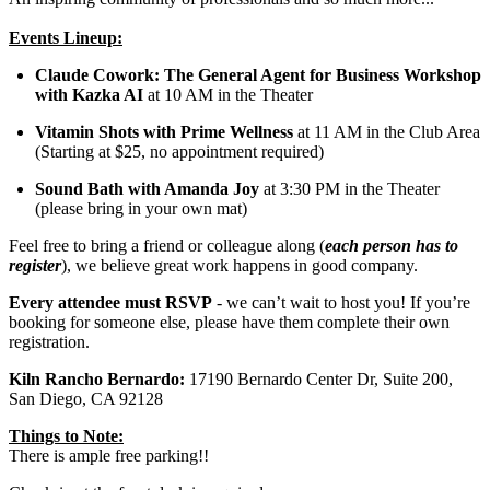
Events Lineup:
Claude Cowork: The General Agent for Business Workshop
with Kazka AI
at 10 AM in the Theater
Vitamin Shots with Prime Wellness
at 11 AM in the Club Area
(Starting at $25, no appointment required)
Sound Bath with Amanda Joy
at 3:30 PM in the Theater
(please bring in your own mat)
Feel free to bring a friend or colleague along (
each person has to
register
), we believe great work happens in good company.
Every attendee must RSVP
- we can’t wait to host you! If you’re
booking for someone else, please have them complete their own
registration.
Kiln Rancho Bernardo:
17190 Bernardo Center Dr, Suite 200,
San Diego, CA 92128
Things to Note:
There is ample free parking!!