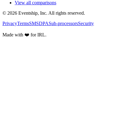
View all comparisons
© 2026 Eventship, Inc. All rights reserved.
Privacy
Terms
SMS
DPA
Sub-processors
Security
Made with ❤️ for IRL.