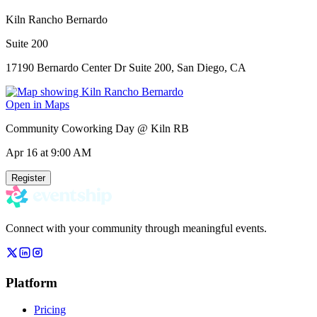
Kiln Rancho Bernardo
Suite 200
17190 Bernardo Center Dr Suite 200, San Diego, CA
Open in Maps
Community Coworking Day @ Kiln RB
Apr 16
at 9:00 AM
Register
Connect with your community through meaningful events.
Platform
Pricing