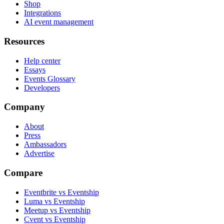
Shop
Integrations
AI event management
Resources
Help center
Essays
Events Glossary
Developers
Company
About
Press
Ambassadors
Advertise
Compare
Eventbrite vs Eventship
Luma vs Eventship
Meetup vs Eventship
Cvent vs Eventship