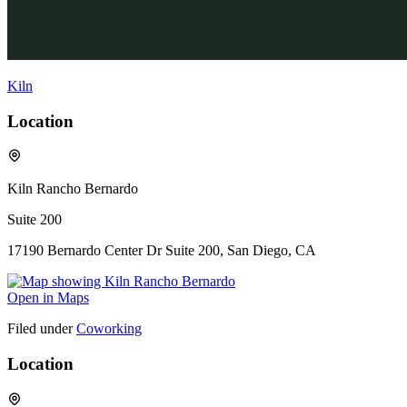
Kiln
Location
Kiln Rancho Bernardo
Suite 200
17190 Bernardo Center Dr Suite 200, San Diego, CA
Open in Maps
Filed under
Coworking
Location