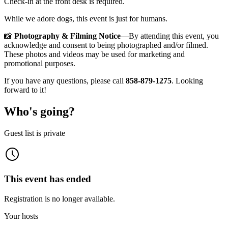
Check-in at the front desk is required.
While we adore dogs, this event is just for humans.
📸
Photography & Filming Notice
—By attending this event, you
acknowledge and consent to being photographed and/or filmed.
These photos and videos may be used for marketing and
promotional purposes.
If you have any questions, please call
858-879-1275
. Looking
forward to it!
Who's going?
Guest list is private
This event has ended
Registration is no longer available.
Your hosts