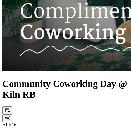
Community Coworking Day @
Kiln RB
APR
16