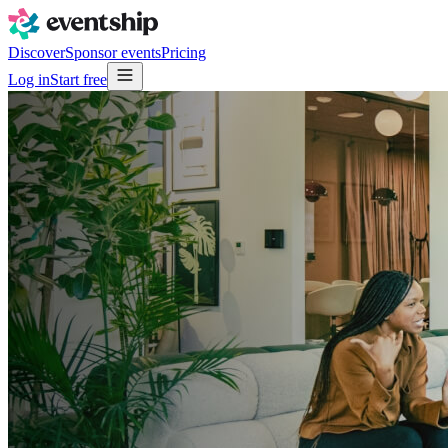
Discover
Sponsor events
Pricing
Log in
Start free