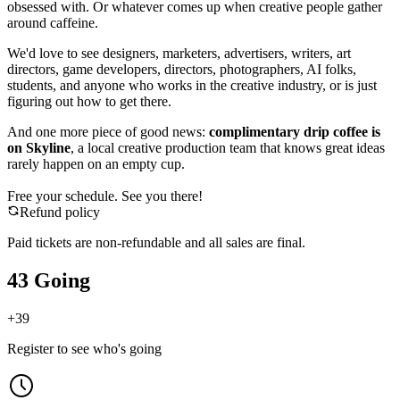
obsessed with. Or whatever comes up when creative people gather
around caffeine.
We'd love to see designers, marketers, advertisers, writers, art
directors, game developers, directors, photographers, AI folks,
students, and anyone who works in the creative industry, or is just
figuring out how to get there.
And one more piece of good news:
complimentary drip coffee is
on Skyline
, a local creative production team that knows great ideas
rarely happen on an empty cup.
Free your schedule. See you there!
Refund policy
Paid tickets are non-refundable and all sales are final.
43 Going
+
39
Register to see who's going