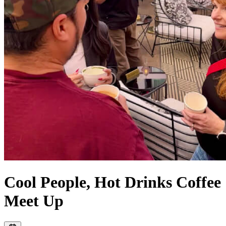
Cool People, Hot Drinks Coffee
Meet Up