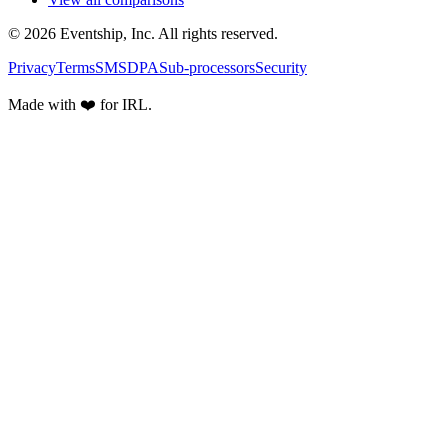
© 2026 Eventship, Inc. All rights reserved.
Privacy
Terms
SMS
DPA
Sub-processors
Security
Made with ❤️ for IRL.