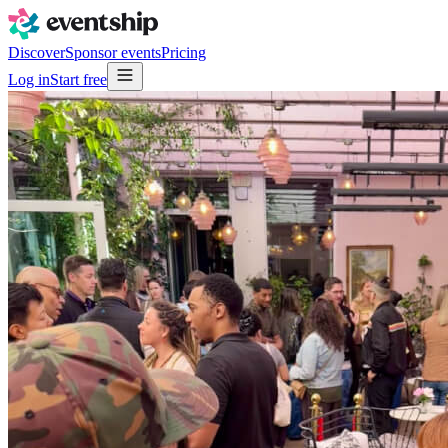
Discover
Sponsor events
Pricing
Log in
Start free