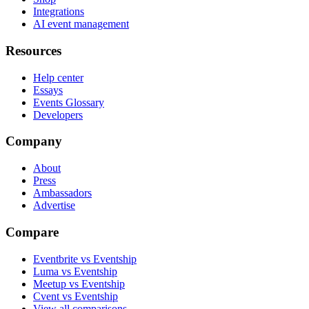
Integrations
AI event management
Resources
Help center
Essays
Events Glossary
Developers
Company
About
Press
Ambassadors
Advertise
Compare
Eventbrite vs Eventship
Luma vs Eventship
Meetup vs Eventship
Cvent vs Eventship
View all comparisons