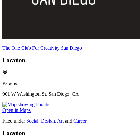
The One Club For Creativity San Diego
Location
Paradis
901 W Washington St, San Diego, CA
Open in Maps
Filed under
Social
,
Design
,
Art
and
Career
Location