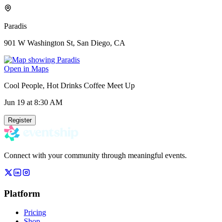
Paradis
901 W Washington St, San Diego, CA
Open in Maps
Cool People, Hot Drinks Coffee Meet Up
Jun 19
at 8:30 AM
Register
Connect with your community through meaningful events.
Platform
Pricing
Shop