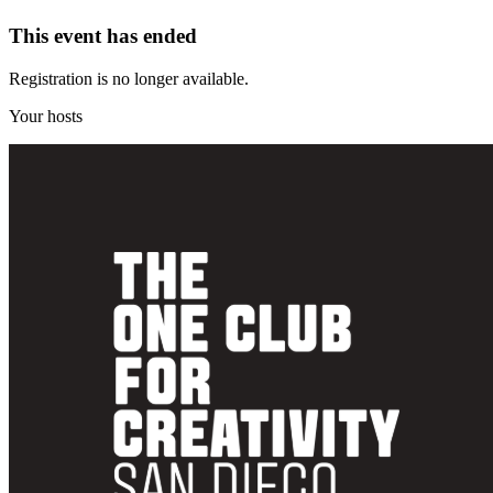
This event has ended
Registration is no longer available.
Your hosts