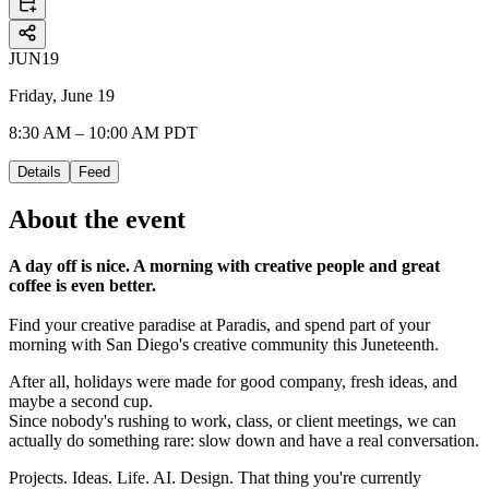
JUN
19
Friday, June 19
8:30 AM – 10:00 AM PDT
Details
Feed
About the event
A day off is nice. A morning with creative people and great
coffee is even better.
Find your creative paradise at Paradis, and spend part of your
morning with San Diego's creative community this Juneteenth.
After all, holidays were made for good company, fresh ideas, and
maybe a second cup.
Since nobody's rushing to work, class, or client meetings, we can
actually do something rare: slow down and have a real conversation.
Projects. Ideas. Life. AI. Design. That thing you're currently