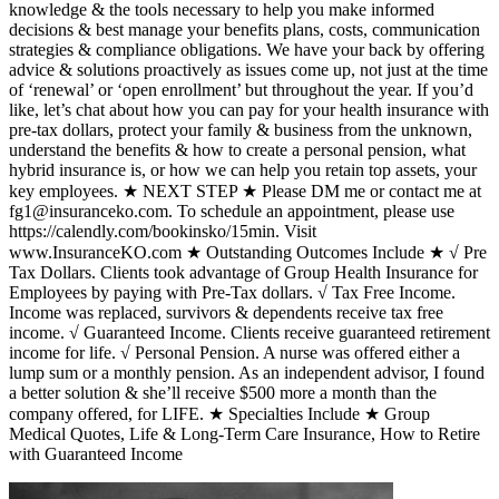
knowledge & the tools necessary to help you make informed
decisions & best manage your benefits plans, costs, communication
strategies & compliance obligations. We have your back by offering
advice & solutions proactively as issues come up, not just at the time
of ‘renewal’ or ‘open enrollment’ but throughout the year. If you’d
like, let’s chat about how you can pay for your health insurance with
pre-tax dollars, protect your family & business from the unknown,
understand the benefits & how to create a personal pension, what
hybrid insurance is, or how we can help you retain top assets, your
key employees. ★ NEXT STEP ★ Please DM me or contact me at
fg1@insuranceko.com. To schedule an appointment, please use
https://calendly.com/bookinsko/15min. Visit
www.InsuranceKO.com ★ Outstanding Outcomes Include ★ √ Pre
Tax Dollars. Clients took advantage of Group Health Insurance for
Employees by paying with Pre-Tax dollars. √ Tax Free Income.
Income was replaced, survivors & dependents receive tax free
income. √ Guaranteed Income. Clients receive guaranteed retirement
income for life. √ Personal Pension. A nurse was offered either a
lump sum or a monthly pension. As an independent advisor, I found
a better solution & she’ll receive $500 more a month than the
company offered, for LIFE. ★ Specialties Include ★ Group
Medical Quotes, Life & Long-Term Care Insurance, How to Retire
with Guaranteed Income