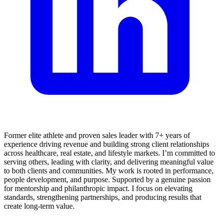
Former elite athlete and proven sales leader with 7+ years of
experience driving revenue and building strong client relationships
across healthcare, real estate, and lifestyle markets. I’m committed to
serving others, leading with clarity, and delivering meaningful value
to both clients and communities. My work is rooted in performance,
people development, and purpose. Supported by a genuine passion
for mentorship and philanthropic impact. I focus on elevating
standards, strengthening partnerships, and producing results that
create long-term value.