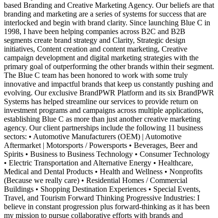
based Branding and Creative Marketing Agency. Our beliefs are that
branding and marketing are a series of systems for success that are
interlocked and begin with brand clarity. Since launching Blue C in
1998, I have been helping companies across B2C and B2B
segments create brand strategy and Clarity, Strategic design
initiatives, Content creation and content marketing, Creative
campaign development and digital marketing strategies with the
primary goal of outperforming the other brands within their segment.
The Blue C team has been honored to work with some truly
innovative and impactful brands that keep us constantly pushing and
evolving. Our exclusive BrandPWR Platform and its six BrandPWR
Systems has helped streamline our services to provide return on
investment programs and campaigns across multiple applications,
establishing Blue C as more than just another creative marketing
agency. Our client partnerships include the following 11 business
sectors: • Automotive Manufacturers (OEM) | Automotive
Aftermarket | Motorsports / Powersports • Beverages, Beer and
Spirits • Business to Business Technology • Consumer Technology
• Electric Transportation and Alternative Energy • Healthcare,
Medical and Dental Products • Health and Wellness • Nonprofits
(Because we really care) • Residential Homes / Commercial
Buildings • Shopping Destination Experiences • Special Events,
Travel, and Tourism Forward Thinking Progressive Industries: I
believe in constant progression plus forward-thinking as it has been
my mission to pursue collaborative efforts with brands and