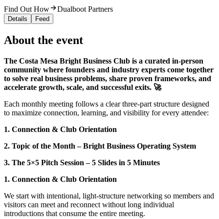
Find Out How
Dualboot Partners
Details
Feed
About the event
The Costa Mesa Bright Business Club is a curated in-person
community where founders and industry experts come together
to solve real business problems, share proven frameworks, and
accelerate growth, scale, and successful exits. 🚀
Each monthly meeting follows a clear three‑part structure designed
to maximize connection, learning, and visibility for every attendee:
1. Connection & Club Orientation
2. Topic of the Month – Bright Business Operating System
3. The 5×5 Pitch Session – 5 Slides in 5 Minutes
1. Connection & Club Orientation
We start with intentional, light‑structure networking so members and
visitors can meet and reconnect without long individual
introductions that consume the entire meeting.