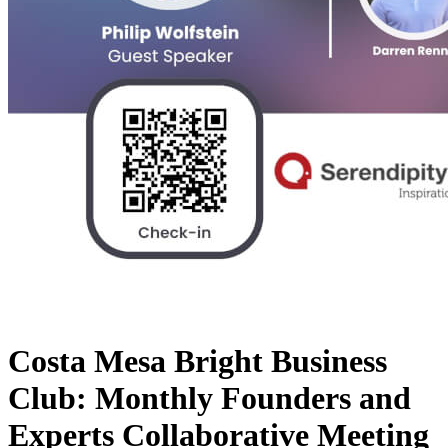
Costa Mesa Bright Business
Club: Monthly Founders and
Experts Collaborative Meeting