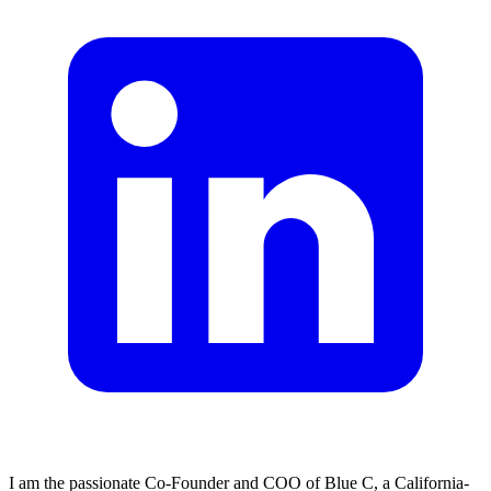
I am the passionate Co-Founder and COO of Blue C, a California-