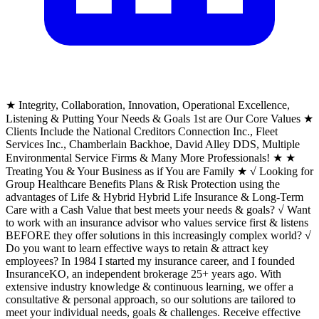
★ Integrity, Collaboration, Innovation, Operational Excellence,
Listening & Putting Your Needs & Goals 1st are Our Core Values ★
Clients Include the National Creditors Connection Inc., Fleet
Services Inc., Chamberlain Backhoe, David Alley DDS, Multiple
Environmental Service Firms & Many More Professionals! ★ ★
Treating You & Your Business as if You are Family ★ √ Looking for
Group Healthcare Benefits Plans & Risk Protection using the
advantages of Life & Hybrid Hybrid Life Insurance & Long-Term
Care with a Cash Value that best meets your needs & goals? √ Want
to work with an insurance advisor who values service first & listens
BEFORE they offer solutions in this increasingly complex world? √
Do you want to learn effective ways to retain & attract key
employees? In 1984 I started my insurance career, and I founded
InsuranceKO, an independent brokerage 25+ years ago. With
extensive industry knowledge & continuous learning, we offer a
consultative & personal approach, so our solutions are tailored to
meet your individual needs, goals & challenges. Receive effective