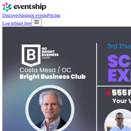
Discover
Sponsor events
Pricing
Log in
Start free