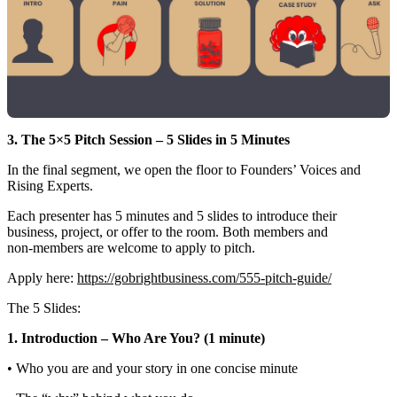
3. The 5×5 Pitch Session – 5 Slides in 5 Minutes
In the final segment, we open the floor to Founders’ Voices and
Rising Experts.
Each presenter has 5 minutes and 5 slides to introduce their
business, project, or offer to the room. Both members and
non‑members are welcome to apply to pitch.
Apply here:
https://gobrightbusiness.com/555-pitch-guide/
The 5 Slides:
1. Introduction – Who Are You? (1 minute)
• Who you are and your story in one concise minute