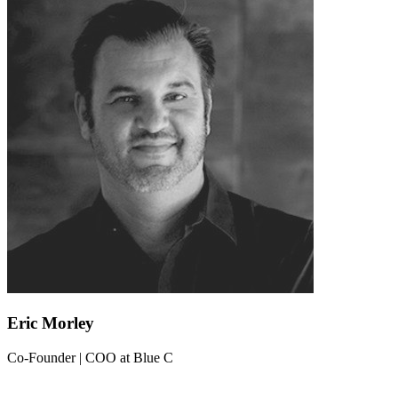
Eric Morley
Co-Founder | COO
at
Blue C