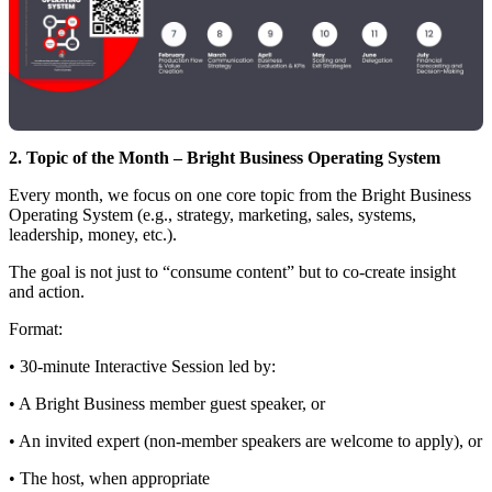
2. Topic of the Month – Bright Business Operating System
Every month, we focus on one core topic from the Bright Business
Operating System (e.g., strategy, marketing, sales, systems,
leadership, money, etc.).
The goal is not just to “consume content” but to co-create insight
and action.
Format:
• 30‑minute Interactive Session led by:
• A Bright Business member guest speaker, or
• An invited expert (non‑member speakers are welcome to apply), or
• The host, when appropriate