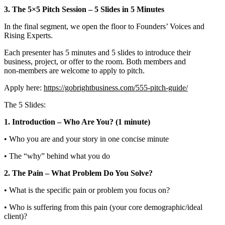
3. The 5×5 Pitch Session – 5 Slides in 5 Minutes
In the final segment, we open the floor to Founders’ Voices and
Rising Experts.
Each presenter has 5 minutes and 5 slides to introduce their
business, project, or offer to the room. Both members and
non‑members are welcome to apply to pitch.
Apply here:
https://gobrightbusiness.com/555-pitch-guide/
The 5 Slides:
1. Introduction – Who Are You? (1 minute)
• Who you are and your story in one concise minute
• The “why” behind what you do
2. The Pain – What Problem Do You Solve?
• What is the specific pain or problem you focus on?
• Who is suffering from this pain (your core demographic/ideal
client)?