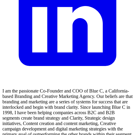
I am the passionate Co-Founder and COO of Blue C, a California-
based Branding and Creative Marketing Agency. Our beliefs are that
branding and marketing are a series of systems for success that are
interlocked and begin with brand clarity. Since launching Blue C in
1998, I have been helping companies across B2C and B2B
segments create brand strategy and Clarity, Strategic design
initiatives, Content creation and content marketing, Creative
campaign development and digital marketing strategies with the
primary goal of outperforming the other brands within their segment.