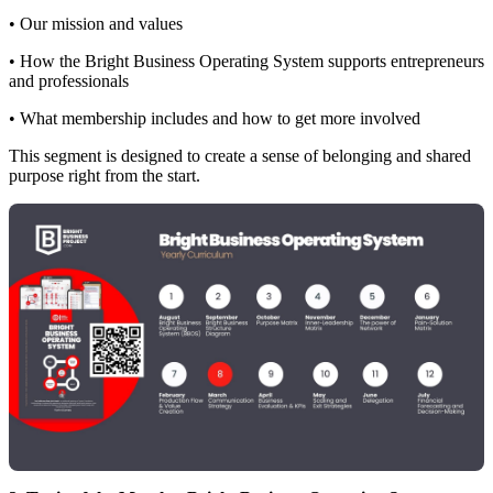
• Our mission and values
• How the Bright Business Operating System supports entrepreneurs
and professionals
• What membership includes and how to get more involved
This segment is designed to create a sense of belonging and shared
purpose right from the start.