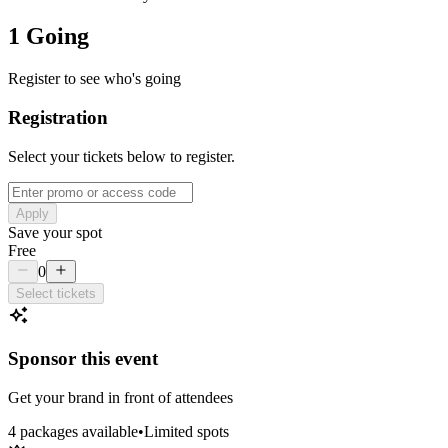
1 Going
Register to see who's going
Registration
Select your tickets below to register.
Apply
Save your spot
Free
0
Select tickets
Sponsor this event
Get your brand in front of attendees
4
package
s
available
•
Limited spots