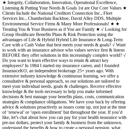
★ Integrity, Collaboration, Innovation, Operational Excellence,
Listening & Putting Your Needs & Goals 1st are Our Core Values ★
Clients Include the National Creditors Connection Inc., Fleet
Services Inc., Chamberlain Backhoe, David Alley DDS, Multiple
Environmental Service Firms & Many More Professionals! ★ ★
Treating You & Your Business as if You are Family ★ √ Looking for
Group Healthcare Benefits Plans & Risk Protection using the
advantages of Life & Hybrid Hybrid Life Insurance & Long-Term
Care with a Cash Value that best meets your needs & goals? √ Want
to work with an insurance advisor who values service first & listens
BEFORE they offer solutions in this increasingly complex world? √
Do you want to learn effective ways to retain & attract key
employees? In 1984 I started my insurance career, and I founded
InsuranceKO, an independent brokerage 25+ years ago. With
extensive industry knowledge & continuous learning, we offer a
consultative & personal approach, so our solutions are tailored to
meet your individual needs, goals & challenges. Receive effective
knowledge & the tools necessary to help you make informed
decisions & best manage your benefits plans, costs, communication
strategies & compliance obligations. We have your back by offering
advice & solutions proactively as issues come up, not just at the time
of ‘renewal’ or ‘open enrollment’ but throughout the year. If you’d
like, let’s chat about how you can pay for your health insurance with
pre-tax dollars, protect your family & business from the unknown,
understand the benefits & how to create a personal pension, what