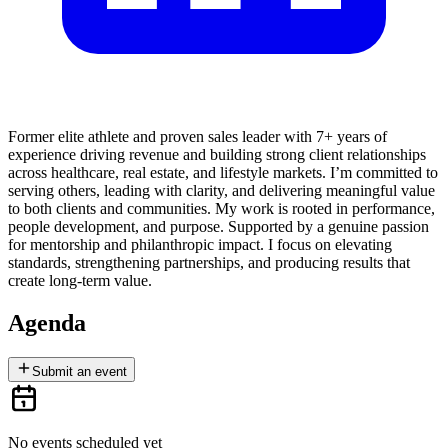
Former elite athlete and proven sales leader with 7+ years of
experience driving revenue and building strong client relationships
across healthcare, real estate, and lifestyle markets. I’m committed to
serving others, leading with clarity, and delivering meaningful value
to both clients and communities. My work is rooted in performance,
people development, and purpose. Supported by a genuine passion
for mentorship and philanthropic impact. I focus on elevating
standards, strengthening partnerships, and producing results that
create long-term value.
Agenda
Submit an event
No events scheduled yet