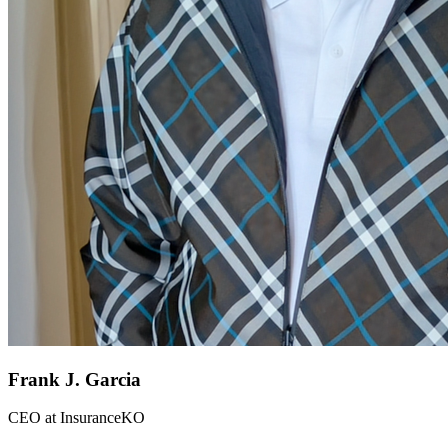
Frank J. Garcia
CEO
at
InsuranceKO