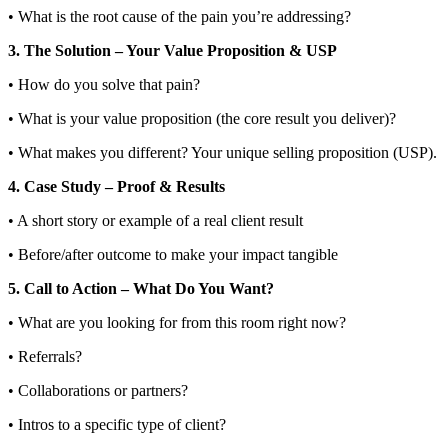
• What is the root cause of the pain you’re addressing?
3. The Solution – Your Value Proposition & USP
• How do you solve that pain?
• What is your value proposition (the core result you deliver)?
• What makes you different? Your unique selling proposition (USP).
4. Case Study – Proof & Results
• A short story or example of a real client result
• Before/after outcome to make your impact tangible
5. Call to Action – What Do You Want?
• What are you looking for from this room right now?
• Referrals?
• Collaborations or partners?
• Intros to a specific type of client?