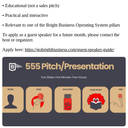
• Educational (not a sales pitch)
• Practical and interactive
• Relevant to one of the Bright Business Operating System pillars
To apply as a guest speaker for a future month, please contact the
host or organizer.
Apply here:
https://gobrightbusiness.com/guest-speaker-guide/