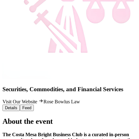
Securities, Commodities, and Financial Services
Visit Our Website
Rose Bowlus Law
Details
Feed
About the event
The Costa Mesa Bright Business Club is a curated in-person