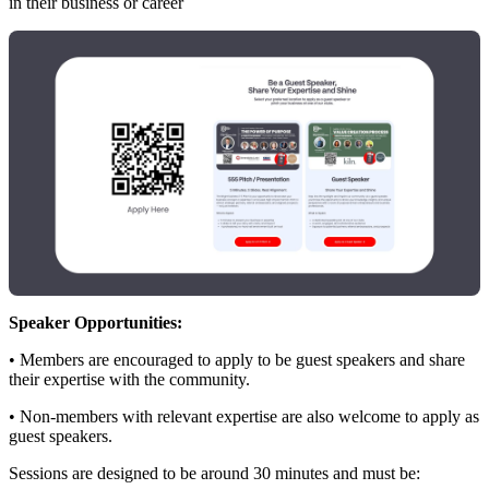
in their business or career
Speaker Opportunities:
• Members are encouraged to apply to be guest speakers and share
their expertise with the community.
• Non‑members with relevant expertise are also welcome to apply as
guest speakers.
Sessions are designed to be around 30 minutes and must be: