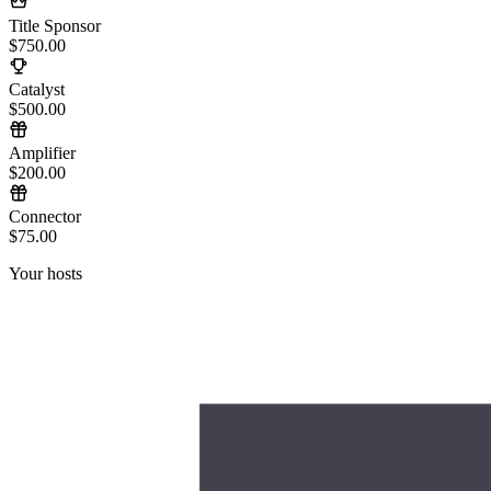
Title Sponsor
$750.00
Catalyst
$500.00
Amplifier
$200.00
Connector
$75.00
Your hosts