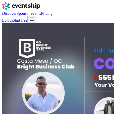
Discover
Sponsor events
Pricing
Log in
Start free