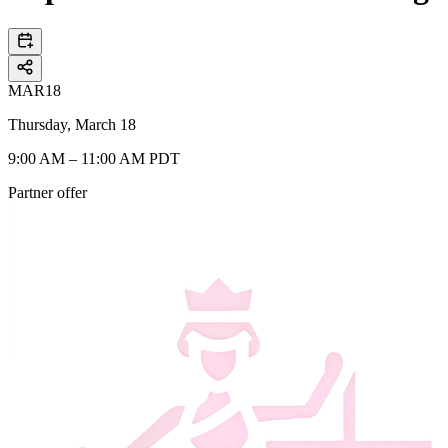
MAR
18
Thursday, March 18
9:00 AM – 11:00 AM PDT
Partner offer