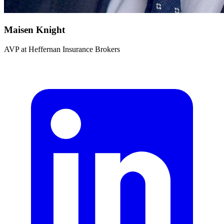
Maisen Knight
AVP
at
Heffernan Insurance Brokers