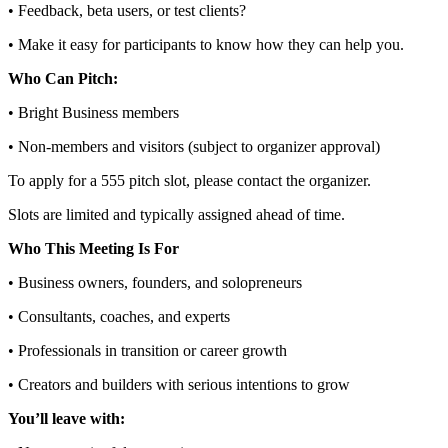
• Feedback, beta users, or test clients?
• Make it easy for participants to know how they can help you.
Who Can Pitch:
• Bright Business members
• Non‑members and visitors (subject to organizer approval)
To apply for a 555 pitch slot, please contact the organizer.
Slots are limited and typically assigned ahead of time.
Who This Meeting Is For
• Business owners, founders, and solopreneurs
• Consultants, coaches, and experts
• Professionals in transition or career growth
• Creators and builders with serious intentions to grow
You’ll leave with: