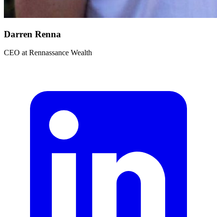
Darren Renna
CEO
at
Rennassance Wealth