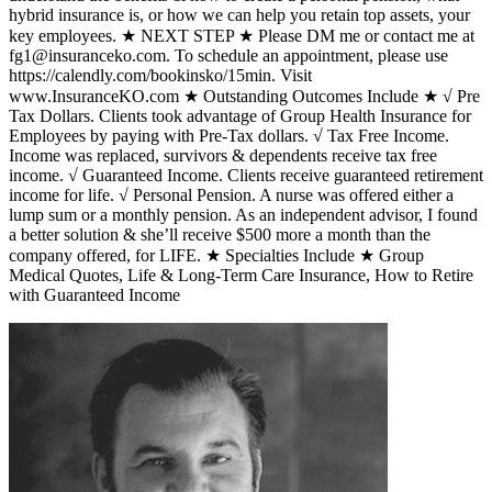
hybrid insurance is, or how we can help you retain top assets, your
key employees. ★ NEXT STEP ★ Please DM me or contact me at
fg1@insuranceko.com. To schedule an appointment, please use
https://calendly.com/bookinsko/15min. Visit
www.InsuranceKO.com ★ Outstanding Outcomes Include ★ √ Pre
Tax Dollars. Clients took advantage of Group Health Insurance for
Employees by paying with Pre-Tax dollars. √ Tax Free Income.
Income was replaced, survivors & dependents receive tax free
income. √ Guaranteed Income. Clients receive guaranteed retirement
income for life. √ Personal Pension. A nurse was offered either a
lump sum or a monthly pension. As an independent advisor, I found
a better solution & she’ll receive $500 more a month than the
company offered, for LIFE. ★ Specialties Include ★ Group
Medical Quotes, Life & Long-Term Care Insurance, How to Retire
with Guaranteed Income