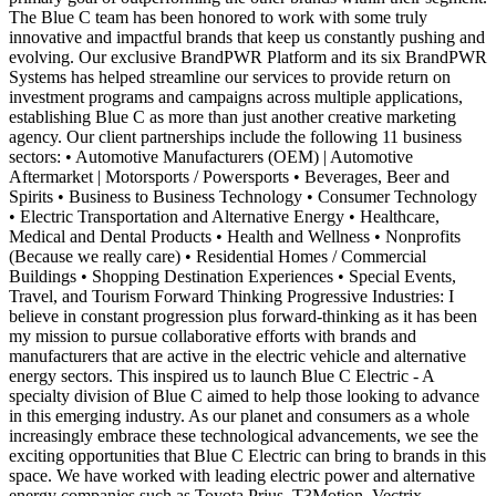
The Blue C team has been honored to work with some truly
innovative and impactful brands that keep us constantly pushing and
evolving. Our exclusive BrandPWR Platform and its six BrandPWR
Systems has helped streamline our services to provide return on
investment programs and campaigns across multiple applications,
establishing Blue C as more than just another creative marketing
agency. Our client partnerships include the following 11 business
sectors: • Automotive Manufacturers (OEM) | Automotive
Aftermarket | Motorsports / Powersports • Beverages, Beer and
Spirits • Business to Business Technology • Consumer Technology
• Electric Transportation and Alternative Energy • Healthcare,
Medical and Dental Products • Health and Wellness • Nonprofits
(Because we really care) • Residential Homes / Commercial
Buildings • Shopping Destination Experiences • Special Events,
Travel, and Tourism Forward Thinking Progressive Industries: I
believe in constant progression plus forward-thinking as it has been
my mission to pursue collaborative efforts with brands and
manufacturers that are active in the electric vehicle and alternative
energy sectors. This inspired us to launch Blue C Electric - A
specialty division of Blue C aimed to help those looking to advance
in this emerging industry. As our planet and consumers as a whole
increasingly embrace these technological advancements, we see the
exciting opportunities that Blue C Electric can bring to brands in this
space. We have worked with leading electric power and alternative
energy companies such as Toyota Prius, T3Motion, Vectrix,