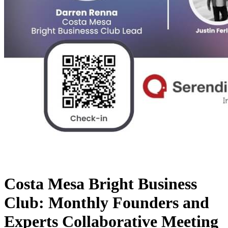
Costa Mesa Bright Business
Club: Monthly Founders and
Experts Collaborative Meeting