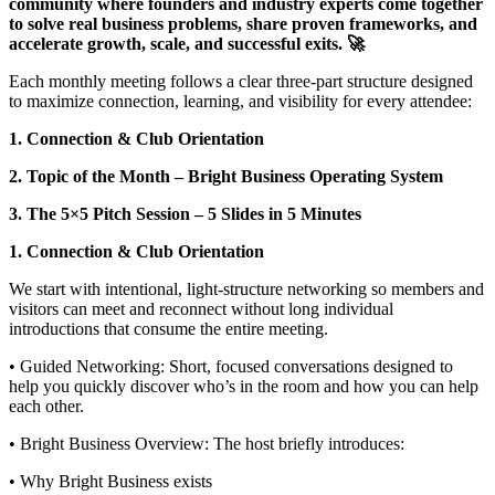
community where founders and industry experts come together
to solve real business problems, share proven frameworks, and
accelerate growth, scale, and successful exits. 🚀
Each monthly meeting follows a clear three‑part structure designed
to maximize connection, learning, and visibility for every attendee:
1. Connection & Club Orientation
2. Topic of the Month – Bright Business Operating System
3. The 5×5 Pitch Session – 5 Slides in 5 Minutes
1. Connection & Club Orientation
We start with intentional, light‑structure networking so members and
visitors can meet and reconnect without long individual
introductions that consume the entire meeting.
• Guided Networking: Short, focused conversations designed to
help you quickly discover who’s in the room and how you can help
each other.
• Bright Business Overview: The host briefly introduces:
• Why Bright Business exists