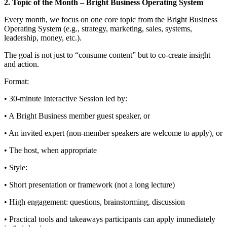
2. Topic of the Month – Bright Business Operating System
Every month, we focus on one core topic from the Bright Business
Operating System (e.g., strategy, marketing, sales, systems,
leadership, money, etc.).
The goal is not just to “consume content” but to co-create insight
and action.
Format:
• 30‑minute Interactive Session led by:
• A Bright Business member guest speaker, or
• An invited expert (non‑member speakers are welcome to apply), or
• The host, when appropriate
• Style:
• Short presentation or framework (not a long lecture)
• High engagement: questions, brainstorming, discussion
• Practical tools and takeaways participants can apply immediately