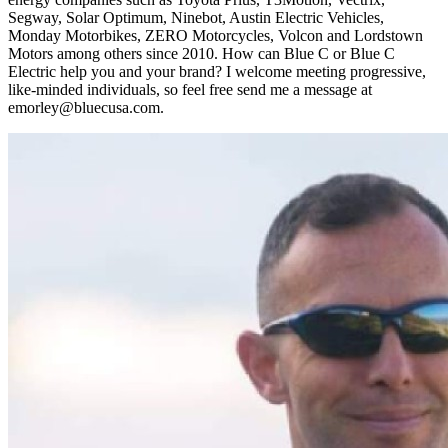
Segway, Solar Optimum, Ninebot, Austin Electric Vehicles,
Monday Motorbikes, ZERO Motorcycles, Volcon and Lordstown
Motors among others since 2010. How can Blue C or Blue C
Electric help you and your brand? I welcome meeting progressive,
like-minded individuals, so feel free send me a message at
emorley@bluecusa.com.