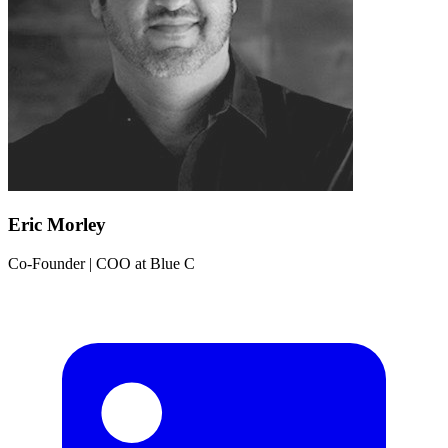
Eric Morley
Co-Founder | COO
at
Blue C