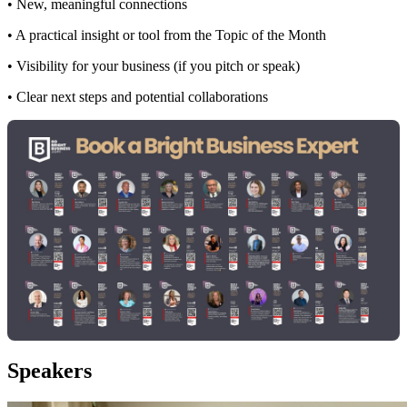
• New, meaningful connections
• A practical insight or tool from the Topic of the Month
• Visibility for your business (if you pitch or speak)
• Clear next steps and potential collaborations
Speakers