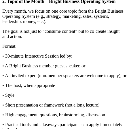
2. Topic of the Month – Bright Business Operating System
Every month, we focus on one core topic from the Bright Business
Operating System (e.g., strategy, marketing, sales, systems,
leadership, money, etc.).
The goal is not just to “consume content” but to co-create insight
and action.
Format:
• 30‑minute Interactive Session led by:
• A Bright Business member guest speaker, or
• An invited expert (non‑member speakers are welcome to apply), or
• The host, when appropriate
• Style:
• Short presentation or framework (not a long lecture)
• High engagement: questions, brainstorming, discussion
• Practical tools and takeaways participants can apply immediately