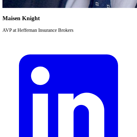
Maisen Knight
AVP
at
Heffernan Insurance Brokers