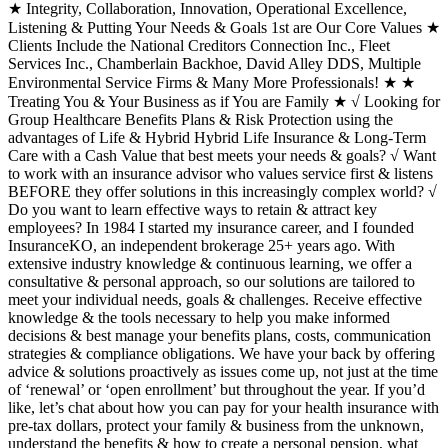
★ Integrity, Collaboration, Innovation, Operational Excellence,
Listening & Putting Your Needs & Goals 1st are Our Core Values ★
Clients Include the National Creditors Connection Inc., Fleet
Services Inc., Chamberlain Backhoe, David Alley DDS, Multiple
Environmental Service Firms & Many More Professionals! ★ ★
Treating You & Your Business as if You are Family ★ √ Looking for
Group Healthcare Benefits Plans & Risk Protection using the
advantages of Life & Hybrid Hybrid Life Insurance & Long-Term
Care with a Cash Value that best meets your needs & goals? √ Want
to work with an insurance advisor who values service first & listens
BEFORE they offer solutions in this increasingly complex world? √
Do you want to learn effective ways to retain & attract key
employees? In 1984 I started my insurance career, and I founded
InsuranceKO, an independent brokerage 25+ years ago. With
extensive industry knowledge & continuous learning, we offer a
consultative & personal approach, so our solutions are tailored to
meet your individual needs, goals & challenges. Receive effective
knowledge & the tools necessary to help you make informed
decisions & best manage your benefits plans, costs, communication
strategies & compliance obligations. We have your back by offering
advice & solutions proactively as issues come up, not just at the time
of ‘renewal’ or ‘open enrollment’ but throughout the year. If you’d
like, let’s chat about how you can pay for your health insurance with
pre-tax dollars, protect your family & business from the unknown,
understand the benefits & how to create a personal pension, what