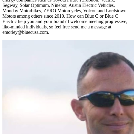
Segway, Solar Optimum, Ninebot, Austin Electric Vehicles,
Monday Motorbikes, ZERO Motorcycles, Volcon and Lordstown
Motors among others since 2010. How can Blue C or Blue C
Electric help you and your brand? I welcome meeting progressive,
like-minded individuals, so feel free send me a message at
emorley@bluecusa.com.