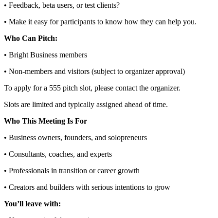
• Feedback, beta users, or test clients?
• Make it easy for participants to know how they can help you.
Who Can Pitch:
• Bright Business members
• Non‑members and visitors (subject to organizer approval)
To apply for a 555 pitch slot, please contact the organizer.
Slots are limited and typically assigned ahead of time.
Who This Meeting Is For
• Business owners, founders, and solopreneurs
• Consultants, coaches, and experts
• Professionals in transition or career growth
• Creators and builders with serious intentions to grow
You’ll leave with: