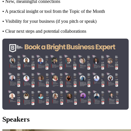
• New, meaningful connections
• A practical insight or tool from the Topic of the Month
• Visibility for your business (if you pitch or speak)
• Clear next steps and potential collaborations
Speakers