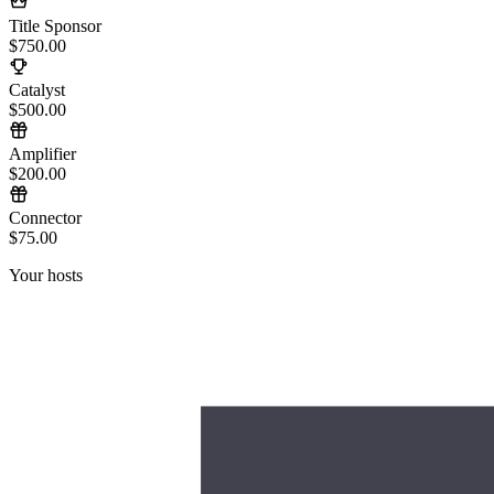
Title Sponsor
$750.00
Catalyst
$500.00
Amplifier
$200.00
Connector
$75.00
Your hosts