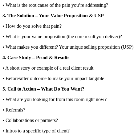
• What is the root cause of the pain you’re addressing?
3. The Solution – Your Value Proposition & USP
• How do you solve that pain?
• What is your value proposition (the core result you deliver)?
• What makes you different? Your unique selling proposition (USP).
4. Case Study – Proof & Results
• A short story or example of a real client result
• Before/after outcome to make your impact tangible
5. Call to Action – What Do You Want?
• What are you looking for from this room right now?
• Referrals?
• Collaborations or partners?
• Intros to a specific type of client?