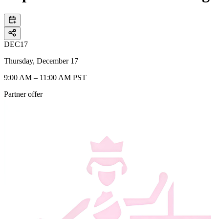
DEC
17
Thursday, December 17
9:00 AM – 11:00 AM PST
Partner offer