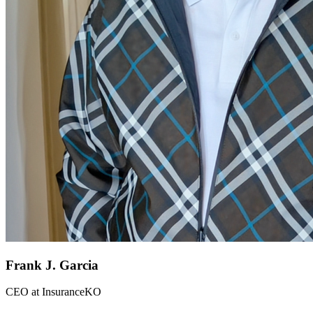
Frank J. Garcia
CEO
at
InsuranceKO