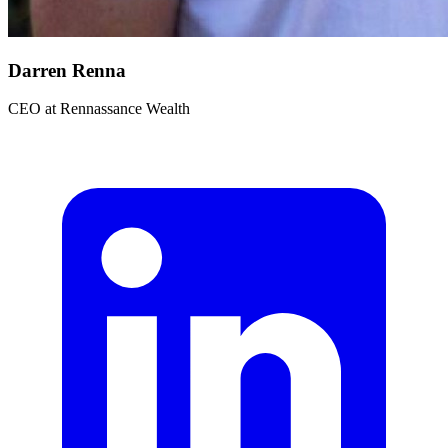
Darren Renna
CEO
at
Rennassance Wealth