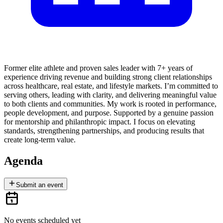
Former elite athlete and proven sales leader with 7+ years of
experience driving revenue and building strong client relationships
across healthcare, real estate, and lifestyle markets. I’m committed to
serving others, leading with clarity, and delivering meaningful value
to both clients and communities. My work is rooted in performance,
people development, and purpose. Supported by a genuine passion
for mentorship and philanthropic impact. I focus on elevating
standards, strengthening partnerships, and producing results that
create long-term value.
Agenda
Submit an event
No events scheduled yet