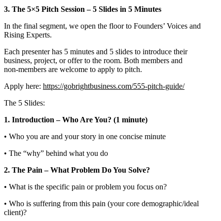
3. The 5×5 Pitch Session – 5 Slides in 5 Minutes
In the final segment, we open the floor to Founders’ Voices and
Rising Experts.
Each presenter has 5 minutes and 5 slides to introduce their
business, project, or offer to the room. Both members and
non‑members are welcome to apply to pitch.
Apply here:
https://gobrightbusiness.com/555-pitch-guide/
The 5 Slides:
1. Introduction – Who Are You? (1 minute)
• Who you are and your story in one concise minute
• The “why” behind what you do
2. The Pain – What Problem Do You Solve?
• What is the specific pain or problem you focus on?
• Who is suffering from this pain (your core demographic/ideal
client)?