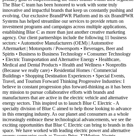
The Blue C team has been honored to work with some truly
innovative and impactful brands that keep us constantly pushing and
evolving. Our exclusive BrandPWR Platform and its six BrandPWR
Systems has helped streamline our services to provide return on
investment programs and campaigns across multiple applications,
establishing Blue C as more than just another creative marketing
agency. Our client partnerships include the following 11 business
sectors: • Automotive Manufacturers (OEM) | Automotive
Aftermarket | Motorsports / Powersports • Beverages, Beer and
Spirits • Business to Business Technology • Consumer Technology
• Electric Transportation and Alternative Energy • Healthcare,
Medical and Dental Products • Health and Wellness • Nonprofits
(Because we really care) • Residential Homes / Commercial
Buildings • Shopping Destination Experiences • Special Events,
Travel, and Tourism Forward Thinking Progressive Industries: I
believe in constant progression plus forward-thinking as it has been
my mission to pursue collaborative efforts with brands and
manufacturers that are active in the electric vehicle and alternative
energy sectors. This inspired us to launch Blue C Electric - A
specialty division of Blue C aimed to help those looking to advance
in this emerging industry. As our planet and consumers as a whole
increasingly embrace these technological advancements, we see the
exciting opportunities that Blue C Electric can bring to brands in this
space. We have worked with leading electric power and alternative
energy companies such as Toyota Prius, T3Motion, Vectrix,