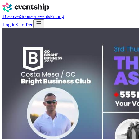
Discover
Sponsor events
Pricing
Log in
Start free