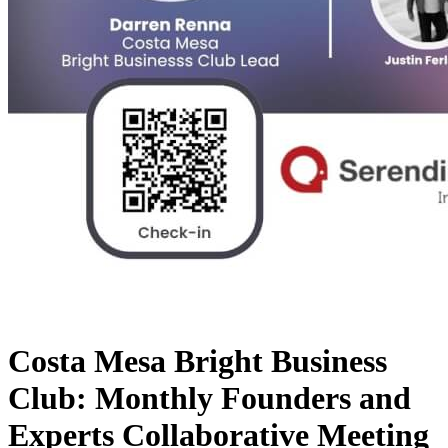
Costa Mesa Bright Business
Club: Monthly Founders and
Experts Collaborative Meeting