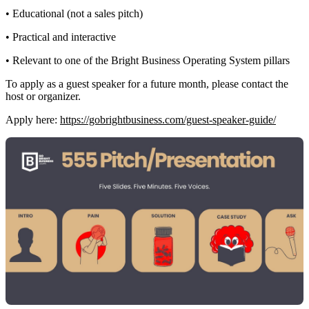
• Educational (not a sales pitch)
• Practical and interactive
• Relevant to one of the Bright Business Operating System pillars
To apply as a guest speaker for a future month, please contact the
host or organizer.
Apply here:
https://gobrightbusiness.com/guest-speaker-guide/