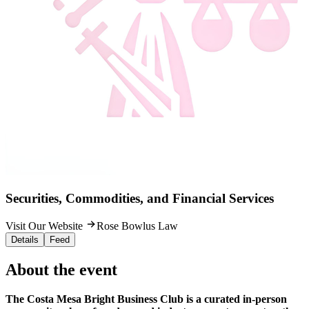
Securities, Commodities, and Financial Services
Visit Our Website
Rose Bowlus Law
Details
Feed
About the event
The Costa Mesa Bright Business Club is a curated in-person