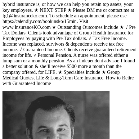
hybrid insurance is, or how we can help you retain top assets, your
key employees. ★ NEXT STEP ★ Please DM me or contact me at
fg1@insuranceko.com. To schedule an appointment, please use
https://calendly.com/bookinsko/15min. Visit
www.InsuranceKO.com ★ Outstanding Outcomes Include ★ √ Pre
Tax Dollars. Clients took advantage of Group Health Insurance for
Employees by paying with Pre-Tax dollars. √ Tax Free Income.
Income was replaced, survivors & dependents receive tax free
income. √ Guaranteed Income. Clients receive guaranteed retirement
income for life. √ Personal Pension. A nurse was offered either a
lump sum or a monthly pension. As an independent advisor, I found
a better solution & she’ll receive $500 more a month than the
company offered, for LIFE. ★ Specialties Include ★ Group
Medical Quotes, Life & Long-Term Care Insurance, How to Retire
with Guaranteed Income