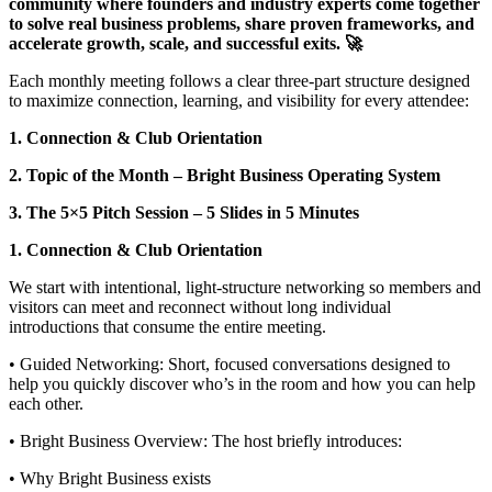
community where founders and industry experts come together
to solve real business problems, share proven frameworks, and
accelerate growth, scale, and successful exits. 🚀
Each monthly meeting follows a clear three‑part structure designed
to maximize connection, learning, and visibility for every attendee:
1. Connection & Club Orientation
2. Topic of the Month – Bright Business Operating System
3. The 5×5 Pitch Session – 5 Slides in 5 Minutes
1. Connection & Club Orientation
We start with intentional, light‑structure networking so members and
visitors can meet and reconnect without long individual
introductions that consume the entire meeting.
• Guided Networking: Short, focused conversations designed to
help you quickly discover who’s in the room and how you can help
each other.
• Bright Business Overview: The host briefly introduces:
• Why Bright Business exists