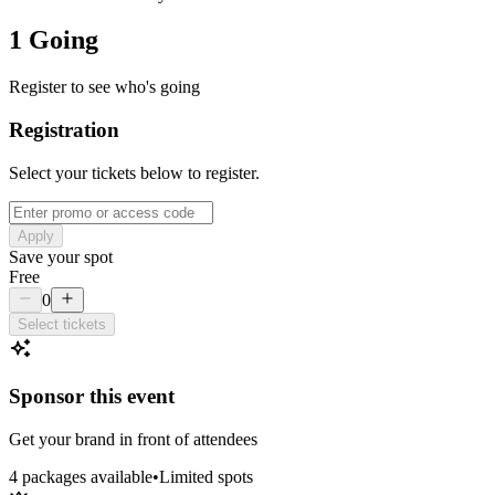
1 Going
Register to see who's going
Registration
Select your tickets below to register.
Apply
Save your spot
Free
0
Select tickets
Sponsor this event
Get your brand in front of attendees
4
package
s
available
•
Limited spots