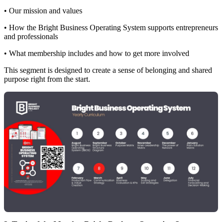
• Our mission and values
• How the Bright Business Operating System supports entrepreneurs
and professionals
• What membership includes and how to get more involved
This segment is designed to create a sense of belonging and shared
purpose right from the start.