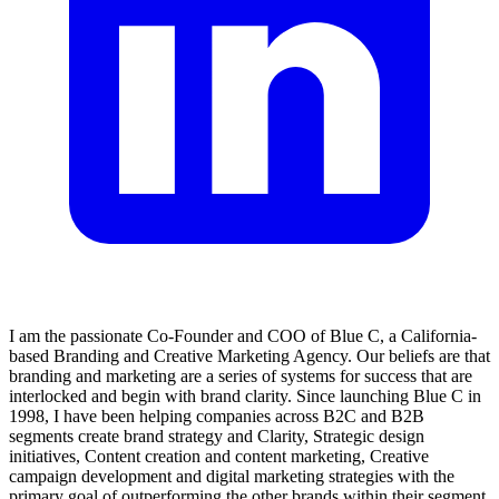
I am the passionate Co-Founder and COO of Blue C, a California-
based Branding and Creative Marketing Agency. Our beliefs are that
branding and marketing are a series of systems for success that are
interlocked and begin with brand clarity. Since launching Blue C in
1998, I have been helping companies across B2C and B2B
segments create brand strategy and Clarity, Strategic design
initiatives, Content creation and content marketing, Creative
campaign development and digital marketing strategies with the
primary goal of outperforming the other brands within their segment.