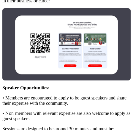
in their business or career
Speaker Opportunities:
• Members are encouraged to apply to be guest speakers and share
their expertise with the community.
• Non‑members with relevant expertise are also welcome to apply as
guest speakers.
Sessions are designed to be around 30 minutes and must be: