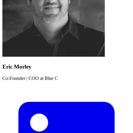
Eric Morley
Co-Founder | COO
at
Blue C