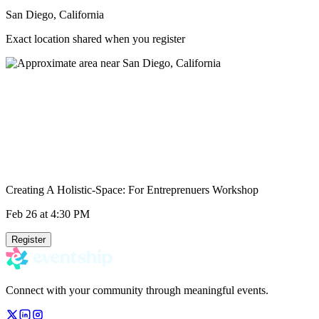
San Diego, California
Exact location shared when you register
Creating A Holistic-Space: For Entreprenuers Workshop
Feb 26
at 4:30 PM
Register
Connect with your community through meaningful events.