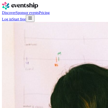
Discover
Sponsor events
Pricing
Log in
Start free