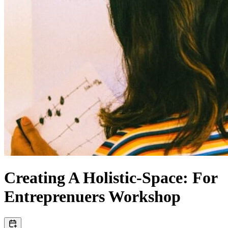
Creating A Holistic-Space: For
Entreprenuers Workshop