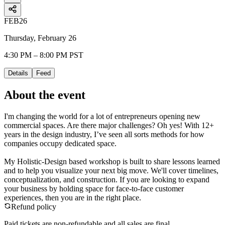
FEB
26
Thursday, February 26
4:30 PM – 8:00 PM PST
Details
Feed
About the event
​I'm changing the world for a lot of entrepreneurs opening new
commercial spaces. Are there major challenges? Oh yes! With 12+
years in the design industry, I’ve seen all sorts methods for how
companies occupy dedicated space.
My Holistic-Design based workshop is built to share lessons learned
and to help you visualize your next big move. We'll cover timelines,
conceptualization, and construction. If you are looking to expand
your business by holding space for face-to-face customer
experiences, then you are in the right place.
Refund policy
Paid tickets are non-refundable and all sales are final.