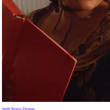
Steffi Reyes-Thomas