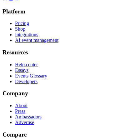
Platform
Pricing
Shop
Integrations
AI event management
Resources
Help center
Essays
Events Glossary
Developers
Company
About
Press
Ambassadors
Advertise
Compare