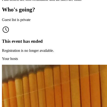
Who's going?
Guest list is private
This event has ended
Registration is no longer available.
Your hosts