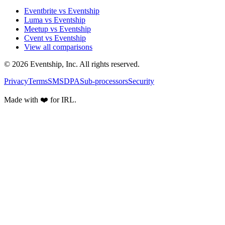
Eventbrite vs Eventship
Luma vs Eventship
Meetup vs Eventship
Cvent vs Eventship
View all comparisons
© 2026 Eventship, Inc. All rights reserved.
Privacy
Terms
SMS
DPA
Sub-processors
Security
Made with ❤️ for IRL.