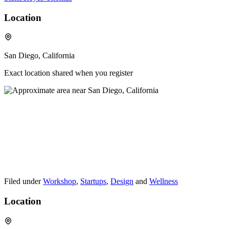
Location
San Diego, California
Exact location shared when you register
Filed under
Workshop
,
Startups
,
Design
and
Wellness
Location