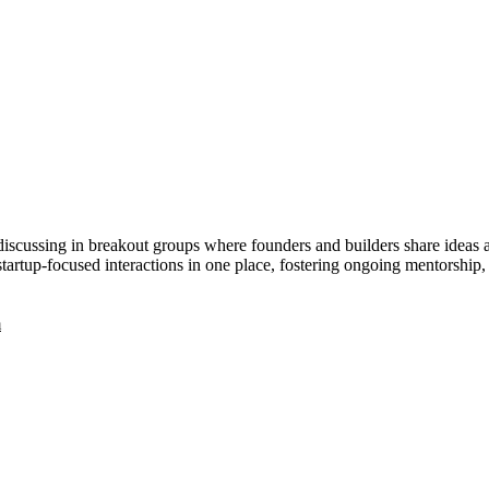
scussing in breakout groups where founders and builders share ideas a
tartup-focused interactions in one place, fostering ongoing mentorship,
m