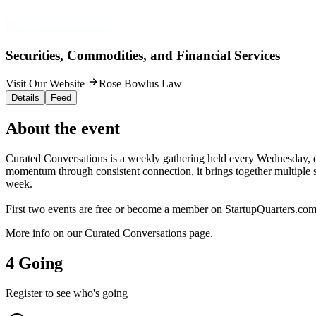
Securities, Commodities, and Financial Services
Visit Our Website
Rose Bowlus Law
Details
Feed
About the event
Curated Conversations is a weekly gathering held every Wednesday, di
momentum through consistent connection, it brings together multiple s
week.
First two events are free or become a member on
StartupQuarters.co
More info on our
Curated Conversations
page.
4 Going
Register to see who's going