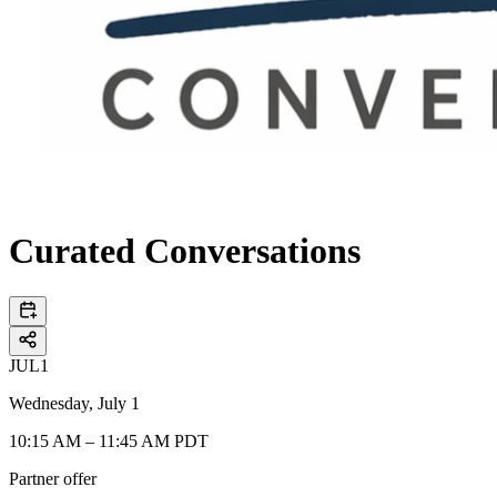
Curated Conversations
JUL
1
Wednesday, July 1
10:15 AM – 11:45 AM PDT
Partner offer