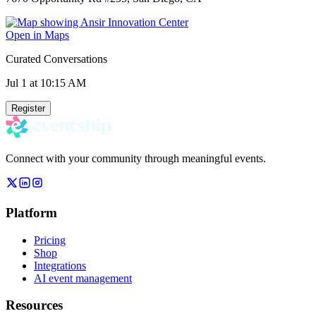
Open in Maps
Curated Conversations
Jul 1
at 10:15 AM
Register
Connect with your community through meaningful events.
Platform
Pricing
Shop
Integrations
AI event management
Resources