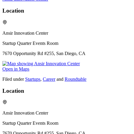
Location
Ansir Innovation Center
Startup Quarter Events Room
7670 Opportunity Rd #255, San Diego, CA
Open in Maps
Filed under
Startups
,
Career
and
Roundtable
Location
Ansir Innovation Center
Startup Quarter Events Room
7670 Opportunity Rd #255, San Diego, CA