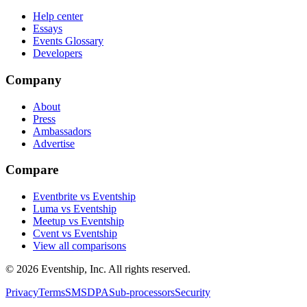
Help center
Essays
Events Glossary
Developers
Company
About
Press
Ambassadors
Advertise
Compare
Eventbrite vs Eventship
Luma vs Eventship
Meetup vs Eventship
Cvent vs Eventship
View all comparisons
© 2026 Eventship, Inc. All rights reserved.
Privacy
Terms
SMS
DPA
Sub-processors
Security