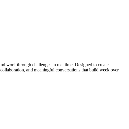
nd work through challenges in real time. Designed to create
 collaboration, and meaningful conversations that build week over