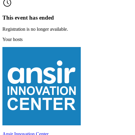
This event has ended
Registration is no longer available.
Your hosts
Ansir Innovation Center