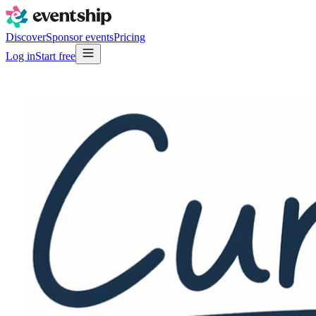
Discover
Sponsor events
Pricing
Log in
Start free