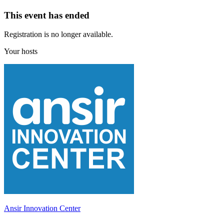
This event has ended
Registration is no longer available.
Your hosts
Ansir Innovation Center