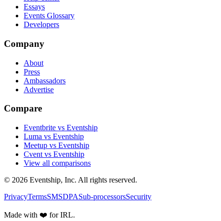
Essays
Events Glossary
Developers
Company
About
Press
Ambassadors
Advertise
Compare
Eventbrite vs Eventship
Luma vs Eventship
Meetup vs Eventship
Cvent vs Eventship
View all comparisons
© 2026 Eventship, Inc. All rights reserved.
Privacy
Terms
SMS
DPA
Sub-processors
Security
Made with ❤️ for IRL.