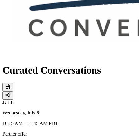
Curated Conversations
JUL
8
Wednesday, July 8
10:15 AM – 11:45 AM PDT
Partner offer