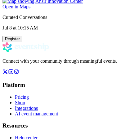
Open in Maps
Curated Conversations
Jul 8
at 10:15 AM
Register
Connect with your community through meaningful events.
Platform
Pricing
Shop
Integrations
AI event management
Resources
Help center