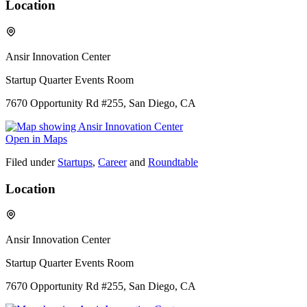
Location
Ansir Innovation Center
Startup Quarter Events Room
7670 Opportunity Rd #255, San Diego, CA
Open in Maps
Filed under
Startups
,
Career
and
Roundtable
Location
Ansir Innovation Center
Startup Quarter Events Room
7670 Opportunity Rd #255, San Diego, CA