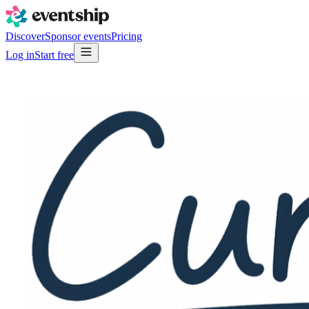
Discover
Sponsor events
Pricing
Log in
Start free