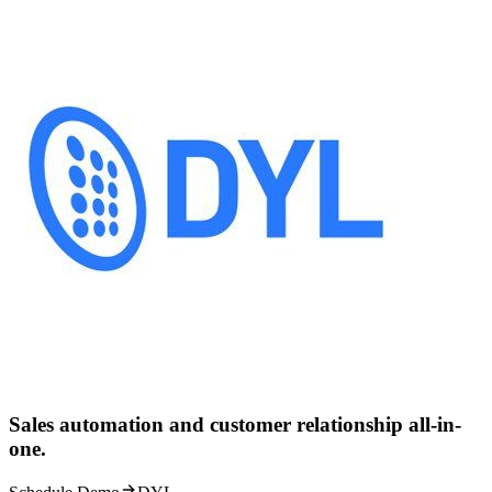
Sales automation and customer relationship all-in-
one.