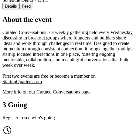
Schedule Demo
DYL
Details
Feed
About the event
Curated Conversations is a weekly gathering held every Wednesday,
discussing in breakout groups where founders and builders share
ideas and work through challenges in real time. Designed to create
momentum through consistent connection, it brings together multiple
startup-focused interactions in one place, fostering ongoing
mentorship, collaboration, and meaningful conversations that build
week over week.
First two events are free or become a member on
StartupQuarters.com
More info on our
Curated Conversations
page.
3 Going
Register to see who's going