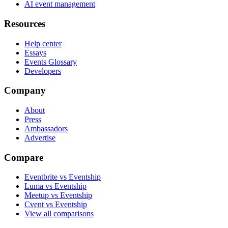
AI event management
Resources
Help center
Essays
Events Glossary
Developers
Company
About
Press
Ambassadors
Advertise
Compare
Eventbrite vs Eventship
Luma vs Eventship
Meetup vs Eventship
Cvent vs Eventship
View all comparisons