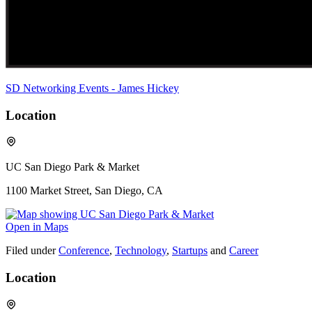
SD Networking Events - James Hickey
Location
UC San Diego Park & Market
1100 Market Street, San Diego, CA
Open in Maps
Filed under
Conference
,
Technology
,
Startups
and
Career
Location