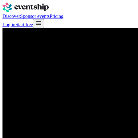
Discover
Sponsor events
Pricing
Log in
Start free