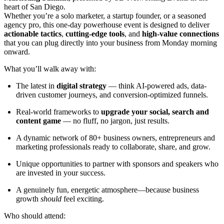
heart of San Diego.
Whether you’re a solo marketer, a startup founder, or a seasoned
agency pro, this one-day powerhouse event is designed to deliver
actionable tactics
,
cutting-edge tools
, and
high-value connections
that you can plug directly into your business from Monday morning
onward.
What you’ll walk away with:
The latest in
digital strategy
— think AI-powered ads, data-
driven customer journeys, and conversion-optimized funnels.
Real-world frameworks to
upgrade your social, search and
content game
— no fluff, no jargon, just results.
A dynamic network of 80+ business owners, entrepreneurs and
marketing professionals ready to collaborate, share, and grow.
Unique opportunities to partner with sponsors and speakers who
are invested in your success.
A genuinely fun, energetic atmosphere—because business
growth
should
feel exciting.
Who should attend: