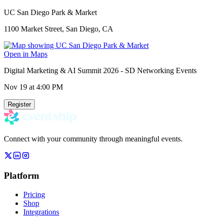
UC San Diego Park & Market
1100 Market Street, San Diego, CA
Open in Maps
Digital Marketing & AI Summit 2026 - SD Networking Events
Nov 19
at 4:00 PM
Register
Connect with your community through meaningful events.
Platform
Pricing
Shop
Integrations