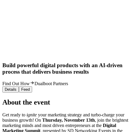
Build powerful digital products with an AI-driven
process that delivers business results
Find Out How
Dualboot Partners
Details
Feed
About the event
Get ready to
ignite
your marketing strategy and turbo-charge your
business growth! On
Thursday, November 13th
, join the brightest
marketing minds and most driven entrepreneurs at the
Digital
Marketing Summit
, presented by SD Networking Events in the