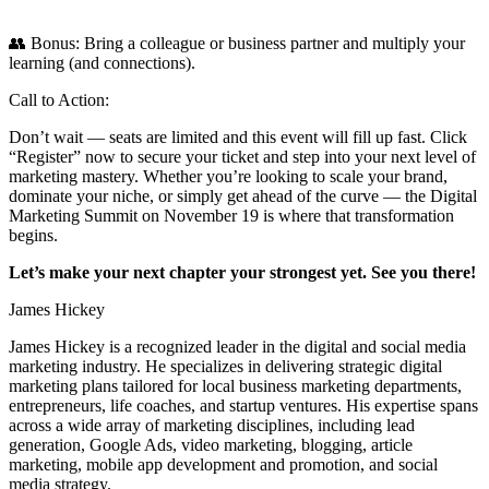
👥 Bonus: Bring a colleague or business partner and multiply your
learning (and connections).
Call to Action:
Don’t wait — seats are limited and this event will fill up fast. Click
“Register” now to secure your ticket and step into your next level of
marketing mastery. Whether you’re looking to scale your brand,
dominate your niche, or simply get ahead of the curve — the Digital
Marketing Summit on November 19 is where that transformation
begins.
Let’s make your next chapter your strongest yet. See you there!
James Hickey
James Hickey is a recognized leader in the digital and social media
marketing industry. He specializes in delivering strategic digital
marketing plans tailored for local business marketing departments,
entrepreneurs, life coaches, and startup ventures. His expertise spans
across a wide array of marketing disciplines, including lead
generation, Google Ads, video marketing, blogging, article
marketing, mobile app development and promotion, and social
media strategy.