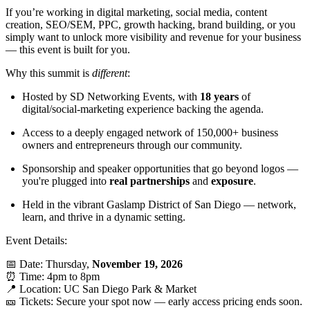
If you’re working in digital marketing, social media, content
creation, SEO/SEM, PPC, growth hacking, brand building, or you
simply want to unlock more visibility and revenue for your business
— this event is built for you.
Why this summit is
different
:
Hosted by SD Networking Events, with
18 years
of
digital/social-marketing experience backing the agenda.
Access to a deeply engaged network of 150,000+ business
owners and entrepreneurs through our community.
Sponsorship and speaker opportunities that go beyond logos —
you're plugged into
real partnerships
and
exposure
.
Held in the vibrant Gaslamp District of San Diego — network,
learn, and thrive in a dynamic setting.
Event Details:
📅 Date: Thursday,
November 19, 2026
⏰ Time: 4pm to 8pm
📍 Location: UC San Diego Park & Market
🎫 Tickets: Secure your spot now — early access pricing ends soon.