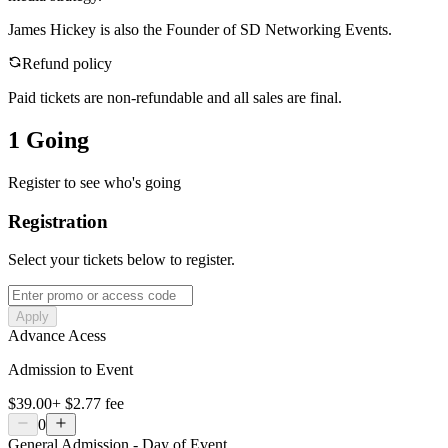
James Hickey is also the Founder of SD Networking Events.
Refund policy
Paid tickets are non-refundable and all sales are final.
1 Going
Register to see who's going
Registration
Select your tickets below to register.
Apply
Advance Acess
Admission to Event
$39.00
+
$2.77
fee
0
General Admission - Day of Event