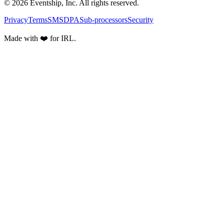
© 2026 Eventship, Inc. All rights reserved.
Privacy
Terms
SMS
DPA
Sub-processors
Security
Made with ❤️ for IRL.