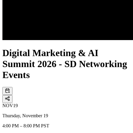
Digital Marketing & AI
Summit 2026 - SD Networking
Events
NOV
19
Thursday, November 19
4:00 PM – 8:00 PM PST