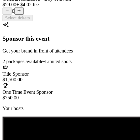
$59.00
+
$4.02
fee
0
Select tickets
Sponsor this event
Get your brand in front of attendees
2
package
s
available
•
Limited spots
Title Sponsor
$1,500.00
One Time Event Sponsor
$750.00
Your hosts