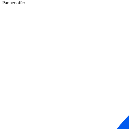
Partner offer