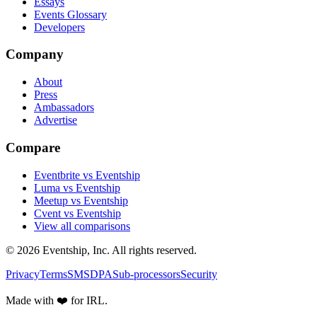
Essays
Events Glossary
Developers
Company
About
Press
Ambassadors
Advertise
Compare
Eventbrite vs Eventship
Luma vs Eventship
Meetup vs Eventship
Cvent vs Eventship
View all comparisons
© 2026 Eventship, Inc. All rights reserved.
Privacy
Terms
SMS
DPA
Sub-processors
Security
Made with ❤️ for IRL.