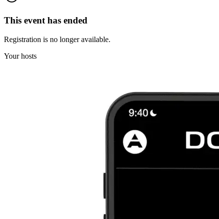
This event has ended
Registration is no longer available.
Your hosts