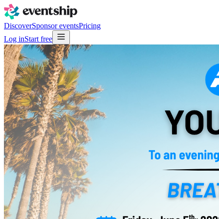
Discover
Sponsor events
Pricing
Log in
Start free