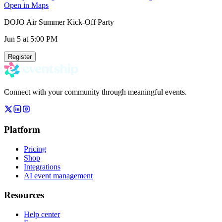
Open in Maps
DOJO Air Summer Kick-Off Party
Jun 5
at 5:00 PM
Register
Connect with your community through meaningful events.
Platform
Pricing
Shop
Integrations
AI event management
Resources
Help center