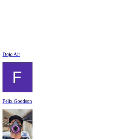
Dojo Air
Felix Goodson