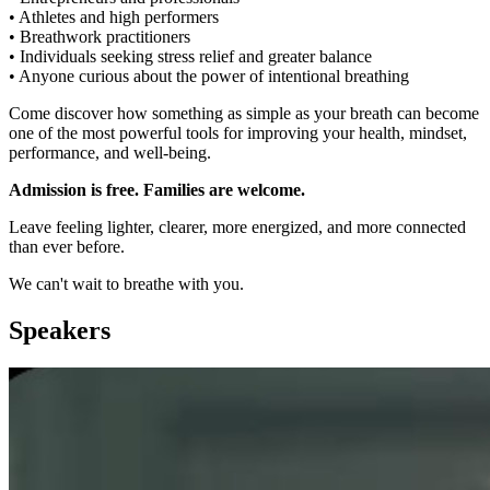
• Athletes and high performers
• Breathwork practitioners
• Individuals seeking stress relief and greater balance
• Anyone curious about the power of intentional breathing
Come discover how something as simple as your breath can become
one of the most powerful tools for improving your health, mindset,
performance, and well-being.
Admission is free. Families are welcome.
Leave feeling lighter, clearer, more energized, and more connected
than ever before.
We can't wait to breathe with you.
Speakers