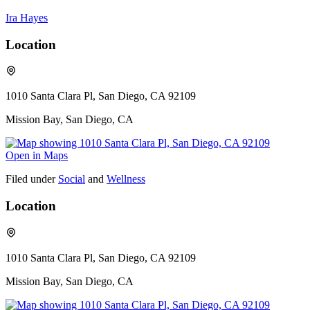
Ira Hayes
Location
1010 Santa Clara Pl, San Diego, CA 92109
Mission Bay, San Diego, CA
Open in Maps
Filed under
Social
and
Wellness
Location
1010 Santa Clara Pl, San Diego, CA 92109
Mission Bay, San Diego, CA