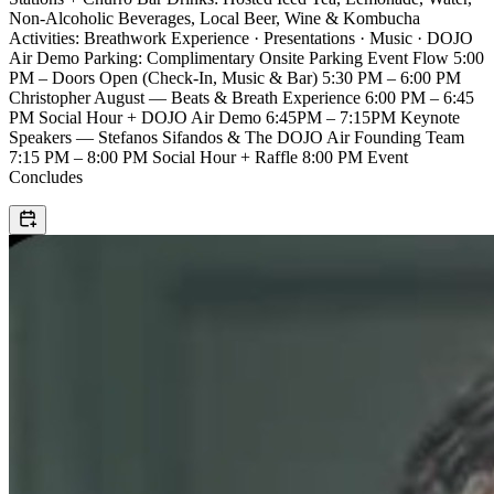
Non-Alcoholic Beverages, Local Beer, Wine & Kombucha
Activities: Breathwork Experience · Presentations · Music · DOJO
Air Demo Parking: Complimentary Onsite Parking Event Flow 5:00
PM – Doors Open (Check-In, Music & Bar) 5:30 PM – 6:00 PM
Christopher August — Beats & Breath Experience 6:00 PM – 6:45
PM Social Hour + DOJO Air Demo 6:45PM – 7:15PM Keynote
Speakers — Stefanos Sifandos & The DOJO Air Founding Team
7:15 PM – 8:00 PM Social Hour + Raffle 8:00 PM Event
Concludes