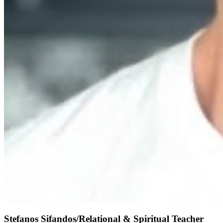
Stefanos Sifandos/Relational & Spiritual Teacher