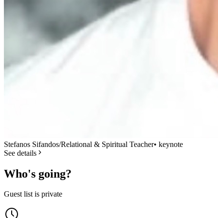
Stefanos Sifandos/Relational & Spiritual Teacher
•
keynote
See details
Who's going?
Guest list is private