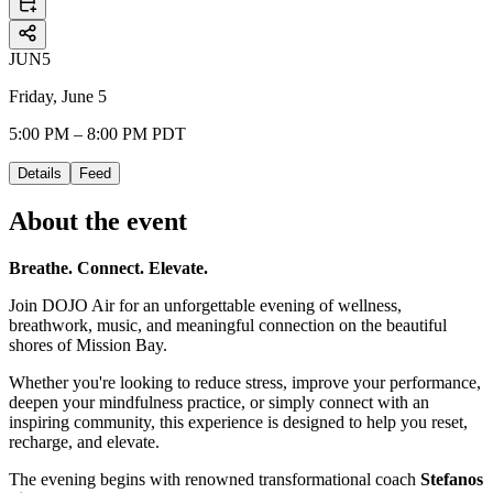
JUN
5
Friday, June 5
5:00 PM – 8:00 PM PDT
Details
Feed
About the event
Breathe. Connect. Elevate.
Join DOJO Air for an unforgettable evening of wellness,
breathwork, music, and meaningful connection on the beautiful
shores of Mission Bay.
Whether you're looking to reduce stress, improve your performance,
deepen your mindfulness practice, or simply connect with an
inspiring community, this experience is designed to help you reset,
recharge, and elevate.
The evening begins with renowned transformational coach
Stefanos