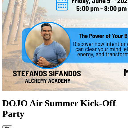
DOJO Air Summer Kick-Off
Party