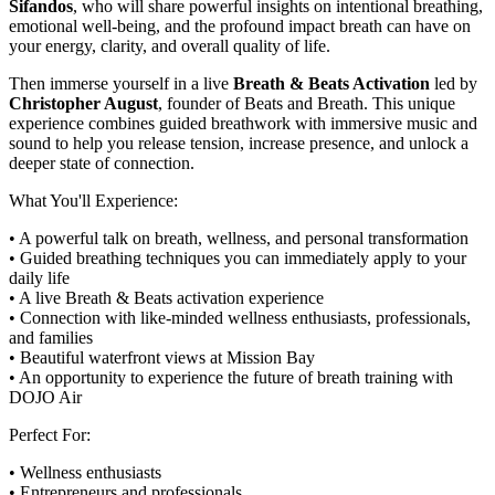
Sifandos
, who will share powerful insights on intentional breathing,
emotional well-being, and the profound impact breath can have on
your energy, clarity, and overall quality of life.
Then immerse yourself in a live
Breath & Beats Activation
led by
Christopher August
, founder of Beats and Breath. This unique
experience combines guided breathwork with immersive music and
sound to help you release tension, increase presence, and unlock a
deeper state of connection.
What You'll Experience:
• A powerful talk on breath, wellness, and personal transformation
• Guided breathing techniques you can immediately apply to your
daily life
• A live Breath & Beats activation experience
• Connection with like-minded wellness enthusiasts, professionals,
and families
• Beautiful waterfront views at Mission Bay
• An opportunity to experience the future of breath training with
DOJO Air
Perfect For:
• Wellness enthusiasts
• Entrepreneurs and professionals