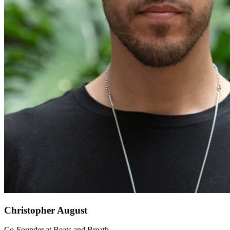
Christopher August
Co-Founder
at
Beats and Breath