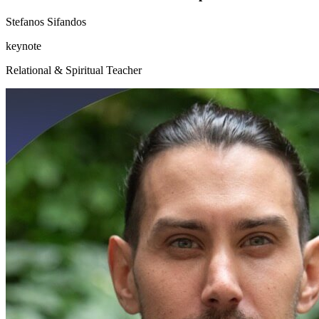
Stefanos Sifandos
keynote
Relational & Spiritual Teacher