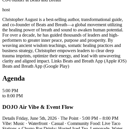
host
Christopher August is a best-selling author, transformational guide,
and co-founder of Beats and Breath—a global movement utilizing
the healing power of breath and sound to awaken human potential.
For over a decade, he has guided thousands of leaders and high-
performers to greater inner peace, purpose and prosperity. By
weaving ancient wisdom teachings, somatic healing practices and
business strategy, Christopher empowers leaders to clear deep
trauma imprints, optimize their energy, and lead with unwavering
clarity and aligned impact. Links Beats and Breath App (Apple iOS)
Beats and Breath App (Google Play)
Agenda
5:00 PM
to
8:00 PM
DOJO Air Vibe & Event Flow
Details Friday, June 5th, 2026 · The Point · 5:00 PM – 8:00 PM
Vibe: Music · Waterfront · Casual · Community Food: Live Taco
Stations + Churro Bar Drinks: Hosted Iced Tea, Lemonade, Water,