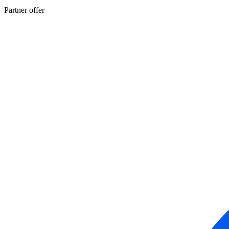
Partner offer