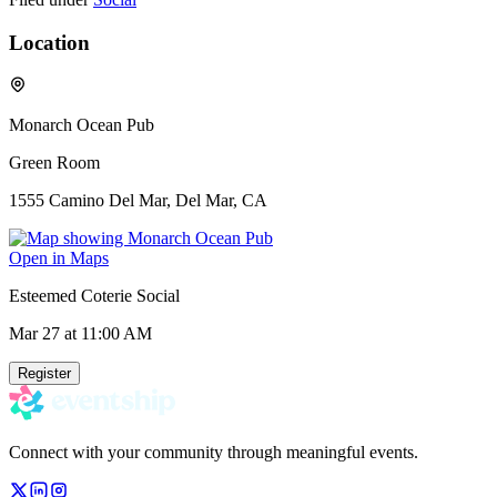
Location
Monarch Ocean Pub
Green Room
1555 Camino Del Mar, Del Mar, CA
Open in Maps
Esteemed Coterie Social
Mar 27
at 11:00 AM
Register
Connect with your community through meaningful events.