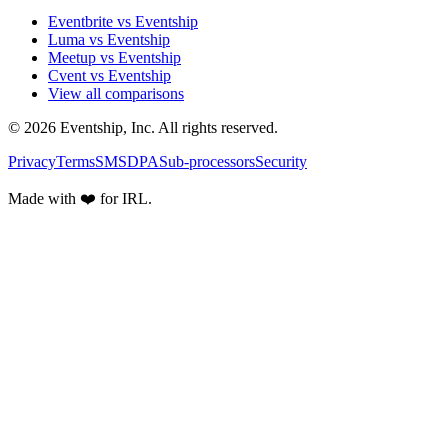
Eventbrite vs Eventship
Luma vs Eventship
Meetup vs Eventship
Cvent vs Eventship
View all comparisons
© 2026 Eventship, Inc. All rights reserved.
Privacy
Terms
SMS
DPA
Sub-processors
Security
Made with ❤️ for IRL.