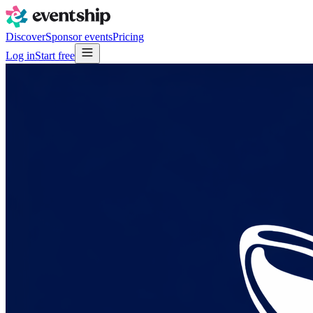
Discover
Sponsor events
Pricing
Log in
Start free