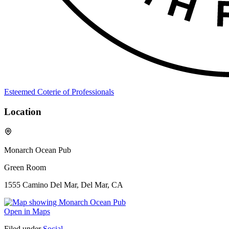
Esteemed Coterie of Professionals
Location
Monarch Ocean Pub
Green Room
1555 Camino Del Mar, Del Mar, CA
Open in Maps
Filed under
Social