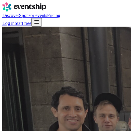
Discover
Sponsor events
Pricing
Log in
Start free