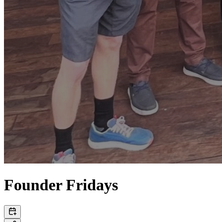
Founder Fridays