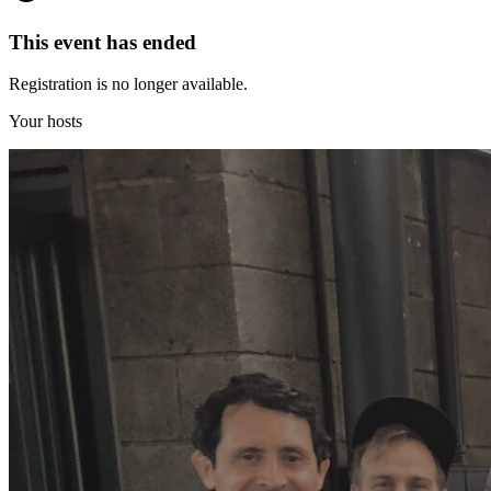
This event has ended
Registration is no longer available.
Your hosts