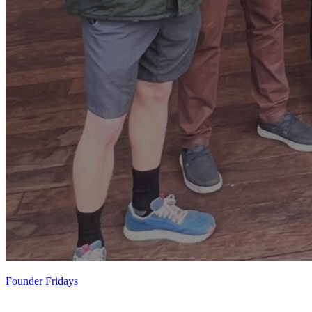
Founder Fridays