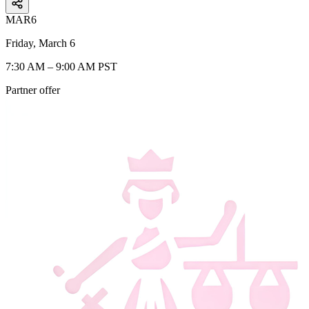
MAR
6
Friday, March 6
7:30 AM – 9:00 AM PST
Partner offer