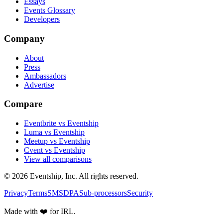
Essays
Events Glossary
Developers
Company
About
Press
Ambassadors
Advertise
Compare
Eventbrite vs Eventship
Luma vs Eventship
Meetup vs Eventship
Cvent vs Eventship
View all comparisons
© 2026 Eventship, Inc. All rights reserved.
Privacy
Terms
SMS
DPA
Sub-processors
Security
Made with ❤️ for IRL.