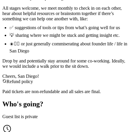
All stages welcome, we meet monthly to check in on each other,
hear about helpful resources or brainstorm together if there’s
something we can help one another with, like:
✅ suggestions of tools or tips from what’s going well for us
💡 sharing where we might be stuck and getting insight etc.
☀️🏄‍♂️ or just generally commiserating about founder life / life in
San Diego
Drop by and potentially stay around for some co-working. Ideally,
we would include a walk prior to the sit down.
Cheers, San Diego!
Refund policy
Paid tickets are non-refundable and all sales are final.
Who's going?
Guest list is private