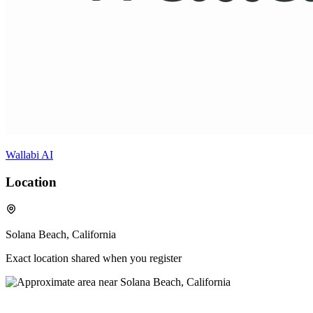
Wallabi AI
Location
Solana Beach, California
Exact location shared when you register