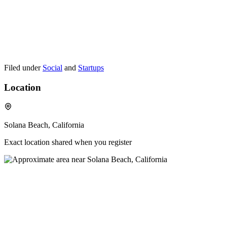
Filed under
Social
and
Startups
Location
Solana Beach, California
Exact location shared when you register