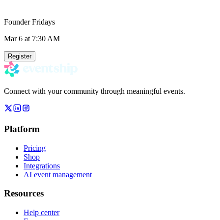
Founder Fridays
Mar 6
at 7:30 AM
Register
Connect with your community through meaningful events.
Platform
Pricing
Shop
Integrations
AI event management
Resources
Help center