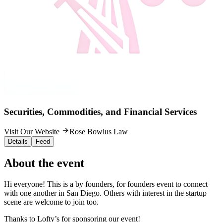
Securities, Commodities, and Financial Services
Visit Our Website
Rose Bowlus Law
Details
Feed
About the event
Hi everyone! This is a by founders, for founders event to connect
with one another in San Diego. Others with interest in the startup
scene are welcome to join too.
Thanks to Lofty’s for sponsoring our event!