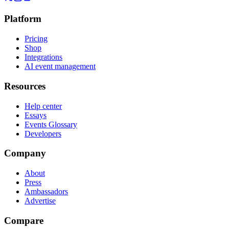
Platform
Pricing
Shop
Integrations
AI event management
Resources
Help center
Essays
Events Glossary
Developers
Company
About
Press
Ambassadors
Advertise
Compare