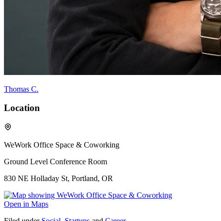
Thomas C.
Location
WeWork Office Space & Coworking
Ground Level Conference Room
830 NE Holladay St, Portland, OR
Open in Maps
Filed under
Social
,
Startups
and
Career