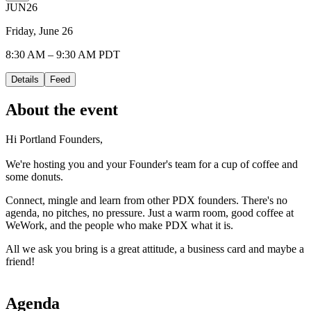
JUN
26
Friday, June 26
8:30 AM – 9:30 AM PDT
Details
Feed
About the event
Hi Portland Founders,
We're hosting you and your Founder's team for a cup of coffee and
some donuts.
Connect, mingle and learn from other PDX founders. There's no
agenda, no pitches, no pressure. Just a warm room, good coffee at
WeWork, and the people who make PDX what it is.
All we ask you bring is a great attitude, a business card and maybe a
friend!
Agenda