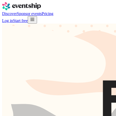
Discover
Sponsor events
Pricing
Log in
Start free