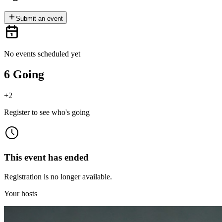
Submit an event
No events scheduled yet
6 Going
+
2
Register to see who's going
This event has ended
Registration is no longer available.
Your hosts