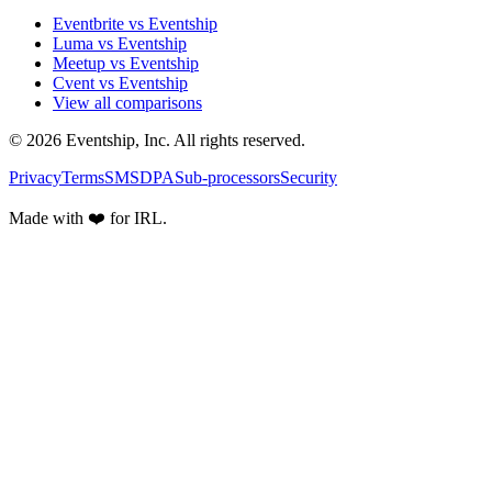
Eventbrite vs Eventship
Luma vs Eventship
Meetup vs Eventship
Cvent vs Eventship
View all comparisons
© 2026 Eventship, Inc. All rights reserved.
Privacy
Terms
SMS
DPA
Sub-processors
Security
Made with ❤️ for IRL.