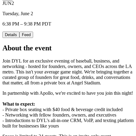
JUN
2
Tuesday, June 2
6:38 PM – 9:38 PM PDT
Details
Feed
About the event
Join DYL for an exclusive evening of baseball, business, and
networking - hosted for founders, owners, and CEOs across the LA
metro. This isn't your average game night. We're bringing together a
curated group of founders for great food, drinks, and conversations
that matter, all from a private box at Angel Stadium.
In partnership with Apollo, we're excited to have you join this night!
What to expect:
- Private box seating with $40 food & beverage credit included
- Networking with fellow founders, owners, and executives
- Introductions to DYL's all-in-one CRM, VoIP, and texting platform
built for businesses like yours