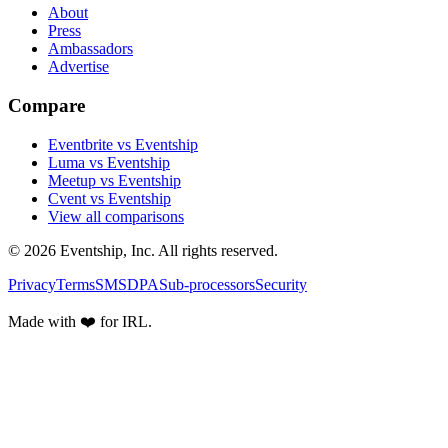
About
Press
Ambassadors
Advertise
Compare
Eventbrite vs Eventship
Luma vs Eventship
Meetup vs Eventship
Cvent vs Eventship
View all comparisons
© 2026 Eventship, Inc. All rights reserved.
Privacy
Terms
SMS
DPA
Sub-processors
Security
Made with ❤️ for IRL.