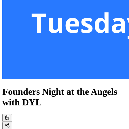
Founders Night at the Angels
with DYL