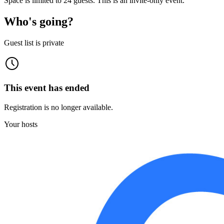
Space is limited to 24 guests. This is an invite-only event.
Who's going?
Guest list is private
This event has ended
Registration is no longer available.
Your hosts