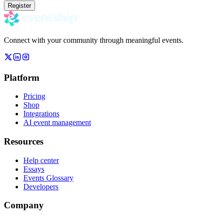
Register
Connect with your community through meaningful events.
Platform
Pricing
Shop
Integrations
AI event management
Resources
Help center
Essays
Events Glossary
Developers
Company