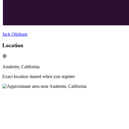
Jack Oliphant
Location
Anaheim, California
Exact location shared when you register