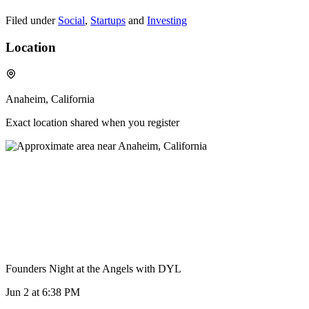
Filed under
Social
,
Startups
and
Investing
Location
Anaheim, California
Exact location shared when you register
Founders Night at the Angels with DYL
Jun 2
at 6:38 PM