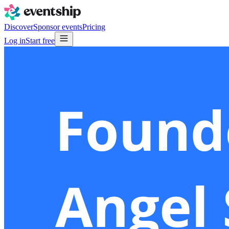
Discover
Sponsor events
Pricing
Log in
Start free