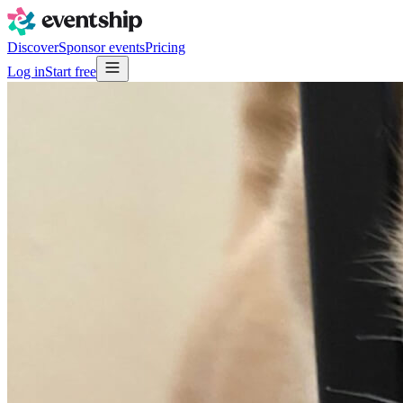
Discover
Sponsor events
Pricing
Log in
Start free