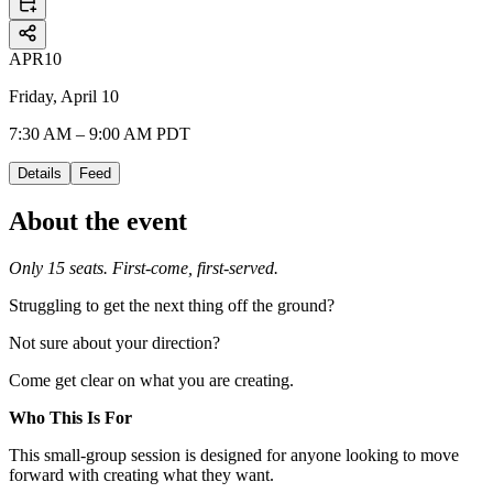
APR
10
Friday, April 10
7:30 AM – 9:00 AM PDT
Details
Feed
About the event
Only 15 seats. First-come, first-served.
Struggling to get the next thing off the ground?
Not sure about your direction?
Come get clear on what you are creating.
Who This Is For
This small-group session is designed for anyone looking to move
forward with creating what they want.