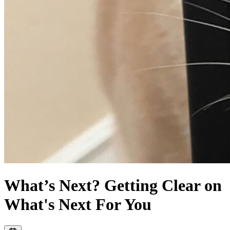
What’s Next? Getting Clear on
What's Next For You