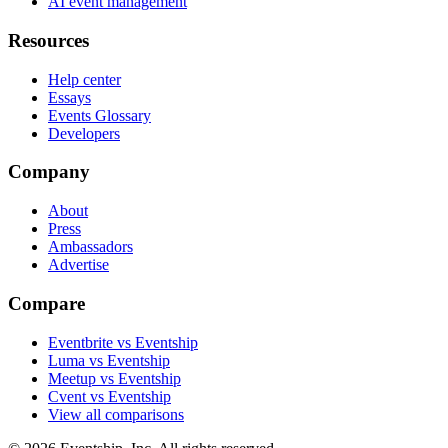
AI event management
Resources
Help center
Essays
Events Glossary
Developers
Company
About
Press
Ambassadors
Advertise
Compare
Eventbrite vs Eventship
Luma vs Eventship
Meetup vs Eventship
Cvent vs Eventship
View all comparisons