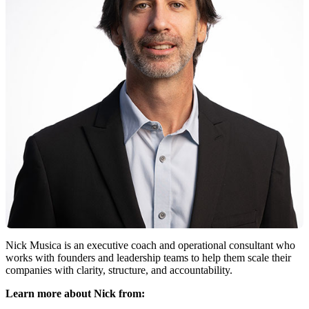
Nick Musica is an executive coach and operational consultant who
works with founders and leadership teams to help them scale their
companies with clarity, structure, and accountability.
Learn more about Nick from: