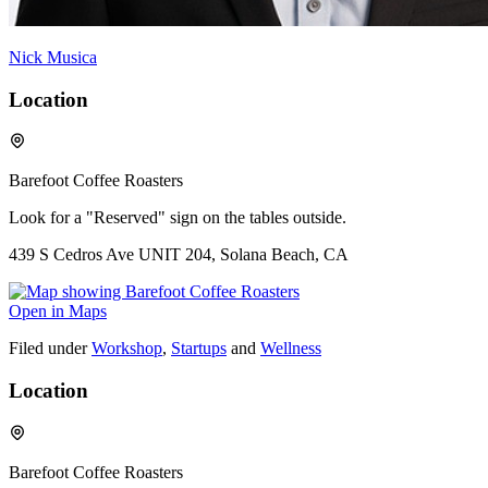
Nick Musica
Location
Barefoot Coffee Roasters
Look for a "Reserved" sign on the tables outside.
439 S Cedros Ave UNIT 204, Solana Beach, CA
Open in Maps
Filed under
Workshop
,
Startups
and
Wellness
Location
Barefoot Coffee Roasters