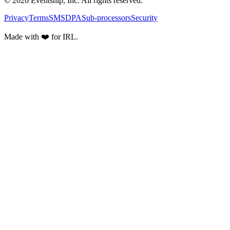
© 2026 Eventship, Inc. All rights reserved.
Privacy
Terms
SMS
DPA
Sub-processors
Security
Made with ❤️ for IRL.