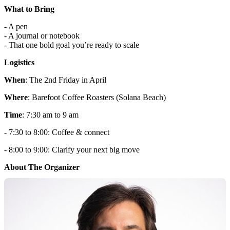
What to Bring
- A pen
- A journal or notebook
- That one bold goal you’re ready to scale
Logistics
When
: The 2nd Friday in April
Where
: Barefoot Coffee Roasters (Solana Beach)
Time
: 7:30 am to 9 am
- 7:30 to 8:00: Coffee & connect
- 8:00 to 9:00: Clarify your next big move
About The Organizer