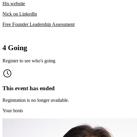
His website
Nick on LinkedIn
Free Founder Leadership Assessment
4 Going
Register to see who's going
This event has ended
Registration is no longer available.
Your hosts