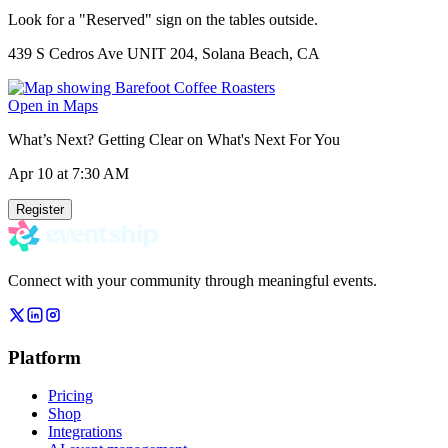
Look for a "Reserved" sign on the tables outside.
439 S Cedros Ave UNIT 204, Solana Beach, CA
Open in Maps
What’s Next? Getting Clear on What's Next For You
Apr 10
at 7:30 AM
Register
Connect with your community through meaningful events.
Platform
Pricing
Shop
Integrations