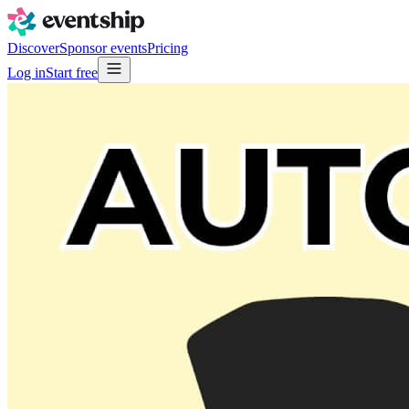
Discover
Sponsor events
Pricing
Log in
Start free