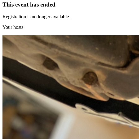
This event has ended
Registration is no longer available.
Your hosts