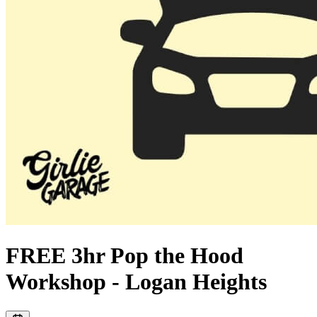
FREE 3hr Pop the Hood
Workshop - Logan Heights