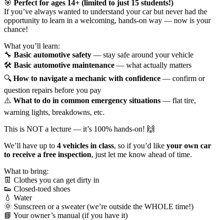
🎯
Perfect for ages 14+ (limited to just 15 students!)
If you’ve always wanted to understand your car but never had the
opportunity to learn in a welcoming, hands-on way — now is your
chance!
What you’ll learn:
🔧
Basic automotive safety
— stay safe around your vehicle
🛠️
Basic automotive maintenance
— what actually matters
🔍
How to navigate a mechanic with confidence
— confirm or
question repairs before you pay
⚠️
What to do in common emergency situations
— flat tire,
warning lights, breakdowns, etc.
This is NOT a lecture — it’s 100% hands-on! 🙌
We’ll have up to
4 vehicles in class
, so if you’d like
your own car
to receive a free inspection
, just let me know ahead of time.
What to bring:
👖 Clothes you can get dirty in
👟 Closed-toed shoes
💧 Water
🌞 Sunscreen or a sweater (we’re outside the WHOLE time!)
📘 Your owner’s manual (if you have it)