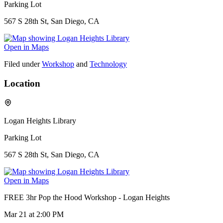
Parking Lot
567 S 28th St, San Diego, CA
Open in Maps
Filed under
Workshop
and
Technology
Location
Logan Heights Library
Parking Lot
567 S 28th St, San Diego, CA
Open in Maps
FREE 3hr Pop the Hood Workshop - Logan Heights
Mar 21
at 2:00 PM