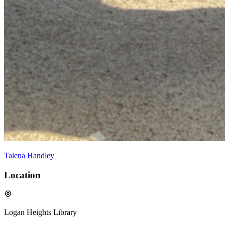
Talena Handley
Location
Logan Heights Library