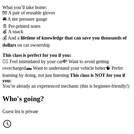
What you’ll take home:
🧤 A pair of reusable gloves
🚘 A tire pressure gauge
📄 Pre-printed notes
🍎 A snack
💰 And a
lifetime of knowledge that can save you thousands of
dollars
on car ownership
This class is perfect for you if you:
🙋‍♀️ Feel intimidated by your car💸 Want to avoid getting
overcharged🛻 Want to understand your vehicle better🧠 Prefer
learning by doing, not just listening
This class is NOT for you if
you:
You’re already an experienced mechanic (this is beginner-friendly!)
Who's going?
Guest list is private