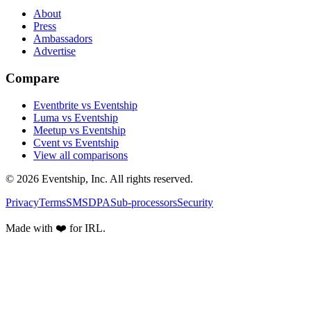
About
Press
Ambassadors
Advertise
Compare
Eventbrite vs Eventship
Luma vs Eventship
Meetup vs Eventship
Cvent vs Eventship
View all comparisons
© 2026 Eventship, Inc. All rights reserved.
Privacy
Terms
SMS
DPA
Sub-processors
Security
Made with ❤️ for IRL.