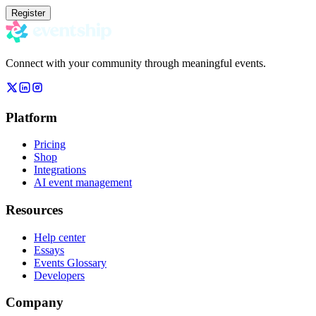
Register
Connect with your community through meaningful events.
Platform
Pricing
Shop
Integrations
AI event management
Resources
Help center
Essays
Events Glossary
Developers
Company