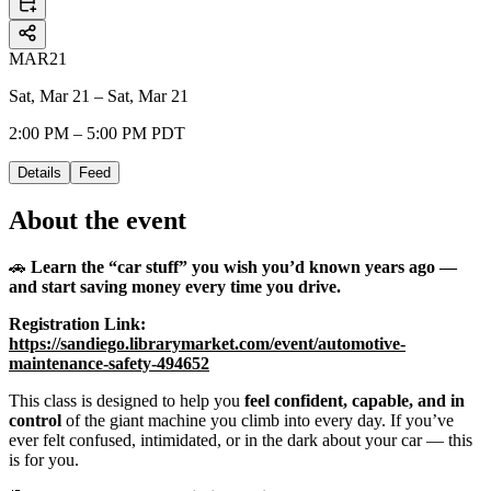
MAR
21
Sat, Mar 21 – Sat, Mar 21
2:00 PM – 5:00 PM PDT
Details
Feed
About the event
🚗
Learn the “car stuff” you wish you’d known years ago —
and start saving money every time you drive.
Registration Link:
https://sandiego.librarymarket.com/event/automotive-
maintenance-safety-494652
This class is designed to help you
feel confident, capable, and in
control
of the giant machine you climb into every day. If you’ve
ever felt confused, intimidated, or in the dark about your car — this
is for you.