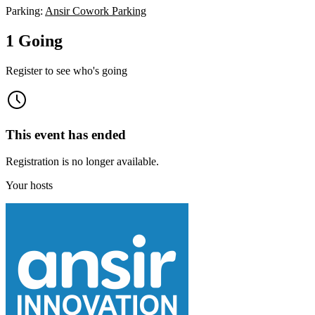
Parking:
Ansir Cowork Parking
1 Going
Register to see who's going
This event has ended
Registration is no longer available.
Your hosts