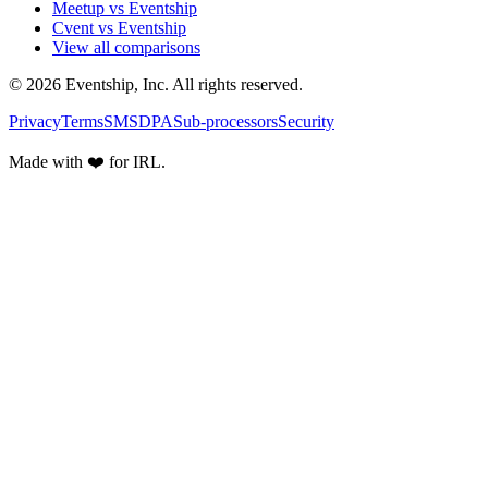
Meetup vs Eventship
Cvent vs Eventship
View all comparisons
© 2026 Eventship, Inc. All rights reserved.
Privacy
Terms
SMS
DPA
Sub-processors
Security
Made with ❤️ for IRL.