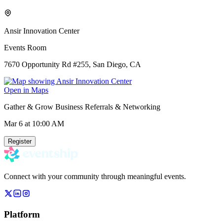
Ansir Innovation Center
Events Room
7670 Opportunity Rd #255, San Diego, CA
Open in Maps
Gather & Grow Business Referrals & Networking
Mar 6
at 10:00 AM
Register
Connect with your community through meaningful events.
Platform