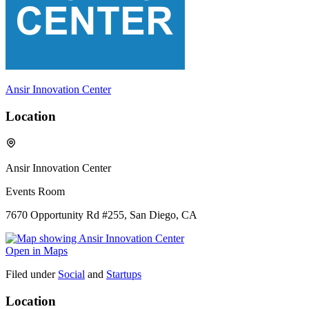
Ansir Innovation Center
Location
Ansir Innovation Center
Events Room
7670 Opportunity Rd #255, San Diego, CA
Open in Maps
Filed under
Social
and
Startups
Location