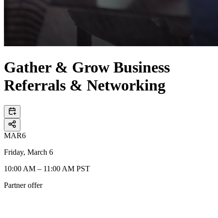
Gather & Grow Business
Referrals & Networking
MAR
6
Friday, March 6
10:00 AM – 11:00 AM PST
Partner offer