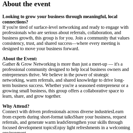
About the event
Looking to grow your business through meaningful, local
connections?
If you're tired of surface-level networking and ready to engage with
professionals who are serious about referrals, collaboration, and
business growth, this group is for you. Join a community that values
consistency, trust, and shared success—where every meeting is
designed to move your business forward.
About the Event:
Gather & Grow Networking is more than just a meet-up — it's a
professional community designed to help local business owners and
entrepreneurs thrive. We believe in the power of strategic
networking, warm referrals, and shared knowledge to drive long-
term business success. Whether you're a seasoned entrepreneur or a
growing small business, this group offers a collaborative space to
learn, share, and grow together.
Why Attend?
Connect with driven professionals across diverse industriesLearn
from experts during short-format talksShare your business, request
referrals, and generate warm leadsStrengthen your skills through
focused development topicsEnjoy light refreshments in a welcoming
environment