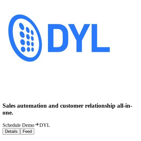
Sales automation and customer relationship all-in-
one.
Schedule Demo
DYL
Details
Feed