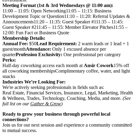
Meeting Format (1st & 3rd Wednesdays @ 11:00 am):
11:00 – 11:05: Open Networking11:05 – 11:15: Business
Development Topic or Question11:10 – 11:20: Referral Updates &
Announcements11:20 – 11:35: Guest Speaker #111:35 – 11:45:
Guest Speaker #211:45 – 11:55: Member Elevator Pitches11:55 –
12:00: Fun Fact or Business Quote
Membership Details:
Annual Fee:
$50
Lead Requirement:
2 warm leads or 1 lead + 1
guest/month
Attendance:
Only 1 excused absence per
quarter
Profession Exclusivity:
One professional per category
Perks:
Half-day coworking access each month at
Ansir Cowork
15% off
all coworking membershipsComplimentary coffee, water, and light
snacks
Industries We’re Looking For:
We're actively seeking professionals in fields such as:
Real Estate, Financial Services, Insurance, Legal, Marketing, Health
& Wellness, Trades, Technology, Coaching, Media, and more.
(See
full list on our
Gather & Grow
)
Ready to grow your business through powerful local
connections?
Join us for our next session and experience a community committed
to mutual success.