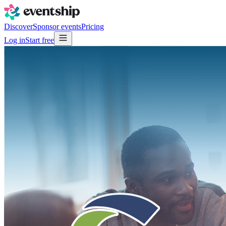
Discover
Sponsor events
Pricing
Log in
Start free