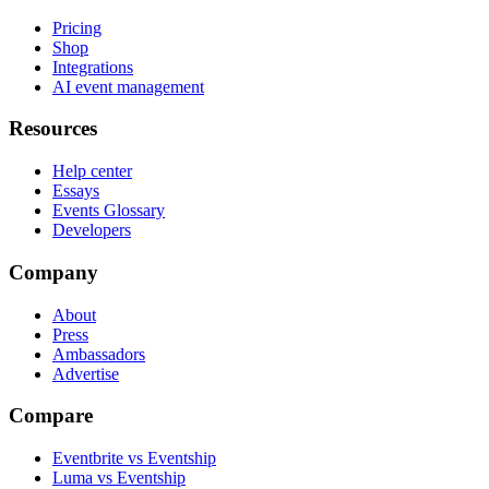
Pricing
Shop
Integrations
AI event management
Resources
Help center
Essays
Events Glossary
Developers
Company
About
Press
Ambassadors
Advertise
Compare
Eventbrite vs Eventship
Luma vs Eventship