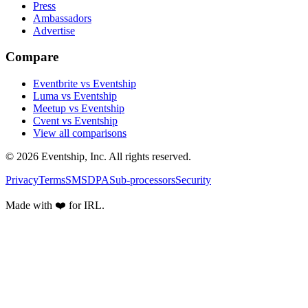
Press
Ambassadors
Advertise
Compare
Eventbrite vs Eventship
Luma vs Eventship
Meetup vs Eventship
Cvent vs Eventship
View all comparisons
© 2026 Eventship, Inc. All rights reserved.
Privacy
Terms
SMS
DPA
Sub-processors
Security
Made with ❤️ for IRL.