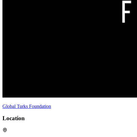
Global Turks Foundation
Location