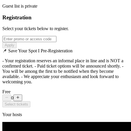
Guest list is private
Registration
Select your tickets below to register.
Apply
📌 Save Your Spot I Pre-Registeration
- Your registration reserves an informal place in line and is NOT a
confirmed ticket. - Paid ticket options will be announced shortly. -
You will be among the first to be notified when they become
available. - We appreciate your enthusiasm and look forward to
welcoming you.
Free
0
Select tickets
Your hosts