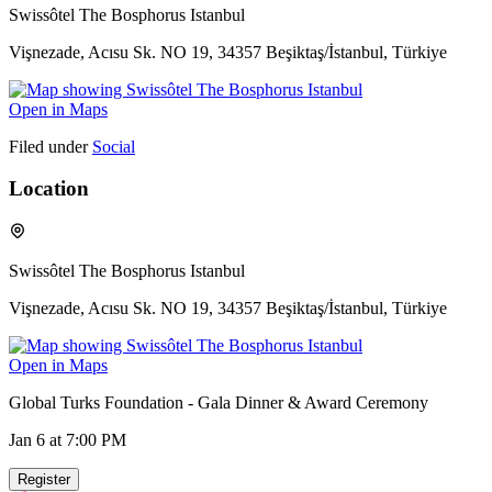
Swissôtel The Bosphorus Istanbul
Vişnezade, Acısu Sk. NO 19, 34357 Beşiktaş/İstanbul, Türkiye
Open in Maps
Filed under
Social
Location
Swissôtel The Bosphorus Istanbul
Vişnezade, Acısu Sk. NO 19, 34357 Beşiktaş/İstanbul, Türkiye
Open in Maps
Global Turks Foundation - Gala Dinner & Award Ceremony
Jan 6
at 7:00 PM
Register