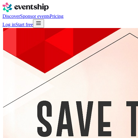
Discover
Sponsor events
Pricing
Log in
Start free