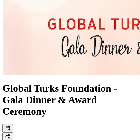
Global Turks Foundation -
Gala Dinner & Award
Ceremony