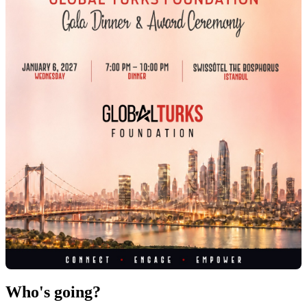
Who's going?