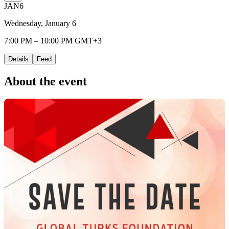
JAN
6
Wednesday, January 6
7:00 PM – 10:00 PM GMT+3
Details
Feed
About the event