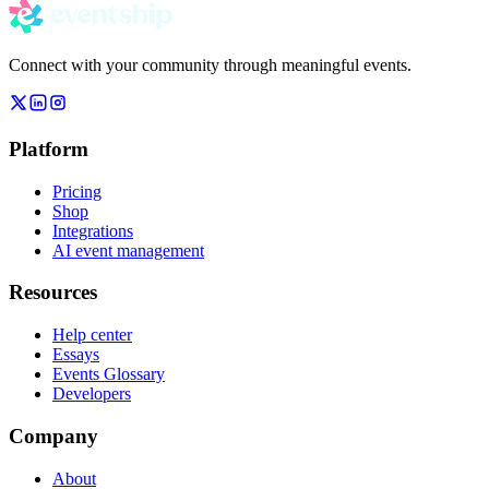
Connect with your community through meaningful events.
Platform
Pricing
Shop
Integrations
AI event management
Resources
Help center
Essays
Events Glossary
Developers
Company
About