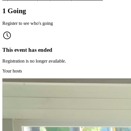
1 Going
Register to see who's going
This event has ended
Registration is no longer available.
Your hosts