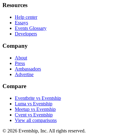
Resources
Help center
Essays
Events Glossary
Developers
Company
About
Press
Ambassadors
Advertise
Compare
Eventbrite vs Eventship
Luma vs Eventship
Meetup vs Eventship
Cvent vs Eventship
View all comparisons
© 2026 Eventship, Inc. All rights reserved.