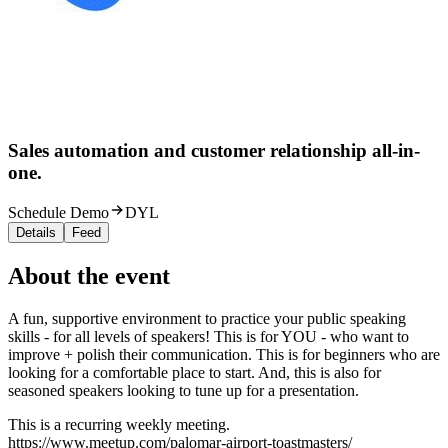
Sales automation and customer relationship all-in-
one.
Schedule Demo
DYL
Details
Feed
About the event
A fun, supportive environment to practice your public speaking
skills - for all levels of speakers! This is for YOU - who want to
improve + polish their communication. This is for beginners who are
looking for a comfortable place to start. And, this is also for
seasoned speakers looking to tune up for a presentation.
This is a recurring weekly meeting.
https://www.meetup.com/palomar-airport-toastmasters/