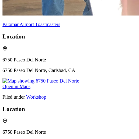
Palomar Airport Toastmasters
Location
6750 Paseo Del Norte
6750 Paseo Del Norte, Carlsbad, CA
Open in Maps
Filed under
Workshop
Location
6750 Paseo Del Norte