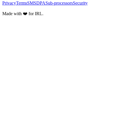
Privacy
Terms
SMS
DPA
Sub-processors
Security
Made with ❤️ for IRL.