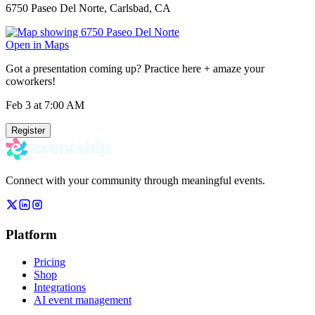
6750 Paseo Del Norte, Carlsbad, CA
Open in Maps
Got a presentation coming up? Practice here + amaze your
coworkers!
Feb 3
at 7:00 AM
Register
Connect with your community through meaningful events.
Platform
Pricing
Shop
Integrations
AI event management