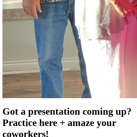
Got a presentation coming up?
Practice here + amaze your
coworkers!