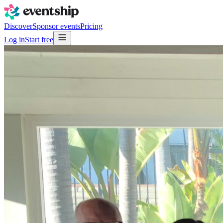
Discover
Sponsor events
Pricing
Log in
Start free