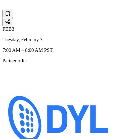
FEB
3
Tuesday, February 3
7:00 AM – 8:00 AM PST
Partner offer