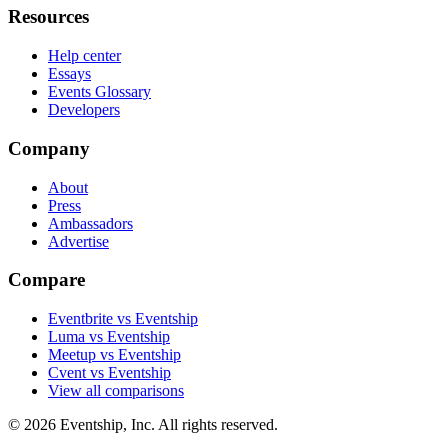
Resources
Help center
Essays
Events Glossary
Developers
Company
About
Press
Ambassadors
Advertise
Compare
Eventbrite vs Eventship
Luma vs Eventship
Meetup vs Eventship
Cvent vs Eventship
View all comparisons
© 2026 Eventship, Inc. All rights reserved.