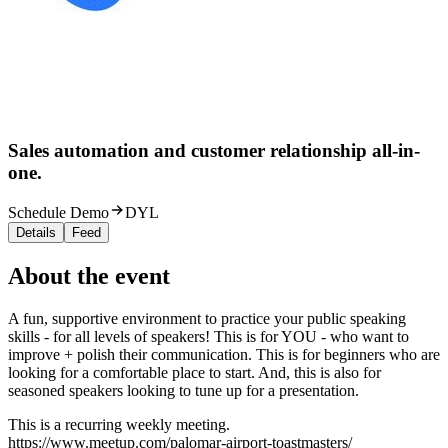
Sales automation and customer relationship all-in-
one.
Schedule Demo
DYL
Details
Feed
About the event
A fun, supportive environment to practice your public speaking
skills - for all levels of speakers! This is for YOU - who want to
improve + polish their communication. This is for beginners who are
looking for a comfortable place to start. And, this is also for
seasoned speakers looking to tune up for a presentation.
This is a recurring weekly meeting.
https://www.meetup.com/palomar-airport-toastmasters/