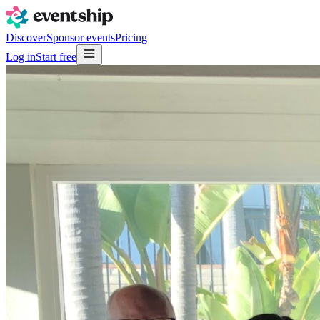
Discover
Sponsor events
Pricing
Log in
Start free