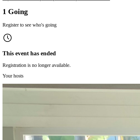
1 Going
Register to see who's going
This event has ended
Registration is no longer available.
Your hosts