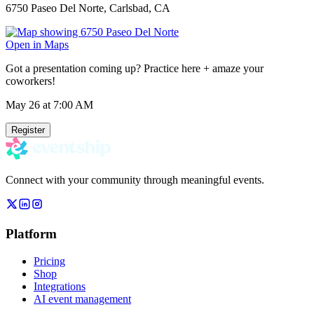
6750 Paseo Del Norte, Carlsbad, CA
Open in Maps
Got a presentation coming up? Practice here + amaze your
coworkers!
May 26
at 7:00 AM
Register
Connect with your community through meaningful events.
Platform
Pricing
Shop
Integrations
AI event management