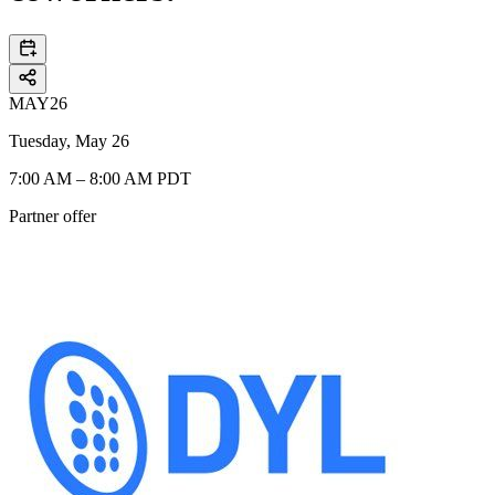
MAY
26
Tuesday, May 26
7:00 AM – 8:00 AM PDT
Partner offer