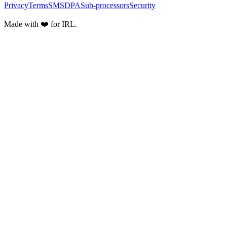
Privacy
Terms
SMS
DPA
Sub-processors
Security
Made with ❤️ for IRL.