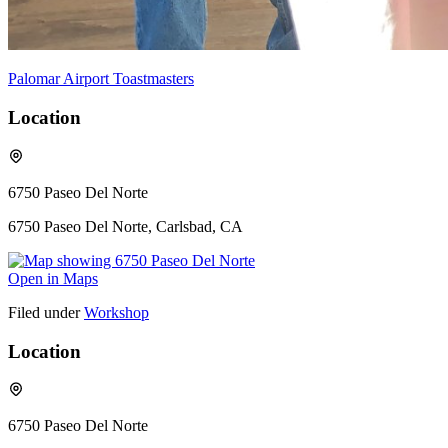
Palomar Airport Toastmasters
Location
6750 Paseo Del Norte
6750 Paseo Del Norte, Carlsbad, CA
Open in Maps
Filed under
Workshop
Location
6750 Paseo Del Norte