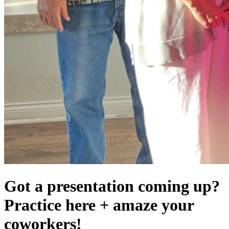
Got a presentation coming up?
Practice here + amaze your
coworkers!