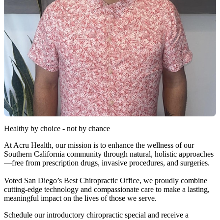
Healthy by choice - not by chance
At Acru Health, our mission is to enhance the wellness of our
Southern California community through natural, holistic approaches
—free from prescription drugs, invasive procedures, and surgeries.
Voted San Diego’s Best Chiropractic Office, we proudly combine
cutting-edge technology and compassionate care to make a lasting,
meaningful impact on the lives of those we serve.
Schedule our introductory chiropractic special and receive a