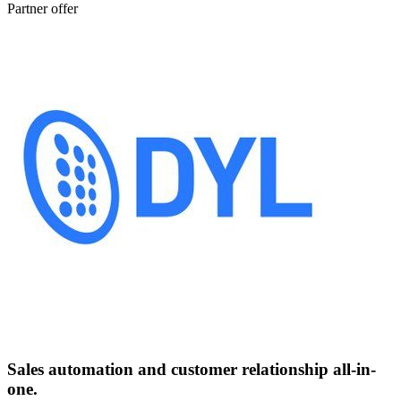
Partner offer
Sales automation and customer relationship all-in-
one.