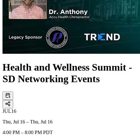
Health and Wellness Summit -
SD Networking Events
JUL
16
Thu, Jul 16 – Thu, Jul 16
4:00 PM – 8:00 PM PDT