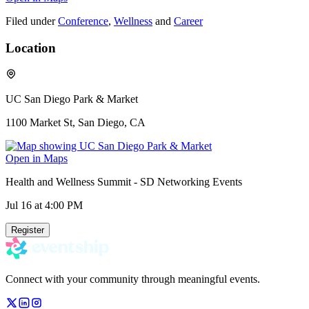
Filed under
Conference
,
Wellness
and
Career
Location
UC San Diego Park & Market
1100 Market St, San Diego, CA
Open in Maps
Health and Wellness Summit - SD Networking Events
Jul 16
at 4:00 PM
Register
Connect with your community through meaningful events.