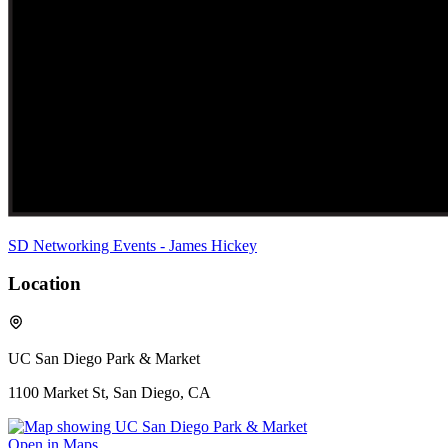
SD Networking Events - James Hickey
Location
UC San Diego Park & Market
1100 Market St, San Diego, CA
Open in Maps