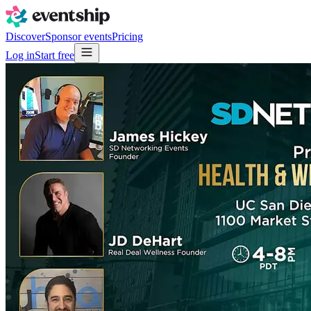
Discover
Sponsor events
Pricing
Log in
Start free