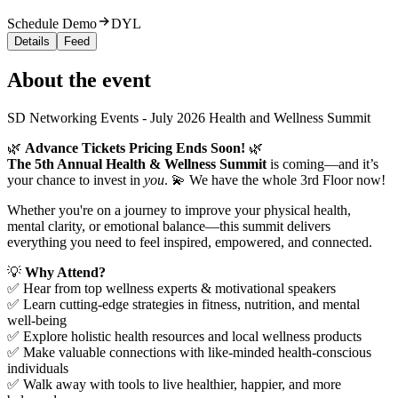
Schedule Demo
DYL
Details
Feed
About the event
SD Networking Events - July 2026 Health and Wellness Summit
🌿
Advance Tickets Pricing Ends Soon!
🌿
The 5th Annual Health & Wellness Summit
is coming—and it’s
your chance to invest in
you
. 💫 We have the whole 3rd Floor now!
Whether you're on a journey to improve your physical health,
mental clarity, or emotional balance—this summit delivers
everything you need to feel inspired, empowered, and connected.
💡
Why Attend?
✅ Hear from top wellness experts & motivational speakers
✅ Learn cutting-edge strategies in fitness, nutrition, and mental
well-being
✅ Explore holistic health resources and local wellness products
✅ Make valuable connections with like-minded health-conscious
individuals
✅ Walk away with tools to live healthier, happier, and more