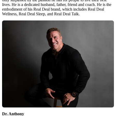
lives. He is a dedicated husband, father, friend and coach. He is the
embodiment of his Real Deal brand, which includes Real Deal
Wellness, Real Deal Sleep, and Real Deal Talk.
Dr. Anthony