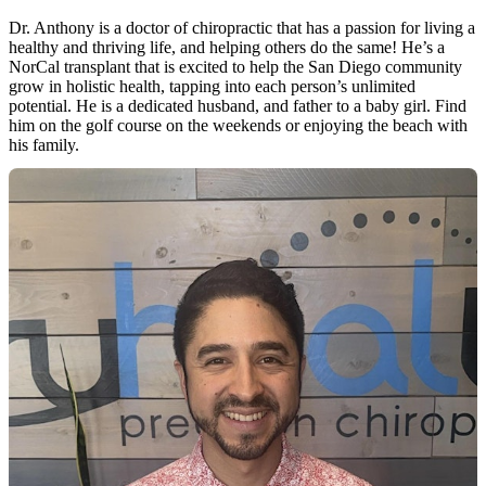
Dr. Anthony is a doctor of chiropractic that has a passion for living a
healthy and thriving life, and helping others do the same! He’s a
NorCal transplant that is excited to help the San Diego community
grow in holistic health, tapping into each person’s unlimited
potential. He is a dedicated husband, and father to a baby girl. Find
him on the golf course on the weekends or enjoying the beach with
his family.