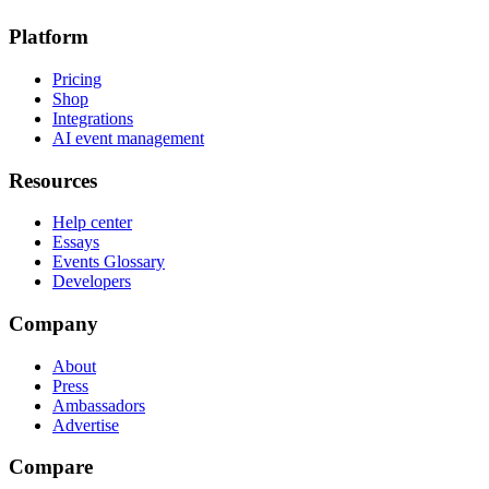
Platform
Pricing
Shop
Integrations
AI event management
Resources
Help center
Essays
Events Glossary
Developers
Company
About
Press
Ambassadors
Advertise
Compare