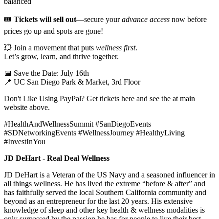
balanced
🎟️
Tickets will sell out
—secure your
advance access
now before
prices go up and spots are gone!
💥 Join a movement that puts
wellness first
.
Let’s grow, learn, and thrive together.
📅 Save the Date: July 16th
📍 UC San Diego Park & Market, 3rd Floor
Don't Like Using PayPal? Get tickets here and see the at
main
website above.
#HealthAndWellnessSummit #SanDiegoEvents
#SDNetworkingEvents #WellnessJourney #HealthyLiving
#InvestInYou
JD DeHart - Real Deal Wellness
JD DeHart is a Veteran of the US Navy and a seasoned influencer in
all things wellness. He has lived the extreme “before & after” and
has faithfully served the local Southern California community and
beyond as an entrepreneur for the last 20 years. His extensive
knowledge of sleep and other key health & wellness modalities is
only surpassed by the passion he has for people to live their best