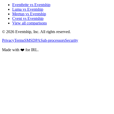
Eventbrite vs Eventship
Luma vs Eventship
Meetup vs Eventship
Cvent vs Eventship
View all comparisons
© 2026 Eventship, Inc. All rights reserved.
Privacy
Terms
SMS
DPA
Sub-processors
Security
Made with ❤️ for IRL.