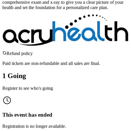
comprehensive exam and x-ray to give you a clear picture of your
health and set the foundation for a personalized care plan.
Refund policy
Paid tickets are non-refundable and all sales are final.
1 Going
Register to see who's going
This event has ended
Registration is no longer available.