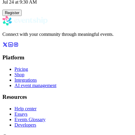
Jul 24
at 9:30 AM
Register
Connect with your community through meaningful events.
Platform
Pricing
Shop
Integrations
AI event management
Resources
Help center
Essays
Events Glossary
Developers