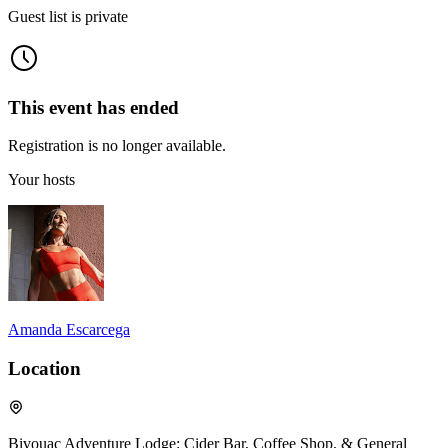
Guest list is private
This event has ended
Registration is no longer available.
Your hosts
Amanda Escarcega
Location
Bivouac Adventure Lodge: Cider Bar, Coffee Shop, & General