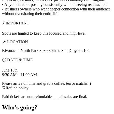
• Anyone tired of posting consistently without seeing real traction
• Business owners who want deeper connection with their audience
without oversharing their entire life
⚡ IMPORTANT
Spots are limited to keep this focused and high-level.
📍 LOCATION
Bivouac in North Park 3980 30th st. San Diego 92104
🕒 DATE & TIME
June 18th
9:30 AM – 11:00 AM
Please arrive on time and grab a coffee, tea or matcha :)
Refund policy
Paid tickets are non-refundable and all sales are final.
Who's going?