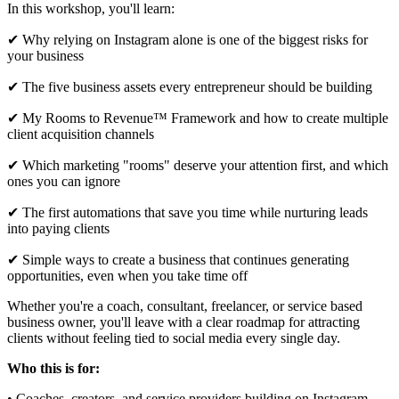
In this workshop, you'll learn:
✔ Why relying on Instagram alone is one of the biggest risks for
your business
✔ The five business assets every entrepreneur should be building
✔ My Rooms to Revenue™ Framework and how to create multiple
client acquisition channels
✔ Which marketing "rooms" deserve your attention first, and which
ones you can ignore
✔ The first automations that save you time while nurturing leads
into paying clients
✔ Simple ways to create a business that continues generating
opportunities, even when you take time off
Whether you're a coach, consultant, freelancer, or service based
business owner, you'll leave with a clear roadmap for attracting
clients without feeling tied to social media every single day.
Who this is for:
• Coaches, creators, and service providers building on Instagram