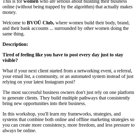
This is for
women
who are serious about building their business
online (without being trapped by the algorithm) that actually makes
money.
Welcome to
BVOÜ Club,
where women build their body, brand,
and their bank accounts ... surrounded by other women doing the
same thing.
Description:
Tired of feeling like you have to post every day just to stay
visible?
What if your next client started from a networking event, a referral,
your email list, a community, or an automated system instead of just
relying on your latest Instagram post?
The most successful business owners don't just rely on one platform
to generate clients. They build multiple pathways that consistently
bring new opportunities into their business.
In this workshop, you'll learn my frameworks, strategies, and
systems that combine both online and offline marketing strategies so
you can create more consistency, more freedom, and less pressure to
always be online.