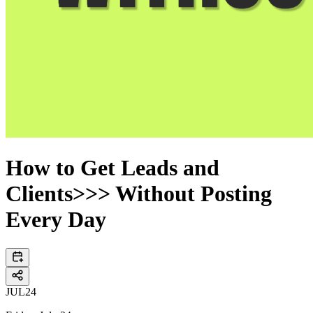
How to Get Leads and
Clients>>> Without Posting
Every Day
JUL
24