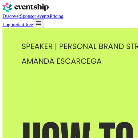
Discover
Sponsor events
Pricing
Log in
Start free