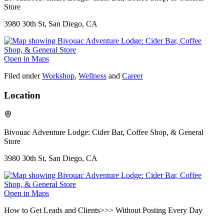
Store
3980 30th St, San Diego, CA
Open in Maps
Filed under
Workshop
,
Wellness
and
Career
Location
Bivouac Adventure Lodge: Cider Bar, Coffee Shop, & General
Store
3980 30th St, San Diego, CA
Open in Maps
How to Get Leads and Clients>>> Without Posting Every Day