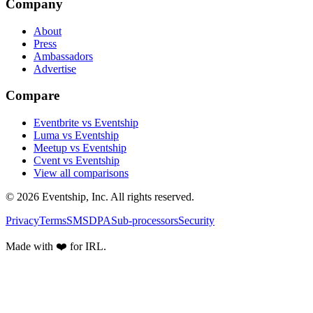
Company
About
Press
Ambassadors
Advertise
Compare
Eventbrite vs Eventship
Luma vs Eventship
Meetup vs Eventship
Cvent vs Eventship
View all comparisons
© 2026 Eventship, Inc. All rights reserved.
Privacy
Terms
SMS
DPA
Sub-processors
Security
Made with ❤️ for IRL.