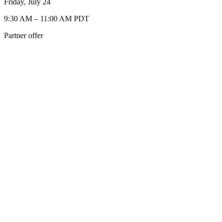
Friday, July 24
9:30 AM – 11:00 AM PDT
Partner offer