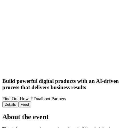
Build powerful digital products with an AI-driven
process that delivers business results
Find Out How
Dualboot Partners
Details
Feed
About the event