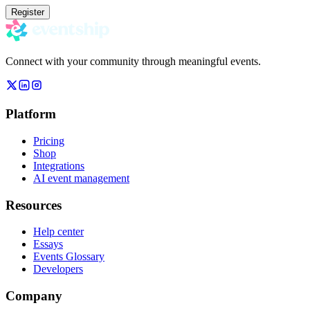
Register
Connect with your community through meaningful events.
Platform
Pricing
Shop
Integrations
AI event management
Resources
Help center
Essays
Events Glossary
Developers
Company