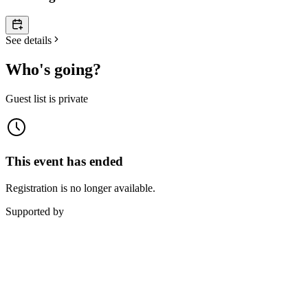
See details
Who's going?
Guest list is private
This event has ended
Registration is no longer available.
Supported by