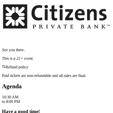
See you there.
This is a 21+ event.
Refund policy
Paid tickets are non-refundable and all sales are final.
Agenda
10:30 AM
to
8:00 PM
Have a good time!