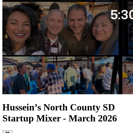
Hussein’s North County SD
Startup Mixer - March 2026