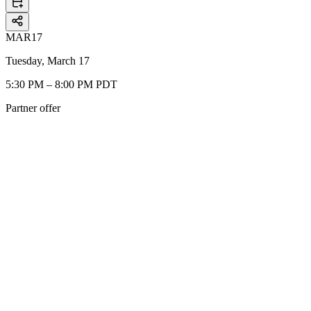
MAR
17
Tuesday, March 17
5:30 PM – 8:00 PM PDT
Partner offer