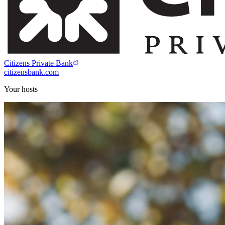
Citizens Private Bank
citizensbank.com
Your hosts