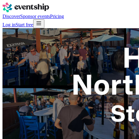
Discover
Sponsor events
Pricing
Log in
Start free