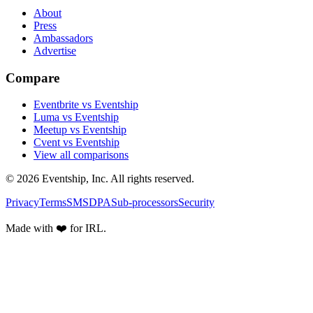
About
Press
Ambassadors
Advertise
Compare
Eventbrite vs Eventship
Luma vs Eventship
Meetup vs Eventship
Cvent vs Eventship
View all comparisons
© 2026 Eventship, Inc. All rights reserved.
Privacy
Terms
SMS
DPA
Sub-processors
Security
Made with ❤️ for IRL.