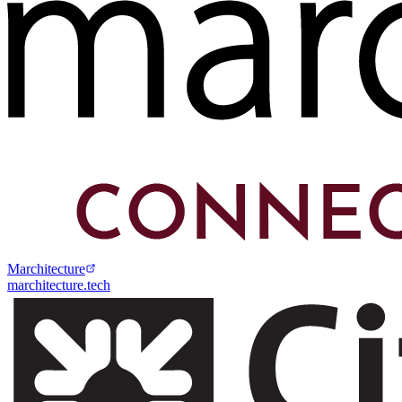
Marchitecture
marchitecture.tech