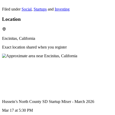
Filed under
Social
,
Startups
and
Investing
Location
Encinitas, California
Exact location shared when you register
Hussein’s North County SD Startup Mixer - March 2026
Mar 17
at 5:30 PM