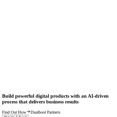
Build powerful digital products with an AI-driven
process that delivers business results
Find Out How
Dualboot Partners