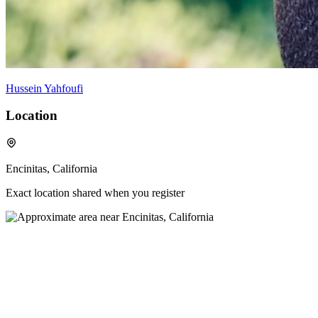
Hussein Yahfoufi
Location
Encinitas, California
Exact location shared when you register