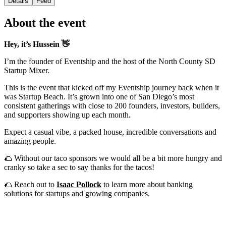
Details
Feed
About the event
Hey, it’s Hussein 👋
I’m the founder of Eventship and the host of the North County SD
Startup Mixer.
This is the event that kicked off my Eventship journey back when it
was Startup Beach. It’s grown into one of San Diego’s most
consistent gatherings with close to 200 founders, investors, builders,
and supporters showing up each month.
Expect a casual vibe, a packed house, incredible conversations and
amazing people.
🌮 Without our taco sponsors we would all be a bit more hungry and
cranky so take a sec to say thanks for the tacos!
🌮 Reach out to
Isaac Pollock
to learn more about banking
solutions for startups and growing companies.