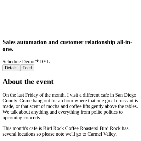
Sales automation and customer relationship all-in-
one.
Schedule Demo
DYL
Details
Feed
About the event
On the last Friday of the month, I visit a different cafe in San Diego
County. Come hang out for an hour where that one great croissant is
made, or that scent of mocha and coffee lifts gently above the tables.
We talk about anything and everything from polite politics to
upcoming concerts.
This month's cafe is Bird Rock Coffee Roasters! Bird Rock has
several locations so please note we'll go to Carmel Valley.