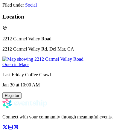
Filed under
Social
Location
2212 Carmel Valley Road
2212 Carmel Valley Rd, Del Mar, CA
Open in Maps
Last Friday Coffee Crawl
Jan 30
at 10:00 AM
Register
Connect with your community through meaningful events.