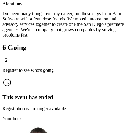
About me:
I've been many things over my career, but these days I run Baur
Software with a few close friends. We mixed automation and
advisory services together to create one the San Diego's premiere
agencies. We're a company that grows companies by solving
problems fast.
6 Going
+
2
Register to see who's going
This event has ended
Registration is no longer available.
Your hosts