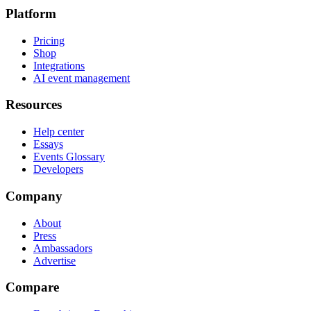
Platform
Pricing
Shop
Integrations
AI event management
Resources
Help center
Essays
Events Glossary
Developers
Company
About
Press
Ambassadors
Advertise
Compare