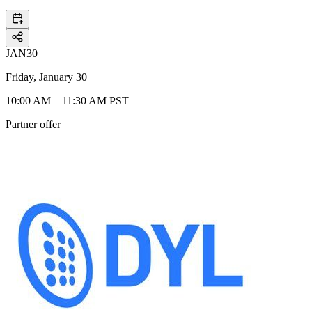
JAN
30
Friday, January 30
10:00 AM – 11:30 AM PST
Partner offer