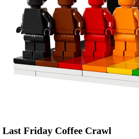
Last Friday Coffee Crawl