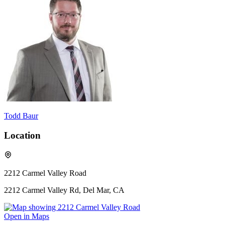
Todd Baur
Location
2212 Carmel Valley Road
2212 Carmel Valley Rd, Del Mar, CA
Open in Maps