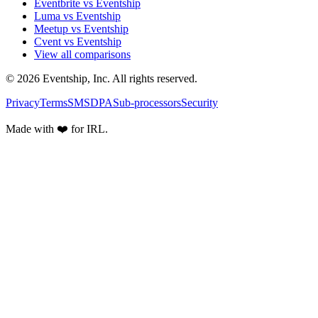
Eventbrite vs Eventship
Luma vs Eventship
Meetup vs Eventship
Cvent vs Eventship
View all comparisons
© 2026 Eventship, Inc. All rights reserved.
Privacy
Terms
SMS
DPA
Sub-processors
Security
Made with ❤️ for IRL.