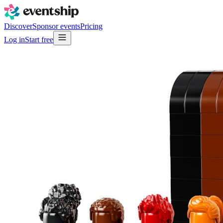
Discover
Sponsor events
Pricing
Log in
Start free