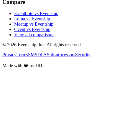
Compare
Eventbrite vs Eventship
Luma vs Eventship
Meetup vs Eventship
Cvent vs Eventship
View all comparisons
© 2026 Eventship, Inc. All rights reserved.
Privacy
Terms
SMS
DPA
Sub-processors
Security
Made with ❤️ for IRL.