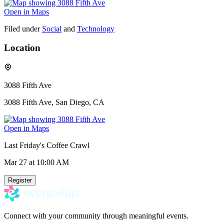
Open in Maps
Filed under
Social
and
Technology
Location
3088 Fifth Ave
3088 Fifth Ave, San Diego, CA
Open in Maps
Last Friday's Coffee Crawl
Mar 27
at 10:00 AM
Register
Connect with your community through meaningful events.