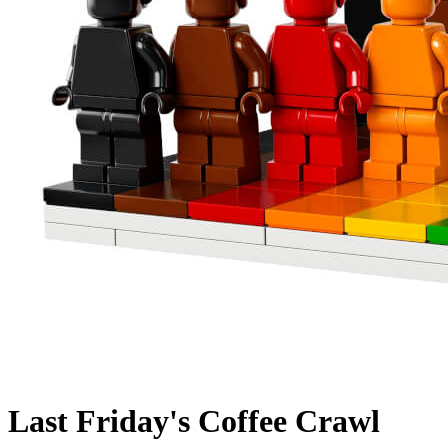
Last Friday's Coffee Crawl