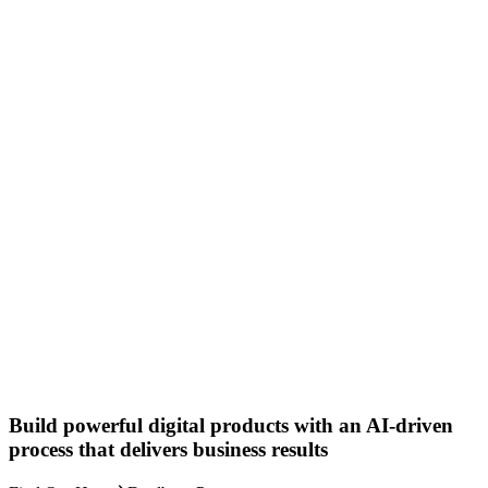
Build powerful digital products with an AI-driven
process that delivers business results