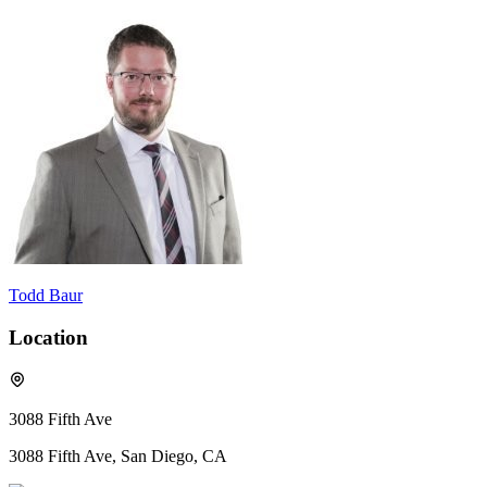
Todd Baur
Location
3088 Fifth Ave
3088 Fifth Ave, San Diego, CA