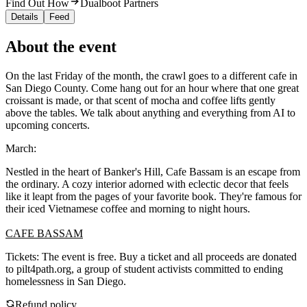
Find Out How
Dualboot Partners
Details
Feed
About the event
On the last Friday of the month, the crawl goes to a different cafe in
San Diego County. Come hang out for an hour where that one great
croissant is made, or that scent of mocha and coffee lifts gently
above the tables. We talk about anything and everything from AI to
upcoming concerts.
March:
Nestled in the heart of Banker's Hill, Cafe Bassam is an escape from
the ordinary. A cozy interior adorned with eclectic decor that feels
like it leapt from the pages of your favorite book. They're famous for
their iced Vietnamese coffee and morning to night hours.
CAFE BASSAM
Tickets: The event is free. Buy a ticket and all proceeds are donated
to pilt4path.org, a group of student activists committed to ending
homelessness in San Diego.
Refund policy