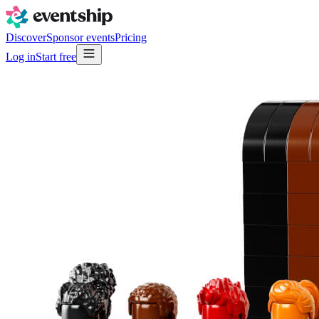
Discover
Sponsor events
Pricing
Log in
Start free