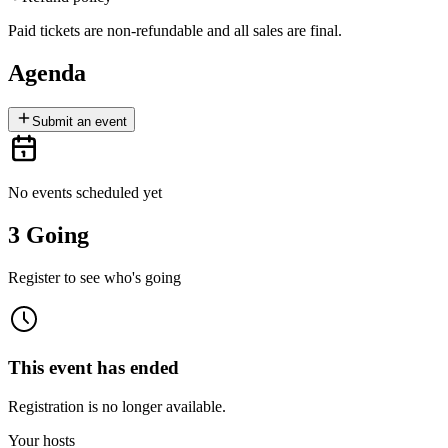
Paid tickets are non-refundable and all sales are final.
Agenda
Submit an event
No events scheduled yet
3 Going
Register to see who's going
This event has ended
Registration is no longer available.
Your hosts