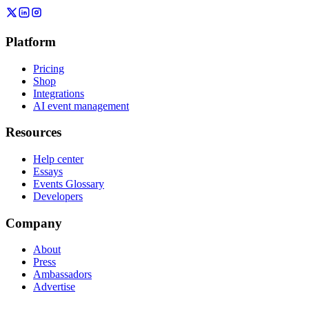
Platform
Pricing
Shop
Integrations
AI event management
Resources
Help center
Essays
Events Glossary
Developers
Company
About
Press
Ambassadors
Advertise