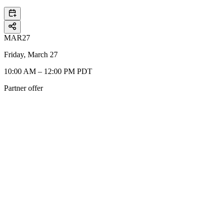
MAR
27
Friday, March 27
10:00 AM – 12:00 PM PDT
Partner offer