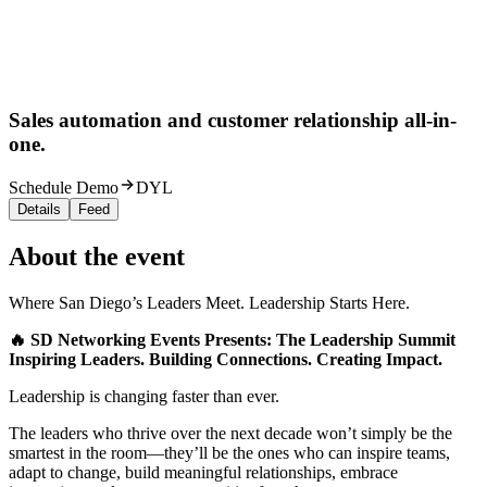
Sales automation and customer relationship all-in-
one.
Schedule Demo
DYL
Details
Feed
About the event
Where San Diego’s Leaders Meet. Leadership Starts Here.
🔥 SD Networking Events Presents: The Leadership Summit
Inspiring Leaders. Building Connections. Creating Impact.
Leadership is changing faster than ever.
The leaders who thrive over the next decade won’t simply be the
smartest in the room—they’ll be the ones who can inspire teams,
adapt to change, build meaningful relationships, embrace