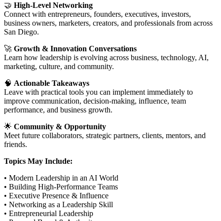
🤝
High-Level Networking
Connect with entrepreneurs, founders, executives, investors,
business owners, marketers, creators, and professionals from across
San Diego.
🚀
Growth & Innovation Conversations
Learn how leadership is evolving across business, technology, AI,
marketing, culture, and community.
🧠
Actionable Takeaways
Leave with practical tools you can implement immediately to
improve communication, decision-making, influence, team
performance, and business growth.
🌟
Community & Opportunity
Meet future collaborators, strategic partners, clients, mentors, and
friends.
Topics May Include:
• Modern Leadership in an AI World
• Building High-Performance Teams
• Executive Presence & Influence
• Networking as a Leadership Skill
• Entrepreneurial Leadership