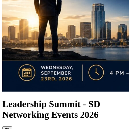
Leadership Summit - SD
Networking Events 2026