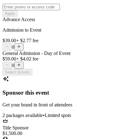
Apply
Advance Access
Admission to Event
$39.00
+
$2.77
fee
0
General Admission - Day of Event
$59.00
+
$4.02
fee
0
Select tickets
Sponsor this event
Get your brand in front of attendees
2
package
s
available
•
Limited spots
Title Sponsor
$1,500.00