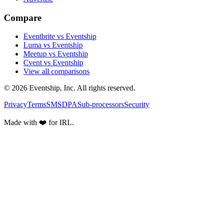
Compare
Eventbrite vs Eventship
Luma vs Eventship
Meetup vs Eventship
Cvent vs Eventship
View all comparisons
© 2026 Eventship, Inc. All rights reserved.
Privacy
Terms
SMS
DPA
Sub-processors
Security
Made with ❤️ for IRL.