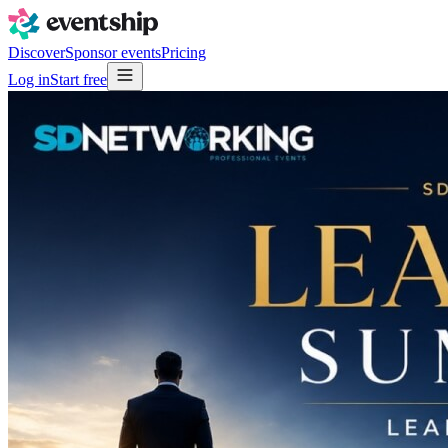
Discover
Sponsor events
Pricing
Log in
Start free