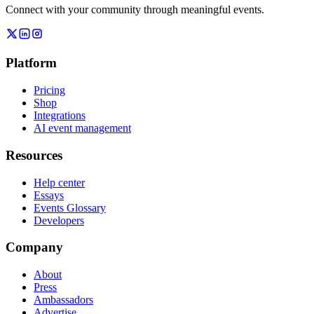
Connect with your community through meaningful events.
Platform
Pricing
Shop
Integrations
AI event management
Resources
Help center
Essays
Events Glossary
Developers
Company
About
Press
Ambassadors
Advertise