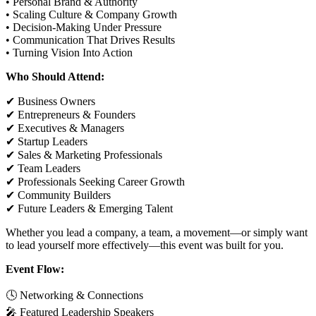
• Personal Brand & Authority
• Scaling Culture & Company Growth
• Decision-Making Under Pressure
• Communication That Drives Results
• Turning Vision Into Action
Who Should Attend:
✔ Business Owners
✔ Entrepreneurs & Founders
✔ Executives & Managers
✔ Startup Leaders
✔ Sales & Marketing Professionals
✔ Team Leaders
✔ Professionals Seeking Career Growth
✔ Community Builders
✔ Future Leaders & Emerging Talent
Whether you lead a company, a team, a movement—or simply want
to lead yourself more effectively—this event was built for you.
Event Flow:
🕓 Networking & Connections
🎤 Featured Leadership Speakers