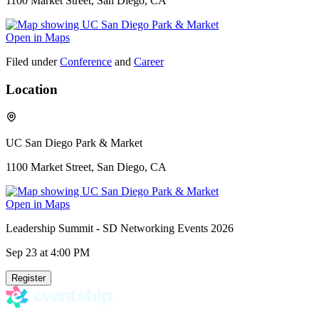
1100 Market Street, San Diego, CA
Open in Maps
Filed under
Conference
and
Career
Location
UC San Diego Park & Market
1100 Market Street, San Diego, CA
Open in Maps
Leadership Summit - SD Networking Events 2026
Sep 23
at 4:00 PM
Register