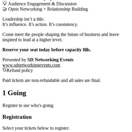
💡 Audience Engagement & Discussion
🤝 Open Networking + Relationship Building
Leadership isn’t a title.
It’s influence. It’s action. It’s consistency.
Come meet the people shaping the future of business and leave
inspired to lead at a higher level.
Reserve your seat today before capacity fills.
Presented by
SD Networking Events
www.sdnetworkingevents.com
Refund policy
Paid tickets are non-refundable and all sales are final.
1 Going
Register to see who's going
Registration
Select your tickets below to register.