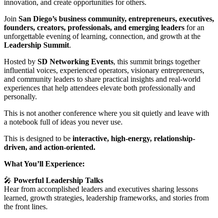
innovation, and create opportunities for others.
Join
San Diego’s business community, entrepreneurs, executives,
founders, creators, professionals, and emerging leaders
for an
unforgettable evening of learning, connection, and growth at the
Leadership Summit
.
Hosted by
SD Networking Events
, this summit brings together
influential voices, experienced operators, visionary entrepreneurs,
and community leaders to share practical insights and real-world
experiences that help attendees elevate both professionally and
personally.
This is not another conference where you sit quietly and leave with
a notebook full of ideas you never use.
This is designed to be
interactive, high-energy, relationship-
driven, and action-oriented.
What You’ll Experience:
🎤
Powerful Leadership Talks
Hear from accomplished leaders and executives sharing lessons
learned, growth strategies, leadership frameworks, and stories from
the front lines.