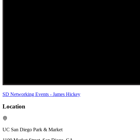
SD Networking Events - James Hickey
Location
UC San Diego Park & Market