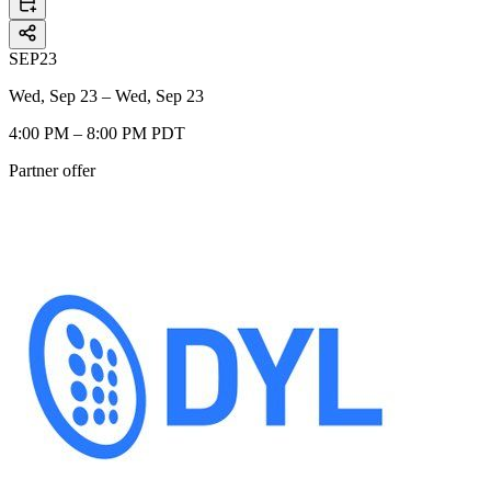
SEP
23
Wed, Sep 23 – Wed, Sep 23
4:00 PM – 8:00 PM PDT
Partner offer