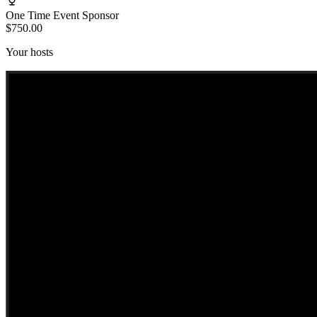
One Time Event Sponsor
$750.00
Your hosts