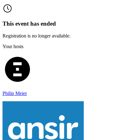
This event has ended
Registration is no longer available.
Your hosts
Philip Meier