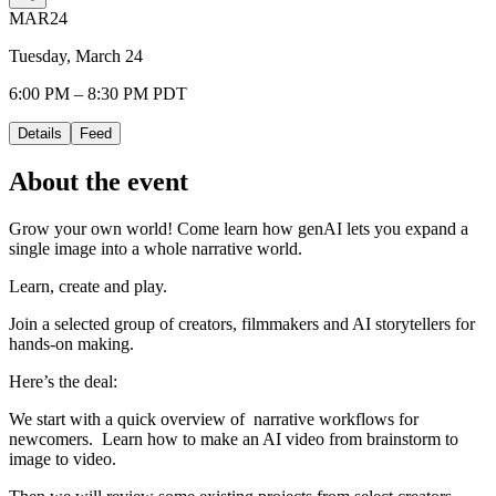
MAR
24
Tuesday, March 24
6:00 PM – 8:30 PM PDT
Details
Feed
About the event
​Grow your own world! Come learn how genAI lets you expand a
single image into a whole narrative world.
​Learn, create and play.
​Join a selected group of creators, filmmakers and AI storytellers for
hands-on making.
​Here’s the deal:
​We start with a quick overview of narrative workflows for
newcomers. Learn how to make an AI video from brainstorm to
image to video.