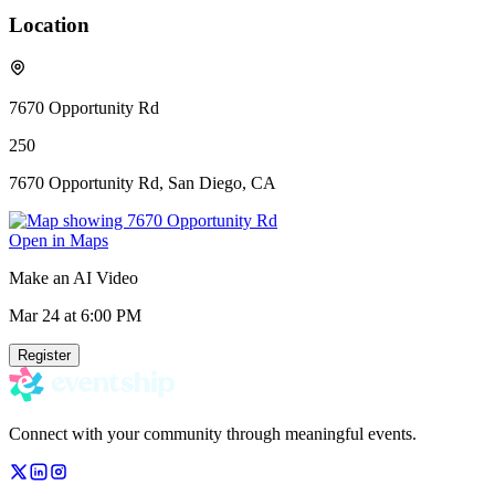
Location
7670 Opportunity Rd
250
7670 Opportunity Rd, San Diego, CA
Open in Maps
Make an AI Video
Mar 24
at 6:00 PM
Register
Connect with your community through meaningful events.