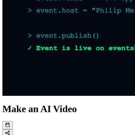
Make an AI Video