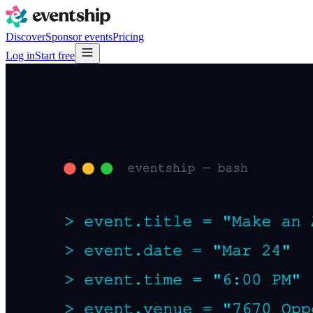
Discover
Sponsor events
Pricing
Log in
Start free