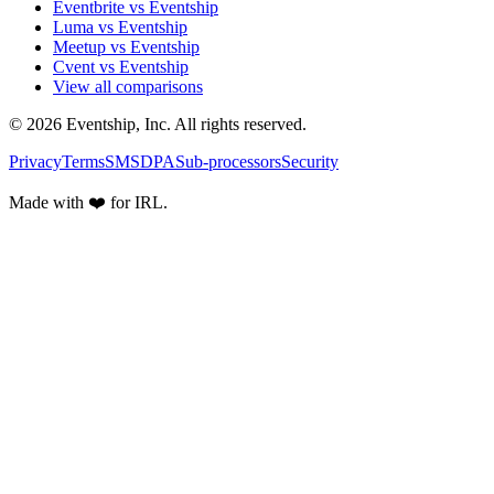
Eventbrite vs Eventship
Luma vs Eventship
Meetup vs Eventship
Cvent vs Eventship
View all comparisons
© 2026 Eventship, Inc. All rights reserved.
Privacy
Terms
SMS
DPA
Sub-processors
Security
Made with ❤️ for IRL.