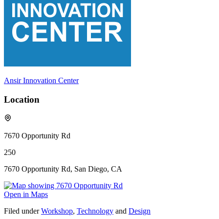
Ansir Innovation Center
Location
7670 Opportunity Rd
250
7670 Opportunity Rd, San Diego, CA
Open in Maps
Filed under
Workshop
,
Technology
and
Design