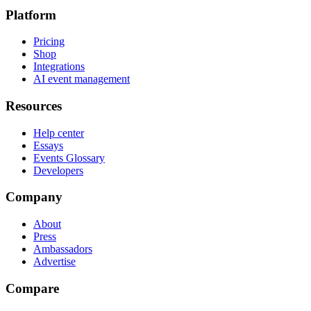
Platform
Pricing
Shop
Integrations
AI event management
Resources
Help center
Essays
Events Glossary
Developers
Company
About
Press
Ambassadors
Advertise
Compare