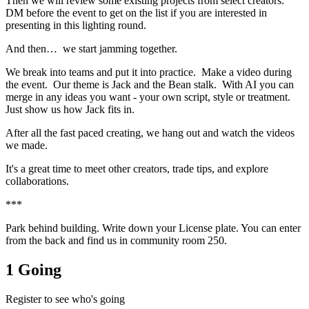
​Then we will review some existing projects from select creators.
DM before the event to get on the list if you are interested in
presenting in this lighting round.
​And then… we start jamming together.
​We break into teams and put it into practice. Make a video during
the event. Our theme is Jack and the Bean stalk. With AI you can
merge in any ideas you want - your own script, style or treatment.
Just show us how Jack fits in.
​After all the fast paced creating, we hang out and watch the videos
we made.
​It's a great time to meet other creators, trade tips, and explore
collaborations.
​***
​Park behind building. Write down your License plate. You can enter
from the back and find us in community room 250.
1 Going
Register to see who's going