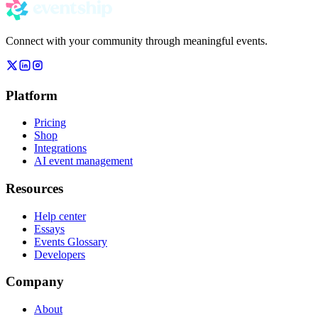
Connect with your community through meaningful events.
Platform
Pricing
Shop
Integrations
AI event management
Resources
Help center
Essays
Events Glossary
Developers
Company
About