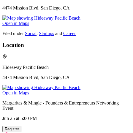
4474 Mission Blvd, San Diego, CA
Open in Maps
Filed under
Social
,
Startups
and
Career
Location
Hideaway Pacific Beach
4474 Mission Blvd, San Diego, CA
Open in Maps
Margaritas & Mingle - Founders & Entrepreneurs Networking
Event
Jun 25
at 5:00 PM
Register