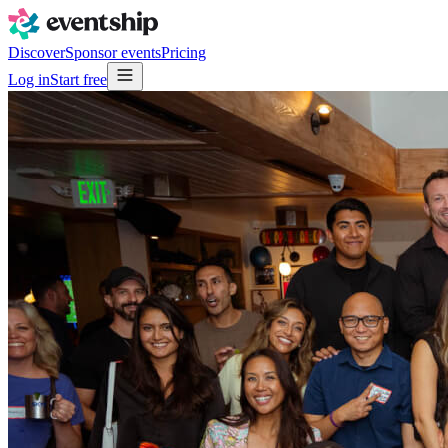
Discover
Sponsor events
Pricing
Log in
Start free