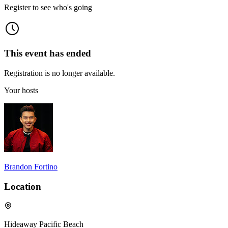
Register to see who's going
This event has ended
Registration is no longer available.
Your hosts
Brandon Fortino
Location
Hideaway Pacific Beach