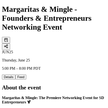
Margaritas & Mingle -
Founders & Entrepreneurs
Networking Event
JUN
25
Thursday, June 25
5:00 PM – 8:00 PM PDT
Details
Feed
About the event
Margaritas & Mingle: The Premiere Networking Event for SD
Entrepreneurs 🍹