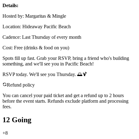
Details:
Hosted by: Margaritas & Mingle
Location: Hideaway Pacific Beach
Cadence: Last Thursday of every month
Cost: Free (drinks & food on you)
Spots fill up fast. Grab your RSVP, bring a friend who's building
something, and we'll see you in Pacific Beach!
RSVP today. We'll see you Thursday. 🌅🍹
Refund policy
You can cancel your paid ticket and get a refund up to
2
hour
s
before the event starts. Refunds exclude platform and processing
fees.
12 Going
+
8