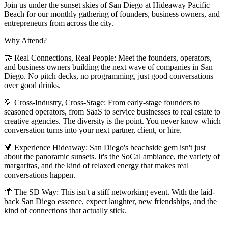
Join us under the sunset skies of San Diego at Hideaway Pacific
Beach for our monthly gathering of founders, business owners, and
entrepreneurs from across the city.
Why Attend?
🤝 Real Connections, Real People: Meet the founders, operators,
and business owners building the next wave of companies in San
Diego. No pitch decks, no programming, just good conversations
over good drinks.
💡 Cross-Industry, Cross-Stage: From early-stage founders to
seasoned operators, from SaaS to service businesses to real estate to
creative agencies. The diversity is the point. You never know which
conversation turns into your next partner, client, or hire.
🍹 Experience Hideaway: San Diego's beachside gem isn't just
about the panoramic sunsets. It's the SoCal ambiance, the variety of
margaritas, and the kind of relaxed energy that makes real
conversations happen.
🌴 The SD Way: This isn't a stiff networking event. With the laid-
back San Diego essence, expect laughter, new friendships, and the
kind of connections that actually stick.