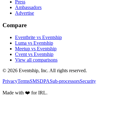
Press
Ambassadors
Advertise
Compare
Eventbrite vs Eventship
Luma vs Eventship
Meetup vs Eventship
Cvent vs Eventship
View all comparisons
© 2026 Eventship, Inc. All rights reserved.
Privacy
Terms
SMS
DPA
Sub-processors
Security
Made with ❤️ for IRL.